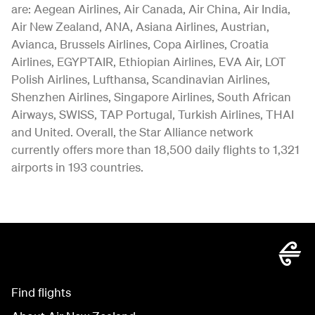
are: Aegean Airlines, Air Canada, Air China, Air India,
Air New Zealand, ANA, Asiana Airlines, Austrian,
Avianca, Brussels Airlines, Copa Airlines, Croatia
Airlines, EGYPTAIR, Ethiopian Airlines, EVA Air, LOT
Polish Airlines, Lufthansa, Scandinavian Airlines,
Shenzhen Airlines, Singapore Airlines, South African
Airways, SWISS, TAP Portugal, Turkish Airlines, THAI
and United. Overall, the Star Alliance network
currently offers more than 18,500 daily flights to 1,321
airports in 193 countries.
Find flights