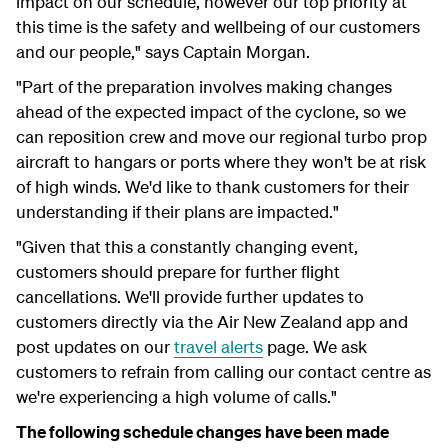
impact on our schedule, however our top priority at
this time is the safety and wellbeing of our customers
and our people," says Captain Morgan.
"Part of the preparation involves making changes
ahead of the expected impact of the cyclone, so we
can reposition crew and move our regional turbo prop
aircraft to hangars or ports where they won't be at risk
of high winds. We'd like to thank customers for their
understanding if their plans are impacted."
"Given that this a constantly changing event,
customers should prepare for further flight
cancellations. We'll provide further updates to
customers directly via the Air New Zealand app and
post updates on our
travel alerts
page. We ask
customers to refrain from calling our contact centre as
we're experiencing a high volume of calls."
The following schedule changes have been made