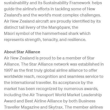
sustainability and its Sustainability Framework helps
guide the airline's efforts in tackling some of New
Zealand's and the world's most complex challenges.
Air New Zealand aircraft are proudly identified by its
distinct tail livery of the Mangōpare, the
Māori symbol of the hammerhead shark which
represents strength, tenacity, and resilience.
About Star Alliance
Air New Zealand is proud to be a member of Star
Alliance. The Star Alliance network was established in
1997 as the first truly global airline alliance to offer
worldwide reach, recognition and seamless service to
the international traveller. Its acceptance by the
market has been recognized by numerous awards,
including the Air Transport World Market Leadership
Award and Best Airline Alliance by both Business
Traveller Magazine and Skytrax. The member airlines