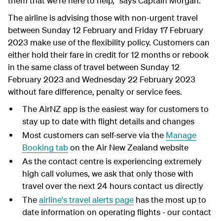
them that we're here to help," says Captain Morgan.
The airline is advising those with non-urgent travel
between Sunday 12 February and Friday 17 February
2023 make use of the flexibility policy. Customers can
either hold their fare in credit for 12 months or rebook
in the same class of travel between Sunday 12
February 2023 and Wednesday 22 February 2023
without fare difference, penalty or service fees.
The AirNZ app is the easiest way for customers to
stay up to date with flight details and changes
Most customers can self-serve via the
Manage
Booking tab
on the Air New Zealand website
As the contact centre is experiencing extremely
high call volumes, we ask that only those with
travel over the next 24 hours contact us directly
The
airline's travel alerts page
has the most up to
date information on operating flights - our contact