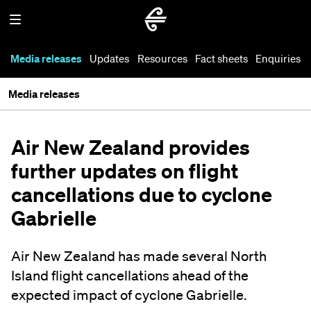
Media releases
Updates
Resources
Fact sheets
Enquiries
Media releases
Air New Zealand provides
further updates on flight
cancellations due to cyclone
Gabrielle
Air New Zealand has made several North
Island flight cancellations ahead of the
expected impact of cyclone Gabrielle.