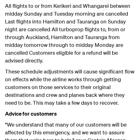
All flights to or from Kerikeri and Whangarei between
midday Sunday and Tuesday morning are cancelled
Last flights into Hamilton and Tauranga on Sunday
night are cancelled All turboprop flights to, from or
through Auckland, Hamilton and Tauranga from
midday tomorrow through to midday Monday are
cancelled Customers eligible for a refund will be
advised directly.
These schedule adjustments will cause significant flow
on effects while the airline works through getting
customers on those services to their original
destinations and crew and planes back where they
need to be. This may take a few days to recover.
Advice for customers
"We understand that many of our customers will be
affected by this emergency, and we want to assure