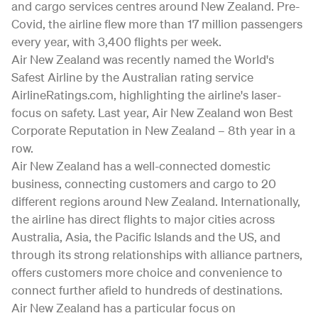
and cargo services centres around New Zealand. Pre-
Covid, the airline flew more than 17 million passengers
every year, with 3,400 flights per week.
Air New Zealand was recently named the World's
Safest Airline by the Australian rating service
AirlineRatings.com, highlighting the airline's laser-
focus on safety. Last year, Air New Zealand won Best
Corporate Reputation in New Zealand – 8th year in a
row.
Air New Zealand has a well-connected domestic
business, connecting customers and cargo to 20
different regions around New Zealand. Internationally,
the airline has direct flights to major cities across
Australia, Asia, the Pacific Islands and the US, and
through its strong relationships with alliance partners,
offers customers more choice and convenience to
connect further afield to hundreds of destinations.
Air New Zealand has a particular focus on