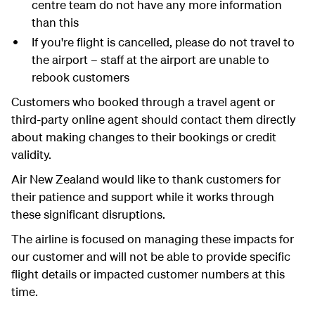
centre team do not have any more information
than this
If you're flight is cancelled, please do not travel to
the airport – staff at the airport are unable to
rebook customers
Customers who booked through a travel agent or
third-party online agent should contact them directly
about making changes to their bookings or credit
validity.
Air New Zealand would like to thank customers for
their patience and support while it works through
these significant disruptions.
The airline is focused on managing these impacts for
our customer and will not be able to provide specific
flight details or impacted customer numbers at this
time.