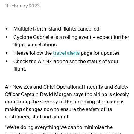
11 February 2023
Multiple North Island flights cancelled
Cyclone Gabrielle is a rolling event – expect further
flight cancellations
Please follow the
travel alerts
page for updates
Check the Air NZ app to see the status of your
flight.
Air New Zealand Chief Operational Integrity and Safety
Officer Captain David Morgan says the airline is closely
monitoring the severity of the incoming storm and is
making changes now to ensure the safety of its
customers, staff and aircraft.
"We're doing everything we can to minimise the