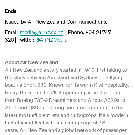
Ends
Issued by Air New Zealand Communications.
Email:
media@airnz.co.nz
│Phone: +64 21 747
320│Twitter:
@AirNZMedia
About Air New Zealand
Air New Zealand's story started in 1940, first taking to
the skies between Auckland and Sydney on a flying
boat - a Short S30. Known for its warm Kiwi hospitality,
today, the airline has 104 operating aircraft ranging
from Boeing 787-9 Dreamliners and Airbus A320s to
ATRs and Q300s, offering customers comfort in the
latest most efficient jets and turboprops. It's a modern
fuel-efficient fleet with an average age of 7.3
years. Air New Zealand's global network of passenger