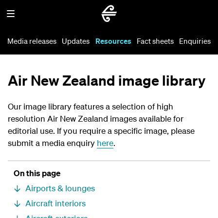
Media releases
Updates
Resources
Fact sheets
Enquiries
Air New Zealand image library
Our image library features a selection of high
resolution Air New Zealand images available for
editorial use. If you require a specific image, please
submit a media enquiry
here
.
On this page
Airports & lounges
Aircraft interiors