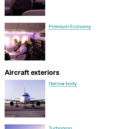
Premium Economy
Aircraft exteriors
Narrow body
Turboprop