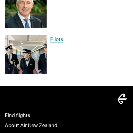
Pilots
Find flights
About Air New Zealand