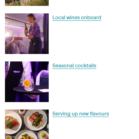
Local wines onboard
Seasonal cocktails
Serving up new flavours