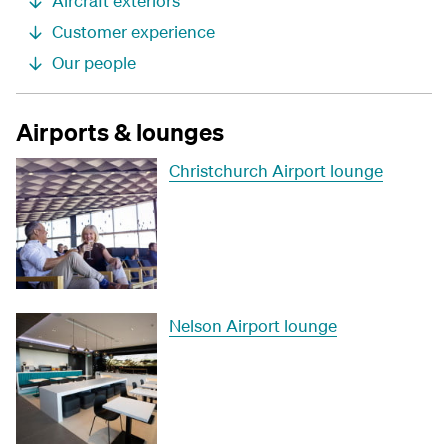
Aircraft exteriors
Customer experience
Our people
Airports & lounges
Christchurch Airport lounge
Nelson Airport lounge