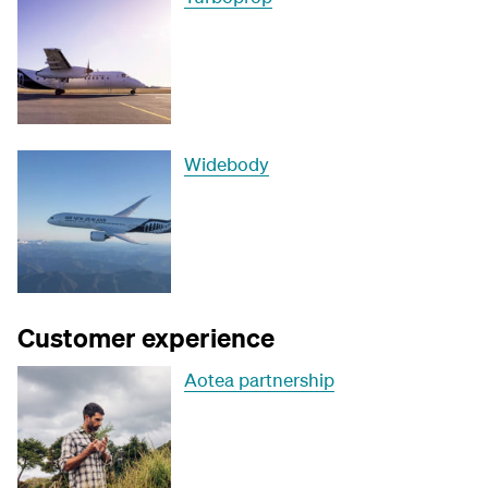
Widebody
Customer experience
Aotea partnership