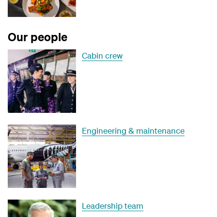
Our people
Cabin crew
Engineering & maintenance
Leadership team