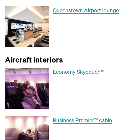
Queenstown Airport lounge
Aircraft interiors
Economy Skycouch™
Business Premier™ cabin