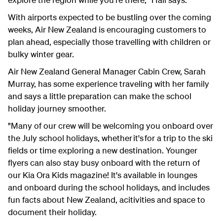
With airports expected to be bustling over the coming
weeks, Air New Zealand is encouraging customers to
plan ahead, especially those travelling with children or
bulky winter gear.
Air New Zealand General Manager Cabin Crew, Sarah
Murray, has some experience traveling with her family
and says a little preparation can make the school
holiday journey smoother.
"Many of our crew will be welcoming you onboard over
the July school holidays, whether it's for a trip to the ski
fields or time exploring a new destination. Younger
flyers can also stay busy onboard with the return of
our Kia Ora Kids magazine! It's available in lounges
and onboard during the school holidays, and includes
fun facts about New Zealand, acitivities and space to
document their holiday.