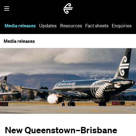
Media releases
Updates
Resources
Fact sheets
Enquiries
Media releases
New Queenstown–Brisbane