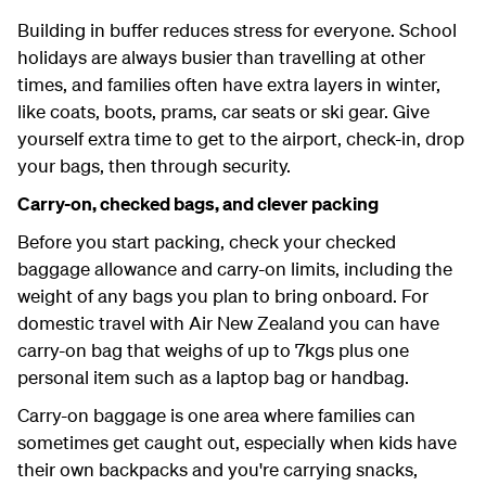
Building in buffer reduces stress for everyone. School
holidays are always busier than travelling at other
times, and families often have extra layers in winter,
like coats, boots, prams, car seats or ski gear. Give
yourself extra time to get to the airport, check-in, drop
your bags, then through security.
Carry-on, checked bags, and clever packing
Before you start packing, check your checked
baggage allowance and carry-on limits, including the
weight of any bags you plan to bring onboard. For
domestic travel with Air New Zealand you can have
carry-on bag that weighs of up to 7kgs plus one
personal item such as a laptop bag or handbag.
Carry-on baggage is one area where families can
sometimes get caught out, especially when kids have
their own backpacks and you're carrying snacks,