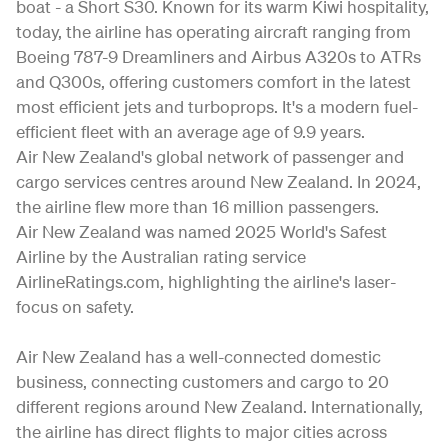
boat - a Short S30. Known for its warm Kiwi hospitality,
today, the airline has operating aircraft ranging from
Boeing 787-9 Dreamliners and Airbus A320s to ATRs
and Q300s, offering customers comfort in the latest
most efficient jets and turboprops. It's a modern fuel-
efficient fleet with an average age of 9.9 years.
Air New Zealand's global network of passenger and
cargo services centres around New Zealand. In 2024,
the airline flew more than 16 million passengers.
Air New Zealand was named 2025 World's Safest
Airline by the Australian rating service
AirlineRatings.com, highlighting the airline's laser-
focus on safety.
Air New Zealand has a well-connected domestic
business, connecting customers and cargo to 20
different regions around New Zealand. Internationally,
the airline has direct flights to major cities across