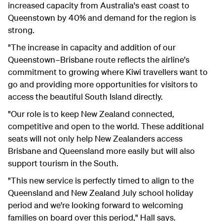
increased capacity from Australia's east coast to
Queenstown by 40% and demand for the region is
strong.
"The increase in capacity and addition of our
Queenstown–Brisbane route reflects the airline's
commitment to growing where Kiwi travellers want to
go and providing more opportunities for visitors to
access the beautiful South Island directly.
"Our role is to keep New Zealand connected,
competitive and open to the world. These additional
seats will not only help New Zealanders access
Brisbane and Queensland more easily but will also
support tourism in the South.
"This new service is perfectly timed to align to the
Queensland and New Zealand July school holiday
period and we're looking forward to welcoming
families on board over this period," Hall says.