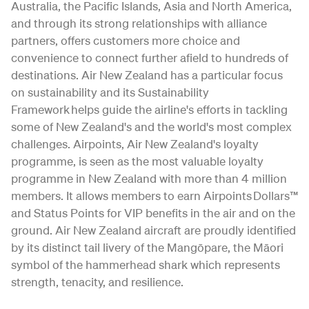
Australia, the Pacific Islands, Asia and North America,
and through its strong relationships with alliance
partners, offers customers more choice and
convenience to connect further afield to hundreds of
destinations. Air New Zealand has a particular focus
on sustainability and its Sustainability
Framework helps guide the airline's efforts in tackling
some of New Zealand's and the world's most complex
challenges. Airpoints, Air New Zealand's loyalty
programme, is seen as the most valuable loyalty
programme in New Zealand with more than 4 million
members. It allows members to earn Airpoints Dollars™
and Status Points for VIP benefits in the air and on the
ground. Air New Zealand aircraft are proudly identified
by its distinct tail livery of the Mangōpare, the Māori
symbol of the hammerhead shark which represents
strength, tenacity, and resilience.