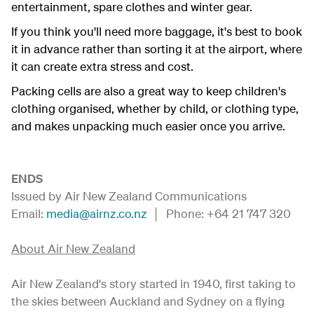
entertainment, spare clothes and winter gear.
If you think you'll need more baggage, it's best to book
it in advance rather than sorting it at the airport, where
it can create extra stress and cost.
Packing cells are also a great way to keep children's
clothing organised, whether by child, or clothing type,
and makes unpacking much easier once you arrive.
ENDS
Issued by Air New Zealand Communications
Email:
media@airnz.co.nz
│ Phone: +64 21 747 320
About Air New Zealand
Air New Zealand's story started in 1940, first taking to
the skies between Auckland and Sydney on a flying