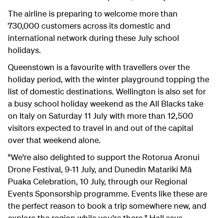
The airline is preparing to welcome more than
730,000 customers across its domestic and
international network during these July school
holidays.
Queenstown is a favourite with travellers over the
holiday period, with the winter playground topping the
list of domestic destinations. Wellington is also set for
a busy school holiday weekend as the All Blacks take
on Italy on Saturday 11 July with more than 12,500
visitors expected to travel in and out of the capital
over that weekend alone.
"We're also delighted to support the Rotorua Aronui
Drone Festival, 9-11 July, and Dunedin Matariki Mā
Puaka Celebration, 10 July, through our Regional
Events Sponsorship programme. Events like these are
the perfect reason to book a trip somewhere new, and
explore the region while you're there," Hall says.