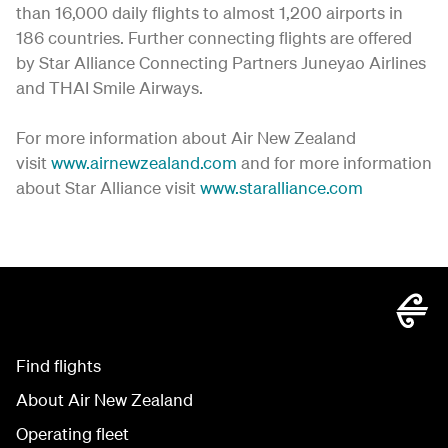
than 16,000 daily flights to almost 1,200 airports in
186 countries. Further connecting flights are offered
by Star Alliance Connecting Partners Juneyao Airlines
and THAI Smile Airways.
For more information about Air New Zealand
visit
www.airnewzealand.com
and for more information
about Star Alliance visit
www.staralliance.com
Find flights
About Air New Zealand
Operating fleet