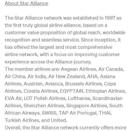
About Star Alliance
The Star Alliance network was established in 1997 as
the first truly global airline alliance, based on a
customer value proposition of global reach, worldwide
recognition and seamless service. Since inception, it
has offered the largest and most comprehensive
airline network, with a focus on improving customer
experience across the Alliance journey.
The member airlines are: Aegean Airlines, Air Canada,
Air China, Air India, Air New Zealand, ANA, Asiana
Airlines, Austrian, Avianca, Brussels Airlines, Copa
Airlines, Croatia Airlines, EGYPTAIR, Ethiopian Airlines,
EVA Air, LOT Polish Airlines, Lufthansa, Scandinavian
Airlines, Shenzhen Airlines, Singapore Airlines, South
African Airways, SWISS, TAP Air Portugal, THAI,
Turkish Airlines, and United.
Overall, the Star Alliance network currently offers more