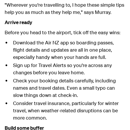
"Wherever you're travelling to, I hope these simple tips
help you as much as they help me," says
Murray.
Arrive ready
Before you head to the airport, tick off the easy wins:
Download the Air NZ app so boarding passes,
flight details and updates are all in one place,
especially handy when your hands are full.
Sign up for Travel Alerts so you're across any
changes before you leave home.
Check your booking details carefully, including
names and travel dates. Even a small typo can
slow things down at check-in.
Consider travel insurance, particularly for winter
travel, when weather-related disruptions can be
more common.
Build some buffer