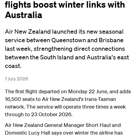
flights boost winter links with
Australia
Air New Zealand launched its new seasonal
service between Queenstown and Brisbane
last week, strengthening direct connections
between the South Island and Australia's east
coast.
1 July 2026
The first flight departed on Monday 22 June, and adds
16,500 seats to Air New Zealand's trans-Tasman
network. The service will operate three times a week
through to 23 October 2026.
Air New Zealand General Manager Short Haul and
Domestic Lucy Hall says over winter the airline has