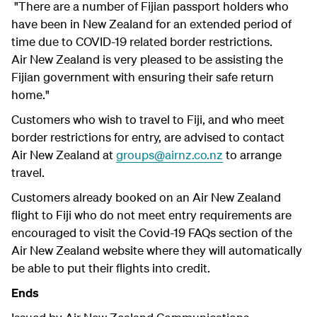
"There are a number of Fijian passport holders who
have been in New Zealand for an extended period of
time due to COVID-19 related border restrictions.
Air New Zealand is very pleased to be assisting the
Fijian government with ensuring their safe return
home."
Customers who wish to travel to Fiji, and who meet
border restrictions for entry, are advised to contact
Air New Zealand at
groups@airnz.co.nz
to arrange
travel.
Customers already booked on an Air New Zealand
flight to Fiji who do not meet entry requirements are
encouraged to visit the Covid-19 FAQs section of the
Air New Zealand website where they will automatically
be able to put their flights into credit.
Ends