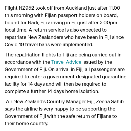
Flight NZ952 took off from Auckland just after 11.00
this morning with Fijian passport holders on board,
bound for Nadi, Fiji arriving in Fiji just after 2.00pm
local time. A return service is also expected to
repatriate New Zealanders who have been in Fiji since
Covid-19 travel bans were implemented.
The repatriation flights to Fiji are being carried out in
accordance with the
Travel Advice
issued by the
Government of Fiji. On arrival in Fiji, all passengers are
required to enter a government-designated quarantine
facility for 14 days and will then be required to
complete a further 14 days home isolation.
Air New Zealand's Country Manager Fiji, Zeena Sahib
says the airline is very happy to be supporting the
Government of Fiji with the safe return of Fijians to
their home country.