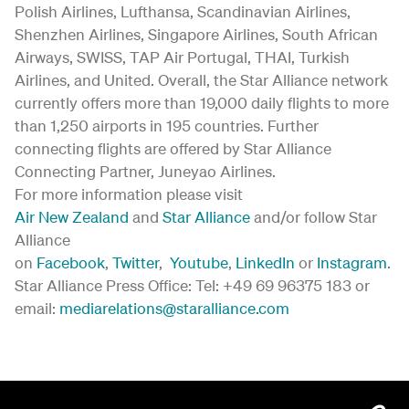
Polish Airlines, Lufthansa, Scandinavian Airlines,
Shenzhen Airlines, Singapore Airlines, South African
Airways, SWISS, TAP Air Portugal, THAI, Turkish
Airlines, and United. Overall, the Star Alliance network
currently offers more than 19,000 daily flights to more
than 1,250 airports in 195 countries. Further
connecting flights are offered by Star Alliance
Connecting Partner, Juneyao Airlines.
For more information please visit
Air New Zealand
and
Star Alliance
and/or follow Star
Alliance
on
Facebook
,
Twitter
,
Youtube
,
LinkedIn
or
Instagram
.
Star Alliance Press Office: Tel: +49 69 96375 183 or
email:
mediarelations@staralliance.com