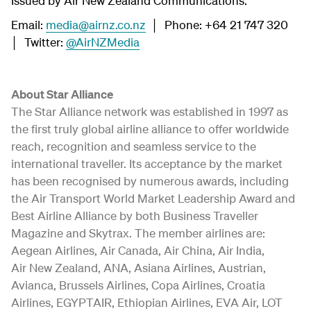
Issued by Air New Zealand Communications.
Email:
media@airnz.co.nz
│ Phone: +64 21 747 320
│ Twitter:
@AirNZMedia
About Star Alliance
The Star Alliance network was established in 1997 as
the first truly global airline alliance to offer worldwide
reach, recognition and seamless service to the
international traveller. Its acceptance by the market
has been recognised by numerous awards, including
the Air Transport World Market Leadership Award and
Best Airline Alliance by both Business Traveller
Magazine and Skytrax. The member airlines are:
Aegean Airlines, Air Canada, Air China, Air India,
Air New Zealand, ANA, Asiana Airlines, Austrian,
Avianca, Brussels Airlines, Copa Airlines, Croatia
Airlines, EGYPTAIR, Ethiopian Airlines, EVA Air, LOT