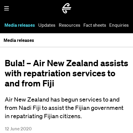
Media releases
Updates
Resources
Fact sheets
Enquiries
Media releases
Bula! – Air New Zealand assists
with repatriation services to
and from Fiji
Air New Zealand has begun services to and
from Nadi Fiji to assist the Fijian government
in repatriating Fijian citizens.
12 June 2020