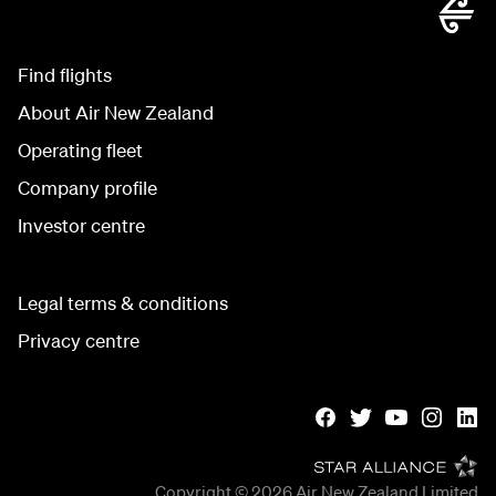
Find flights
About Air New Zealand
Operating fleet
Company profile
Investor centre
Legal terms & conditions
Privacy centre
Copyright © 2026
Air New Zealand Limited