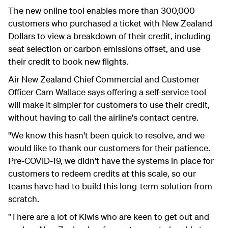
The new online tool enables more than 300,000
customers who purchased a ticket with New Zealand
Dollars to view a breakdown of their credit, including
seat selection or carbon emissions offset, and use
their credit to book new flights.
Air New Zealand Chief Commercial and Customer
Officer Cam Wallace says offering a self-service tool
will make it simpler for customers to use their credit,
without having to call the airline's contact centre.
"We know this hasn't been quick to resolve, and we
would like to thank our customers for their patience.
Pre-COVID-19, we didn't have the systems in place for
customers to redeem credits at this scale, so our
teams have had to build this long-term solution from
scratch.
"There are a lot of Kiwis who are keen to get out and