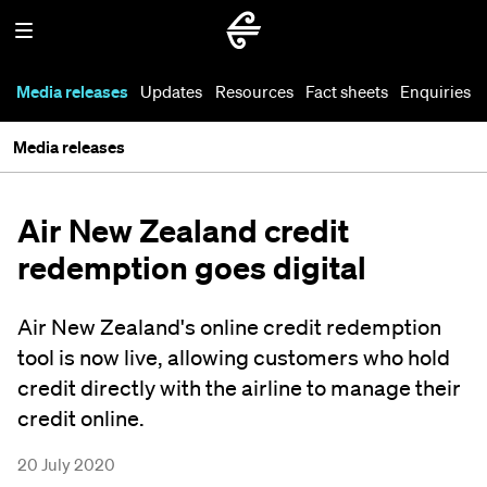
Media releases
Updates
Resources
Fact sheets
Enquiries
Media releases
Air New Zealand credit
redemption goes digital
Air New Zealand's online credit redemption
tool is now live, allowing customers who hold
credit directly with the airline to manage their
credit online.
20 July 2020