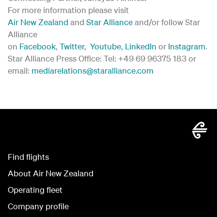
For more information please visit
Air New Zealand
and
Star Alliance
and/or follow Star
Alliance
on
Facebook
,
Twitter
,
Youtube
,
LinkedIn
or
Instagram
.
Star Alliance Press Office: Tel: +49 69 96375 183 or
email:
mediarelations@staralliance.com
Find flights
About Air New Zealand
Operating fleet
Company profile