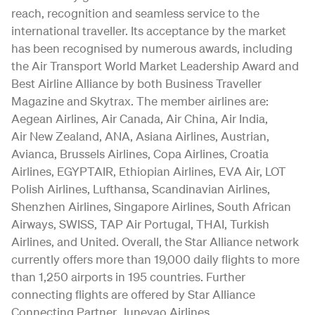
reach, recognition and seamless service to the
international traveller. Its acceptance by the market
has been recognised by numerous awards, including
the Air Transport World Market Leadership Award and
Best Airline Alliance by both Business Traveller
Magazine and Skytrax. The member airlines are:
Aegean Airlines, Air Canada, Air China, Air India,
Air New Zealand, ANA, Asiana Airlines, Austrian,
Avianca, Brussels Airlines, Copa Airlines, Croatia
Airlines, EGYPTAIR, Ethiopian Airlines, EVA Air, LOT
Polish Airlines, Lufthansa, Scandinavian Airlines,
Shenzhen Airlines, Singapore Airlines, South African
Airways, SWISS, TAP Air Portugal, THAI, Turkish
Airlines, and United. Overall, the Star Alliance network
currently offers more than 19,000 daily flights to more
than 1,250 airports in 195 countries. Further
connecting flights are offered by Star Alliance
Connecting Partner, Juneyao Airlines.