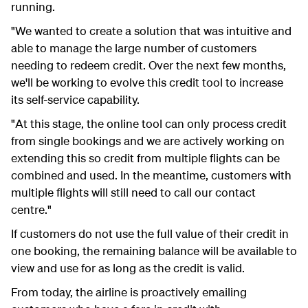
running.
"We wanted to create a solution that was intuitive and
able to manage the large number of customers
needing to redeem credit. Over the next few months,
we'll be working to evolve this credit tool to increase
its self-service capability.
"At this stage, the online tool can only process credit
from single bookings and we are actively working on
extending this so credit from multiple flights can be
combined and used. In the meantime, customers with
multiple flights will still need to call our contact
centre."
If customers do not use the full value of their credit in
one booking, the remaining balance will be available to
view and use for as long as the credit is valid.
From today, the airline is proactively emailing