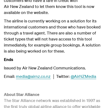
customers who have a fare in credit with
Air New Zealand to let them know this tool is now
available on the website.
The airline is currently working on a solution for its
international customers and those who have booked
through a travel agent. There are also a number of
ticket types that will not have access to this tool
immediately, for example group bookings. A solution
is also being worked on for these.
Ends
Issued by Air New Zealand Communications.
Email:
media@airnz.co.nz
│ Twitter:
@AirNZMedia
About Star Alliance
The Star Alliance network was established in 1997 as
the first truly global airline alliance to offer worldwide