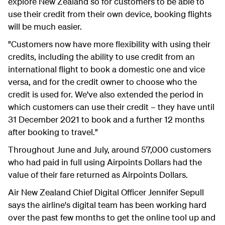
explore New Zealand so for customers to be able to
use their credit from their own device, booking flights
will be much easier.
"Customers now have more flexibility with using their
credits, including the ability to use credit from an
international flight to book a domestic one and vice
versa, and for the credit owner to choose who the
credit is used for. We've also extended the period in
which customers can use their credit – they have until
31 December 2021 to book and a further 12 months
after booking to travel."
Throughout June and July, around 57,000 customers
who had paid in full using Airpoints Dollars had the
value of their fare returned as Airpoints Dollars.
Air New Zealand Chief Digital Officer Jennifer Sepull
says the airline's digital team has been working hard
over the past few months to get the online tool up and