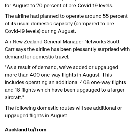
for August to 70 percent of pre-Covid-19 levels.
The airline had planned to operate around 55 percent
of its usual domestic capacity (compared to pre-
Covid-19 levels) during August.
Air New Zealand General Manager Networks Scott
Carr says the airline has been pleasantly surprised with
demand for domestic travel.
"As a result of demand, we've added or upgauged
more than 400 one-way flights in August. This
includes operating an additional 408 one-way flights
and 18 flights which have been upgauged to a larger
aircraft."
The following domestic routes will see additional or
upgauged flights in August –
Auckland to/from