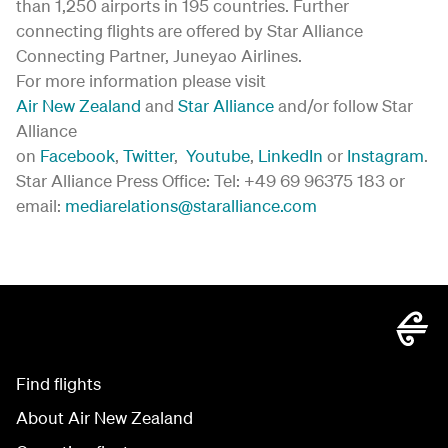
than 1,250 airports in 195 countries. Further
connecting flights are offered by Star Alliance
Connecting Partner, Juneyao Airlines.
For more information please visit
Air New Zealand
and
Star Alliance
and/or follow Star
Alliance
on
Facebook
,
Twitter
,
Youtube
,
LinkedIn
or
Instagram
.
Star Alliance Press Office: Tel: +49 69 96375 183 or
email:
mediarelations@staralliance.com
Find flights
About Air New Zealand