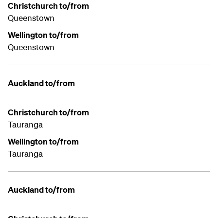
Christchurch to/from
Queenstown
Wellington to/from
Queenstown
Auckland to/from
Christchurch to/from
Tauranga
Wellington to/from
Tauranga
Auckland to/from