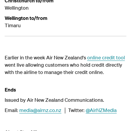
Christchurch to/from
Wellington
Wellington to/from
Timaru
Earlier in the week Air New Zealand's
online credit tool
went live allowing customers who hold credit directly
with the airline to manage their credit online.
Ends
Issued by Air New Zealand Communications.
Email:
media@airnz.co.nz
│ Twitter:
@AirNZMedia