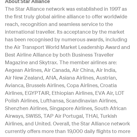
About Star Alliance
The Star Alliance network was established in 1997 as
the first truly global airline alliance to offer worldwide
reach, recognition and seamless service to the
international traveller. Its acceptance by the market
has been recognised by numerous awards, including
the Air Transport World Market Leadership Award and
Best Airline Alliance by both Business Traveller
Magazine and Skytrax. The member airlines are:
Aegean Airlines, Air Canada, Air China, Air India,
Air New Zealand, ANA, Asiana Airlines, Austrian,
Avianca, Brussels Airlines, Copa Airlines, Croatia
Airlines, EGYPTAIR, Ethiopian Airlines, EVA Air, LOT
Polish Airlines, Lufthansa, Scandinavian Airlines,
Shenzhen Airlines, Singapore Airlines, South African
Airways, SWISS, TAP Air Portugal, THAI, Turkish
Airlines, and United. Overall, the Star Alliance network
currently offers more than 19,000 daily flights to more