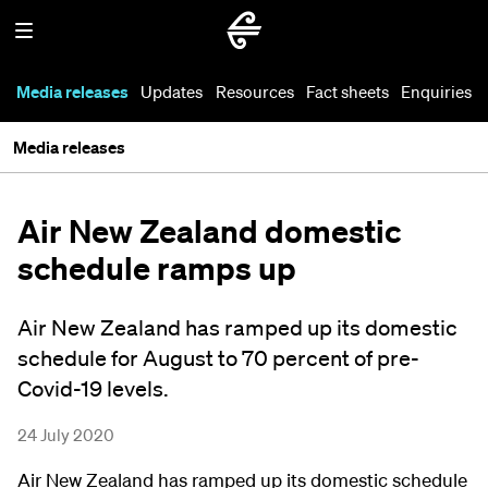
Media releases
Updates
Resources
Fact sheets
Enquiries
Media releases
Air New Zealand domestic
schedule ramps up
Air New Zealand has ramped up its domestic
schedule for August to 70 percent of pre-
Covid-19 levels.
24 July 2020
Air New Zealand has ramped up its domestic schedule