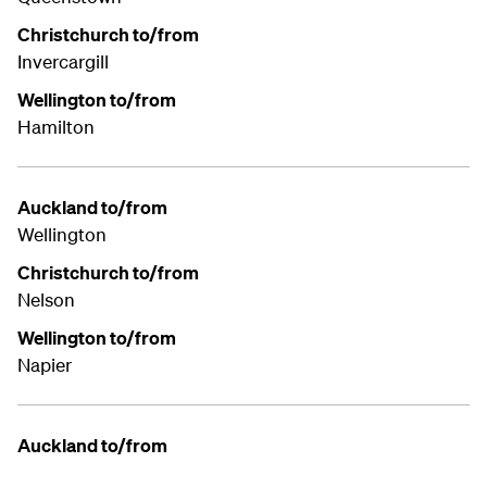
Christchurch to/from
Invercargill
Wellington to/from
Hamilton
Auckland to/from
Wellington
Christchurch to/from
Nelson
Wellington to/from
Napier
Auckland to/from