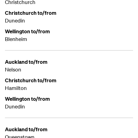
Christchurch
Christchurch to/from
Dunedin
Wellington to/from
Blenheim
Auckland to/from
Nelson
Christchurch to/from
Hamilton
Wellington to/from
Dunedin
Auckland to/from
Queenstown