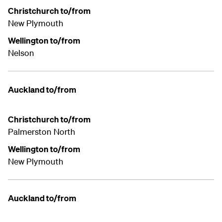
Christchurch to/from
New Plymouth
Wellington to/from
Nelson
Auckland to/from
Christchurch to/from
Palmerston North
Wellington to/from
New Plymouth
Auckland to/from