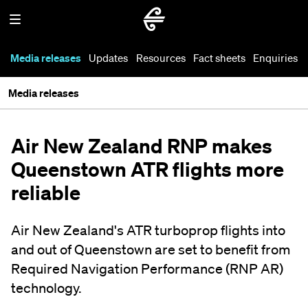
Media releases
Updates
Resources
Fact sheets
Enquiries
Media releases
Air New Zealand RNP makes
Queenstown ATR flights more
reliable
Air New Zealand's ATR turboprop flights into
and out of Queenstown are set to benefit from
Required Navigation Performance (RNP AR)
technology.