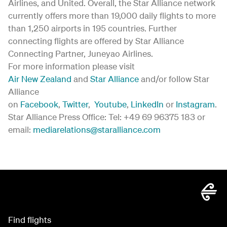
Airlines, and United. Overall, the Star Alliance network
currently offers more than 19,000 daily flights to more
than 1,250 airports in 195 countries. Further
connecting flights are offered by Star Alliance
Connecting Partner, Juneyao Airlines.
For more information please visit
Air New Zealand
and
Star Alliance
and/or follow Star
Alliance
on
Facebook
,
Twitter
,
Youtube
,
LinkedIn
or
Instagram
.
Star Alliance Press Office: Tel: +49 69 96375 183 or
email:
mediarelations@staralliance.com
Find flights