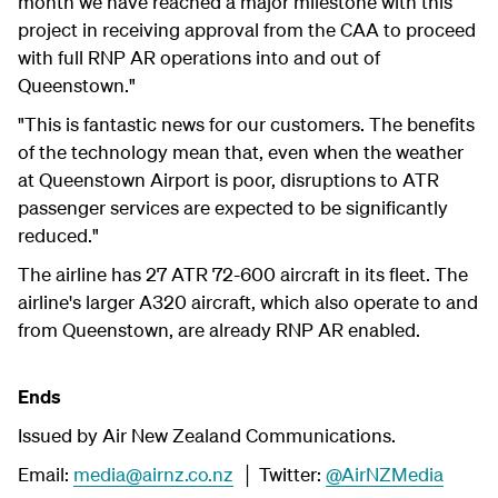
month we have reached a major milestone with this
project in receiving approval from the CAA to proceed
with full RNP AR operations into and out of
Queenstown."
"This is fantastic news for our customers. The benefits
of the technology mean that, even when the weather
at Queenstown Airport is poor, disruptions to ATR
passenger services are expected to be significantly
reduced."
The airline has 27 ATR 72-600 aircraft in its fleet. The
airline's larger A320 aircraft, which also operate to and
from Queenstown, are already RNP AR enabled.
Ends
Issued by Air New Zealand Communications.
Email:
media@airnz.co.nz
│ Twitter:
@AirNZMedia