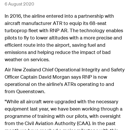
6 August 2020
In 2016, the airline entered into a partnership with
aircraft manufacturer ATR to equip its 68-seat
turboprop fleet with RNP AR. The technology enables
pilots to fly to lower altitudes with a more precise and
efficient route into the airport, saving fuel and
emissions and helping reduce the impact of bad
weather on services.
Air New Zealand Chief Operational Integrity and Safety
Officer Captain David Morgan says RNP is now
operational on the airline's ATRs operating to and
from Queenstown.
"While all aircraft were upgraded with the necessary
equipment last year, we have been working through a
programme of training with our pilots, with oversight
from the Civil Aviation Authority (CAA). In the past