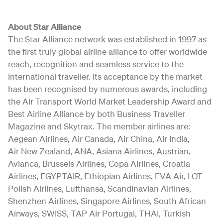
About Star Alliance
The Star Alliance network was established in 1997 as
the first truly global airline alliance to offer worldwide
reach, recognition and seamless service to the
international traveller. Its acceptance by the market
has been recognised by numerous awards, including
the Air Transport World Market Leadership Award and
Best Airline Alliance by both Business Traveller
Magazine and Skytrax. The member airlines are:
Aegean Airlines, Air Canada, Air China, Air India,
Air New Zealand, ANA, Asiana Airlines, Austrian,
Avianca, Brussels Airlines, Copa Airlines, Croatia
Airlines, EGYPTAIR, Ethiopian Airlines, EVA Air, LOT
Polish Airlines, Lufthansa, Scandinavian Airlines,
Shenzhen Airlines, Singapore Airlines, South African
Airways, SWISS, TAP Air Portugal, THAI, Turkish