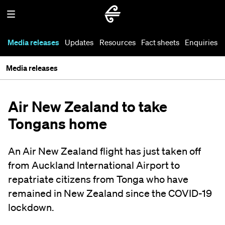
Media releases
Updates
Resources
Fact sheets
Enquiries
Media releases
Air New Zealand to take
Tongans home
An Air New Zealand flight has just taken off
from Auckland International Airport to
repatriate citizens from Tonga who have
remained in New Zealand since the COVID-19
lockdown.