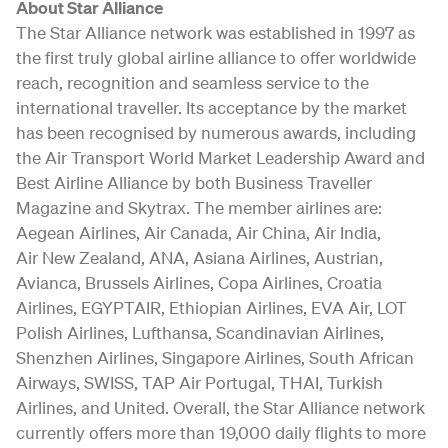
About Star Alliance
The Star Alliance network was established in 1997 as
the first truly global airline alliance to offer worldwide
reach, recognition and seamless service to the
international traveller. Its acceptance by the market
has been recognised by numerous awards, including
the Air Transport World Market Leadership Award and
Best Airline Alliance by both Business Traveller
Magazine and Skytrax. The member airlines are:
Aegean Airlines, Air Canada, Air China, Air India,
Air New Zealand, ANA, Asiana Airlines, Austrian,
Avianca, Brussels Airlines, Copa Airlines, Croatia
Airlines, EGYPTAIR, Ethiopian Airlines, EVA Air, LOT
Polish Airlines, Lufthansa, Scandinavian Airlines,
Shenzhen Airlines, Singapore Airlines, South African
Airways, SWISS, TAP Air Portugal, THAI, Turkish
Airlines, and United. Overall, the Star Alliance network
currently offers more than 19,000 daily flights to more