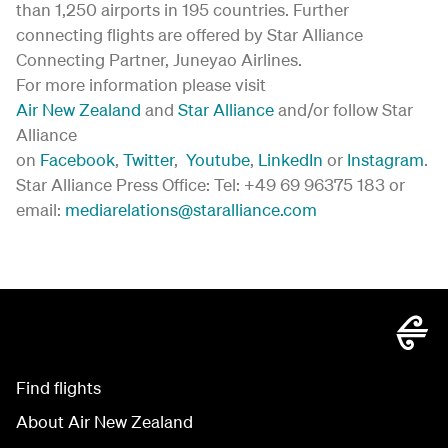
than 1,250 airports in 195 countries. Further
connecting flights are offered by Star Alliance
Connecting Partner, Juneyao Airlines.
For more information please visit
Air New Zealand
and
Star Alliance
and/or follow Star
Alliance
on
Facebook
,
Twitter
,
Youtube
,
LinkedIn
or
Instagram
.
Star Alliance Press Office: Tel: +49 69 96375 183 or
email:
mediarelations@staralliance.com
Find flights
About Air New Zealand