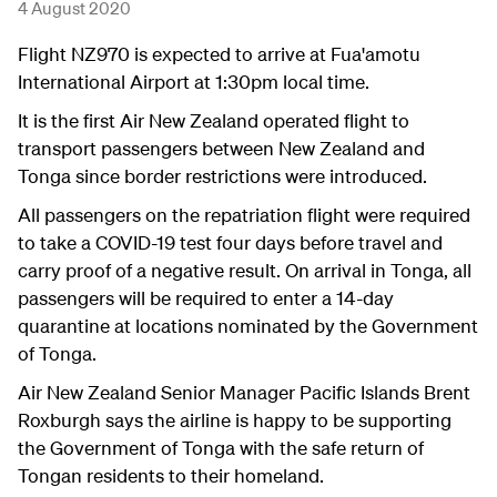
4 August 2020
Flight NZ970 is expected to arrive at Fua'amotu
International Airport at 1:30pm local time.
It is the first Air New Zealand operated flight to
transport passengers between New Zealand and
Tonga since border restrictions were introduced.
All passengers on the repatriation flight were required
to take a COVID-19 test four days before travel and
carry proof of a negative result. On arrival in Tonga, all
passengers will be required to enter a 14-day
quarantine at locations nominated by the Government
of Tonga.
Air New Zealand Senior Manager Pacific Islands Brent
Roxburgh says the airline is happy to be supporting
the Government of Tonga with the safe return of
Tongan residents to their homeland.