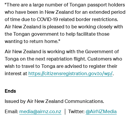
"There are a large number of Tongan passport holders
who have been in New Zealand for an extended period
of time due to COVID-19 related border restrictions.
Air New Zealand is pleased to be working closely with
the Tongan government to help facilitate those
wanting to return home."
Air New Zealand is working with the Government of
Tonga on the next repatriation flight. Customers who
wish to travel to Tonga are advised to register their
interest at
https://citizensregistration.gov.to/wp/
.
Ends
Issued by Air New Zealand Communications.
Email:
media@airnz.co.nz
│ Twitter:
@AirNZMedia