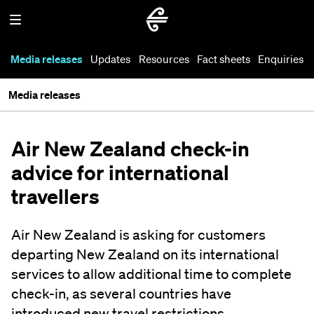
Media releases
Updates
Resources
Fact sheets
Enquiries
Media releases
Air New Zealand check-in
advice for international
travellers
Air New Zealand is asking for customers
departing New Zealand on its international
services to allow additional time to complete
check-in, as several countries have
introduced new travel restrictions.