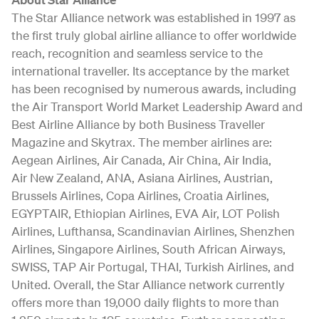
The Star Alliance network was established in 1997 as
the first truly global airline alliance to offer worldwide
reach, recognition and seamless service to the
international traveller. Its acceptance by the market
has been recognised by numerous awards, including
the Air Transport World Market Leadership Award and
Best Airline Alliance by both Business Traveller
Magazine and Skytrax. The member airlines are:
Aegean Airlines, Air Canada, Air China, Air India,
Air New Zealand, ANA, Asiana Airlines, Austrian,
Brussels Airlines, Copa Airlines, Croatia Airlines,
EGYPTAIR, Ethiopian Airlines, EVA Air, LOT Polish
Airlines, Lufthansa, Scandinavian Airlines, Shenzhen
Airlines, Singapore Airlines, South African Airways,
SWISS, TAP Air Portugal, THAI, Turkish Airlines, and
United. Overall, the Star Alliance network currently
offers more than 19,000 daily flights to more than