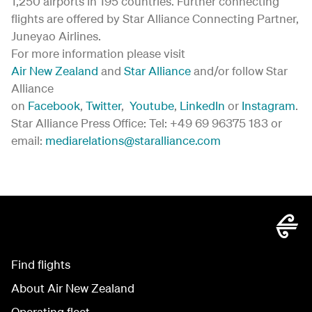
1,250 airports in 195 countries. Further connecting
flights are offered by Star Alliance Connecting Partner,
Juneyao Airlines.
For more information please visit
Air New Zealand
and
Star Alliance
and/or follow Star
Alliance
on
Facebook
,
Twitter
,
Youtube
,
LinkedIn
or
Instagram
.
Star Alliance Press Office: Tel: +49 69 96375 183 or
email:
mediarelations@staralliance.com
Find flights
About Air New Zealand
Operating fleet