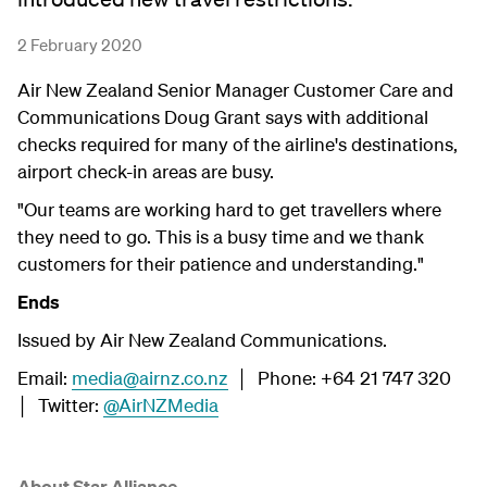
2 February 2020
Air New Zealand Senior Manager Customer Care and
Communications Doug Grant says with additional
checks required for many of the airline's destinations,
airport check-in areas are busy.
"Our teams are working hard to get travellers where
they need to go. This is a busy time and we thank
customers for their patience and understanding."
Ends
Issued by Air New Zealand Communications.
Email:
media@airnz.co.nz
│ Phone: +64 21 747 320
│ Twitter:
@AirNZMedia
About Star Alliance