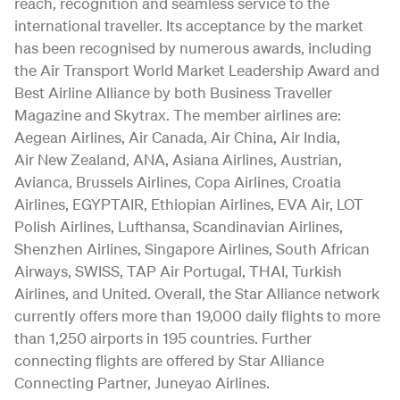
reach, recognition and seamless service to the
international traveller. Its acceptance by the market
has been recognised by numerous awards, including
the Air Transport World Market Leadership Award and
Best Airline Alliance by both Business Traveller
Magazine and Skytrax. The member airlines are:
Aegean Airlines, Air Canada, Air China, Air India,
Air New Zealand, ANA, Asiana Airlines, Austrian,
Avianca, Brussels Airlines, Copa Airlines, Croatia
Airlines, EGYPTAIR, Ethiopian Airlines, EVA Air, LOT
Polish Airlines, Lufthansa, Scandinavian Airlines,
Shenzhen Airlines, Singapore Airlines, South African
Airways, SWISS, TAP Air Portugal, THAI, Turkish
Airlines, and United. Overall, the Star Alliance network
currently offers more than 19,000 daily flights to more
than 1,250 airports in 195 countries. Further
connecting flights are offered by Star Alliance
Connecting Partner, Juneyao Airlines.