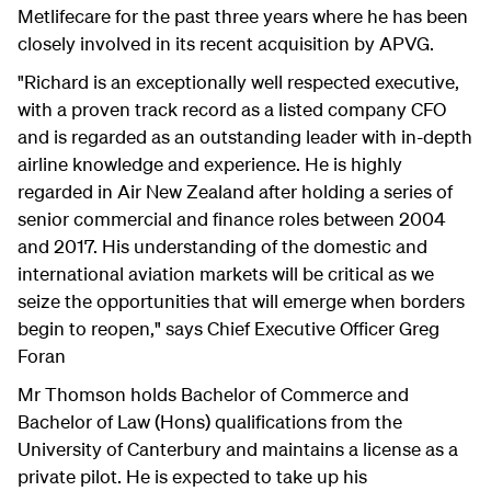
Metlifecare for the past three years where he has been
closely involved in its recent acquisition by APVG.
"Richard is an exceptionally well respected executive,
with a proven track record as a listed company CFO
and is regarded as an outstanding leader with in-depth
airline knowledge and experience. He is highly
regarded in Air New Zealand after holding a series of
senior commercial and finance roles between 2004
and 2017. His understanding of the domestic and
international aviation markets will be critical as we
seize the opportunities that will emerge when borders
begin to reopen," says Chief Executive Officer Greg
Foran
Mr Thomson holds Bachelor of Commerce and
Bachelor of Law (Hons) qualifications from the
University of Canterbury and maintains a license as a
private pilot. He is expected to take up his