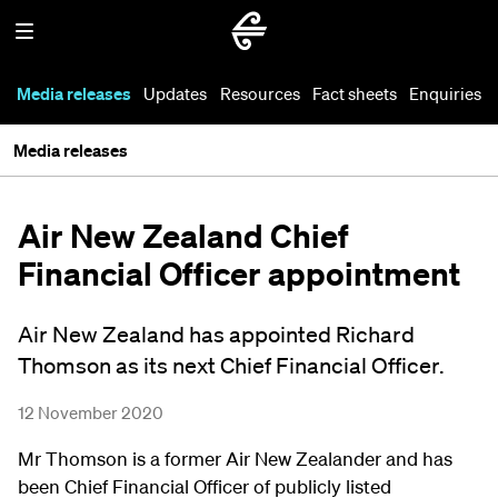
Media releases
Updates
Resources
Fact sheets
Enquiries
Media releases
Air New Zealand Chief
Financial Officer appointment
Air New Zealand has appointed Richard
Thomson as its next Chief Financial Officer.
12 November 2020
Mr Thomson is a former Air New Zealander and has
been Chief Financial Officer of publicly listed