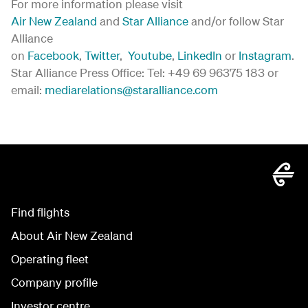
For more information please visit
Air New Zealand
and
Star Alliance
and/or follow Star
Alliance
on
Facebook
,
Twitter
,
Youtube
,
LinkedIn
or
Instagram
.
Star Alliance Press Office: Tel: +49 69 96375 183 or
email:
mediarelations@staralliance.com
Find flights
About Air New Zealand
Operating fleet
Company profile
Investor centre