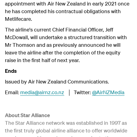
appointment with Air New Zealand in early 2021 once
he has completed his contractual obligations with
Metlifecare.
The airline's current Chief Financial Officer, Jeff
McDowall, will undertake a structured transition with
Mr Thomson and as previously announced he will
leave the airline after the completion of the equity
raise in the first half of next year.
Ends
Issued by Air New Zealand Communications.
Email:
media@airnz.co.nz
│ Twitter:
@AirNZMedia
About Star Alliance
The Star Alliance network was established in 1997 as
the first truly global airline alliance to offer worldwide