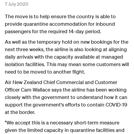
7 July 2020
The move is to help ensure the country is able to
provide quarantine accommodation for inbound
passengers for the required 14-day period.
As well as the temporary hold on new bookings for the
next three weeks, the airline is also looking at aligning
daily arrivals with the capacity available at managed
isolation facilities. This may mean some customers will
need to be moved to another flight.
Air New Zealand Chief Commercial and Customer
Officer Cam Wallace says the airline has been working
closely with the government to understand how it can
support the government's efforts to contain COVID-19
at the border.
"We accept this is a necessary short-term measure
given the limited capacity in quarantine facilities and