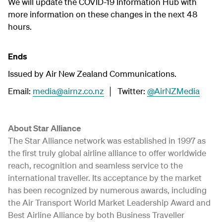
We will update the COVID-19 Information Hub with
more information on these changes in the next 48
hours.
Ends
Issued by Air New Zealand Communications.
Email:
media@airnz.co.nz
│ Twitter:
@AirNZMedia
About Star Alliance
The Star Alliance network was established in 1997 as
the first truly global airline alliance to offer worldwide
reach, recognition and seamless service to the
international traveller. Its acceptance by the market
has been recognized by numerous awards, including
the Air Transport World Market Leadership Award and
Best Airline Alliance by both Business Traveller