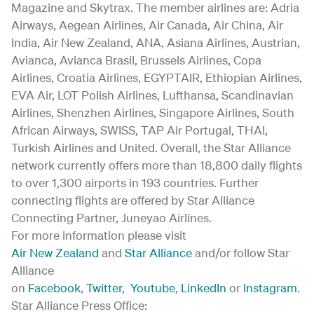
Magazine and Skytrax. The member airlines are: Adria
Airways, Aegean Airlines, Air Canada, Air China, Air
India, Air New Zealand, ANA, Asiana Airlines, Austrian,
Avianca, Avianca Brasil, Brussels Airlines, Copa
Airlines, Croatia Airlines, EGYPTAIR, Ethiopian Airlines,
EVA Air, LOT Polish Airlines, Lufthansa, Scandinavian
Airlines, Shenzhen Airlines, Singapore Airlines, South
African Airways, SWISS, TAP Air Portugal, THAI,
Turkish Airlines and United. Overall, the Star Alliance
network currently offers more than 18,800 daily flights
to over 1,300 airports in 193 countries. Further
connecting flights are offered by Star Alliance
Connecting Partner, Juneyao Airlines.
For more information please visit
Air New Zealand
and
Star Alliance
and/or follow Star
Alliance
on
Facebook
,
Twitter
,
Youtube
,
LinkedIn
or
Instagram
.
Star Alliance Press Office: