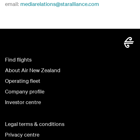
email:
mediarelations@staralliance.com
Find flights
About Air New Zealand
Operating fleet
Company profile
Investor centre
Legal terms & conditions
Privacy centre