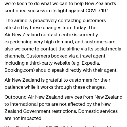
we're keen to do what we can to help New Zealand's
continued success in its fight against COVID-19."
The airline is proactively contacting customers
affected by these changes from today. The
Air New Zealand contact centre is currently
experiencing very high demand, and customers are
also welcome to contact the airline via its social media
channels. Customers booked via a travel agent,
including a third-party website (e.g. Expedia,
Booking.com) should speak directly with their agent.
Air New Zealand is grateful to customers for their
patience while it works through these changes.
Outbound Air New Zealand services from New Zealand
to international ports are not affected by the New
Zealand Government restrictions. Domestic services
are not impacted.