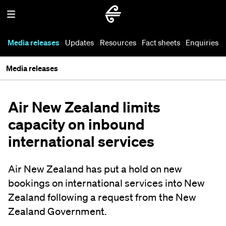
Media releases
Updates
Resources
Fact sheets
Enquiries
Media releases
Air New Zealand limits
capacity on inbound
international services
Air New Zealand has put a hold on new
bookings on international services into New
Zealand following a request from the New
Zealand Government.