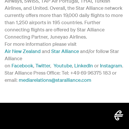
Airways, SWISS, TAP Air Portugal, THAI, Turkish
Airlines, and United. Overall, the Star Alliance network
currently offers more than 19,000 daily flights to more
than 1,250 airports in 195 countries. Further
connecting flights are offered by Star Alliance
Connecting Partner, Juneyao Airlines.
For more information please visit
Air New Zealand
and
Star Alliance
and/or follow Star
Alliance
on
Facebook
,
Twitter
,
Youtube
,
LinkedIn
or
Instagram
.
Star Alliance Press Office: Tel: +49 69 96375 183 or
email:
mediarelations@staralliance.com