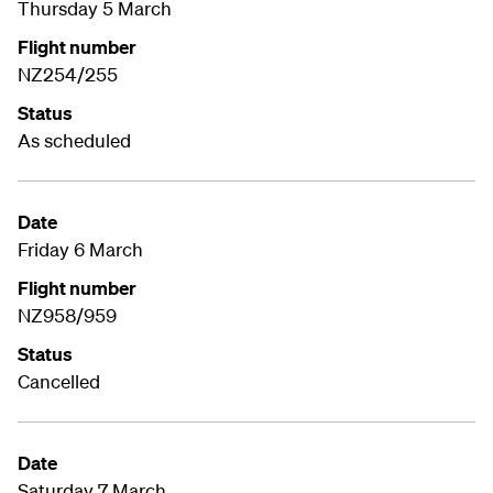
Thursday 5 March
Flight number
NZ254/255
Status
As scheduled
Date
Friday 6 March
Flight number
NZ958/959
Status
Cancelled
Date
Saturday 7 March