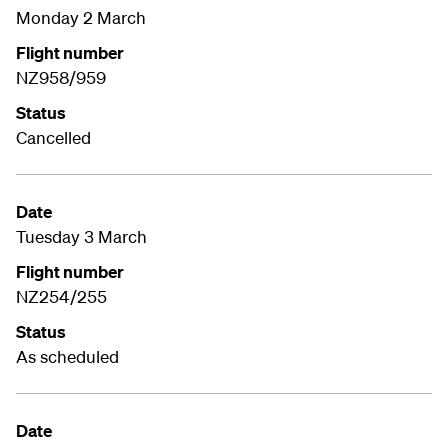
Monday 2 March
Flight number
NZ958/959
Status
Cancelled
Date
Tuesday 3 March
Flight number
NZ254/255
Status
As scheduled
Date