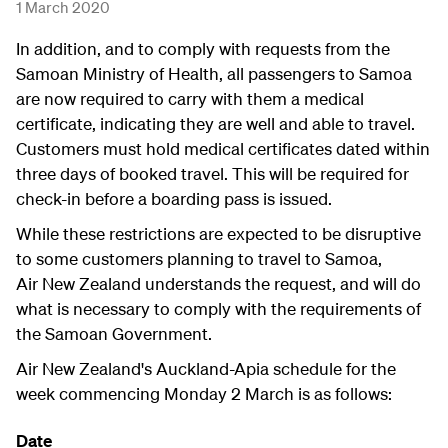
1 March 2020
In addition, and to comply with requests from the
Samoan Ministry of Health, all passengers to Samoa
are now required to carry with them a medical
certificate, indicating they are well and able to travel.
Customers must hold medical certificates dated within
three days of booked travel. This will be required for
check-in before a boarding pass is issued.
While these restrictions are expected to be disruptive
to some customers planning to travel to Samoa,
Air New Zealand understands the request, and will do
what is necessary to comply with the requirements of
the Samoan Government.
Air New Zealand's Auckland-Apia schedule for the
week commencing Monday 2 March is as follows:
Date