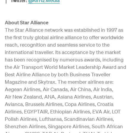
│ Twitter:
@AirNZMedia
About Star Alliance
The Star Alliance network was established in 1997 as
the first truly global airline alliance to offer worldwide
reach, recognition and seamless service to the
international traveller. Its acceptance by the market
has been recognised by numerous awards, including
the Air Transport World Market Leadership Award and
Best Airline Alliance by both Business Traveller
Magazine and Skytrax. The member airlines are:
Aegean Airlines, Air Canada, Air China, Air India,
Air New Zealand, ANA, Asiana Airlines, Austrian,
Avianca, Brussels Airlines, Copa Airlines, Croatia
Airlines, EGYPTAIR, Ethiopian Airlines, EVA Air, LOT
Polish Airlines, Lufthansa, Scandinavian Airlines,
Shenzhen Airlines, Singapore Airlines, South African