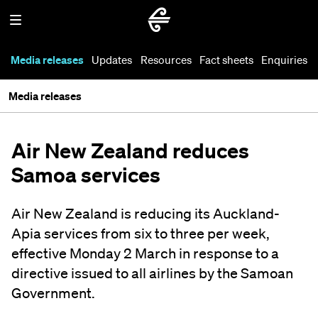
Media releases
Updates
Resources
Fact sheets
Enquiries
Media releases
Air New Zealand reduces
Samoa services
Air New Zealand is reducing its Auckland-
Apia services from six to three per week,
effective Monday 2 March in response to a
directive issued to all airlines by the Samoan
Government.