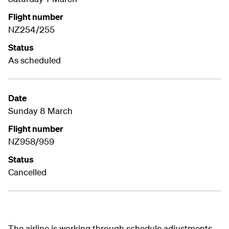
Flight number
NZ254/255
Status
As scheduled
Date
Sunday 8 March
Flight number
NZ958/959
Status
Cancelled
The airline is working through schedule adjustments