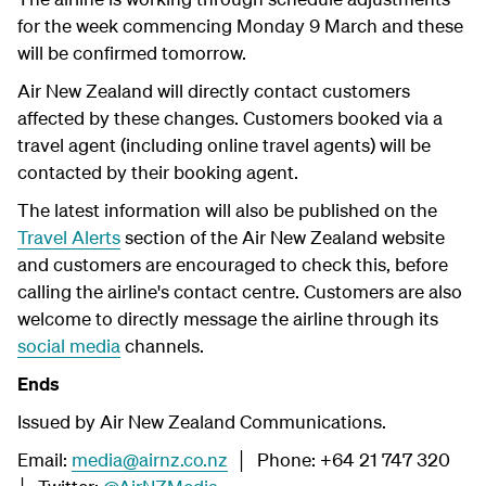
for the week commencing Monday 9 March and these
will be confirmed tomorrow.
Air New Zealand will directly contact customers
affected by these changes. Customers booked via a
travel agent (including online travel agents) will be
contacted by their booking agent.
The latest information will also be published on the
Travel Alerts
section of the Air New Zealand website
and customers are encouraged to check this, before
calling the airline's contact centre. Customers are also
welcome to directly message the airline through its
social media
channels.
Ends
Issued by Air New Zealand Communications.
Email:
media@airnz.co.nz
│ Phone: +64 21 747 320