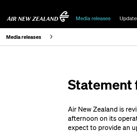
Media releases
Update
Media releases
Statement 
Air New Zealand is re
afternoon on its operat
expect to provide an 