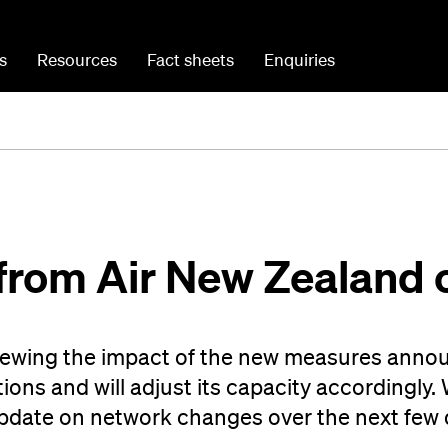
s
Resources
Fact sheets
Enquiries
from Air New Zealand 
viewing the impact of the new measures anno
ions and will adjust its capacity accordingly.
update on network changes over the next few 