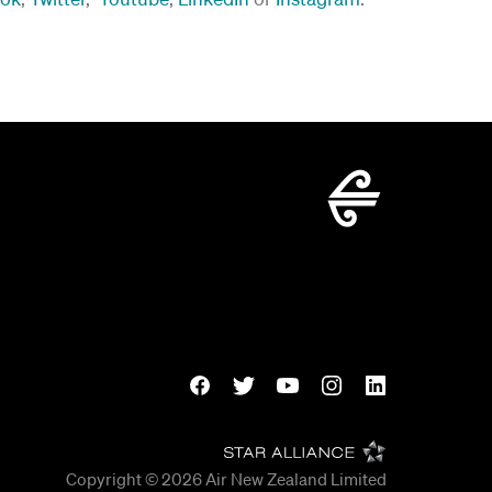
Copyright © 2026
Air New Zealand Limited