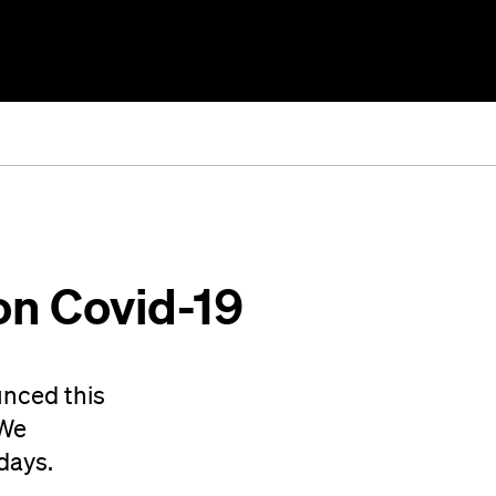
on Covid-19
unced this
 We
days.