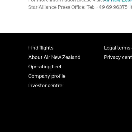
Star Alliance Press Office: Tel: +49 69 96375 
Find flights
Legal terms 
About Air New Zealand
Privacy cent
Operating fleet
Company profile
Investor centre