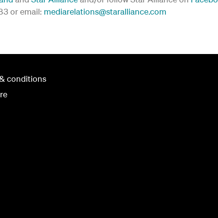
183 or email:
mediarelations@staralliance.com
& conditions
re