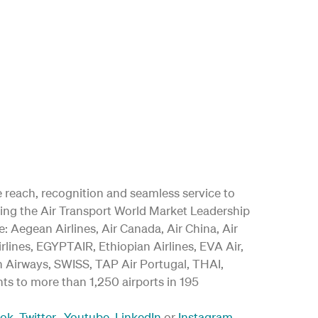
ide reach, recognition and seamless service to
ding the Air Transport World Market Leadership
 Aegean Airlines, Air Canada, Air China, Air
irlines, EGYPTAIR, Ethiopian Airlines, EVA Air,
an Airways, SWISS, TAP Air Portugal, THAI,
ghts to more than 1,250 airports in 195
ook
,
Twitter
,
Youtube
,
LinkedIn
or
Instagram
.