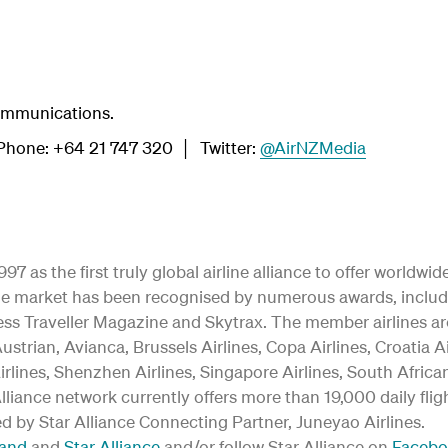
ommunications.
hone: +64 21 747 320 │ Twitter:
@AirNZMedia
97 as the first truly global airline alliance to offer worldw
y the market has been recognised by numerous awards, inclu
ss Traveller Magazine and Skytrax. The member airlines are:
ustrian, Avianca, Brussels Airlines, Copa Airlines, Croatia A
irlines, Shenzhen Airlines, Singapore Airlines, South Afric
 Alliance network currently offers more than 19,000 daily fli
ed by Star Alliance Connecting Partner, Juneyao Airlines.
land
and
Star Alliance
and/or follow Star Alliance on
Faceb