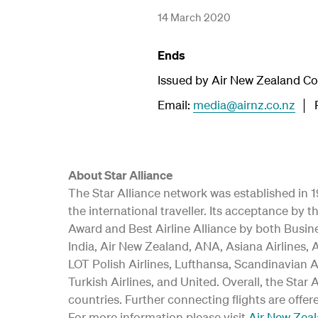
14 March 2020
Ends
Issued by Air New Zealand C
Email:
media@airnz.co.nz
│ P
About Star Alliance
The Star Alliance network was established in 19
the international traveller. Its acceptance b
Award and Best Airline Alliance by both Busine
India, Air New Zealand, ANA, Asiana Airlines, A
LOT Polish Airlines, Lufthansa, Scandinavian A
Turkish Airlines, and United. Overall, the Star
countries. Further connecting flights are offer
For more information please visit
Air New Zea