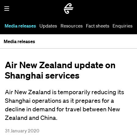
Media releases
Updates
Resources
Fact sheets
Enquiries
Media releases
Air New Zealand update on
Shanghai services
Air New Zealand is temporarily reducing its
Shanghai operations as it prepares for a
decline in demand for travel between New
Zealand and China.
31 January 2020