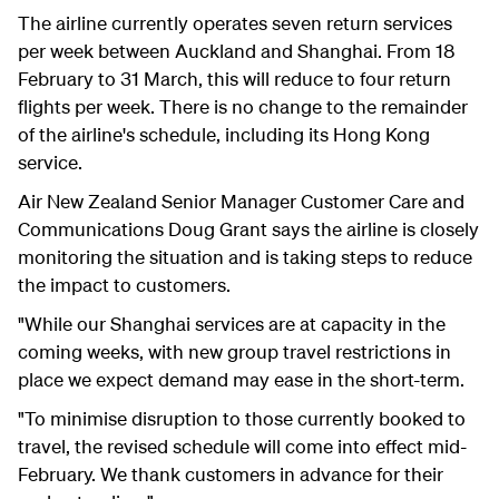
The airline currently operates seven return services
per week between Auckland and Shanghai. From 18
February to 31 March, this will reduce to four return
flights per week. There is no change to the remainder
of the airline's schedule, including its Hong Kong
service.
Air New Zealand Senior Manager Customer Care and
Communications Doug Grant says the airline is closely
monitoring the situation and is taking steps to reduce
the impact to customers.
"While our Shanghai services are at capacity in the
coming weeks, with new group travel restrictions in
place we expect demand may ease in the short-term.
"To minimise disruption to those currently booked to
travel, the revised schedule will come into effect mid-
February. We thank customers in advance for their