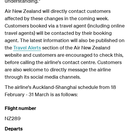
understanding."
Air New Zealand will directly contact customers
affected by these changes in the coming week.
Customers booked via a travel agent (including online
travel agents) will be contacted by their booking
agent. The latest information will also be published on
the
Travel Alerts
section of the Air New Zealand
website and customers are encouraged to check this,
before calling the airline's contact centre. Customers
are also welcome to directly message the airline
through its social media channels.
The airline's Auckland-Shanghai schedule from 18
February - 31 March is as follows:
Flight number
NZ289
Departs