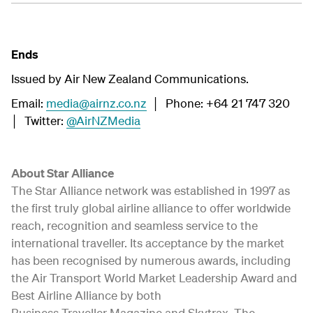
Ends
Issued by Air New Zealand Communications.
Email:
media@airnz.co.nz
│ Phone: +64 21 747 320
│ Twitter:
@AirNZMedia
About Star Alliance
The Star Alliance network was established in 1997 as
the first truly global airline alliance to offer worldwide
reach, recognition and seamless service to the
international traveller. Its acceptance by the market
has been recognised by numerous awards, including
the Air Transport World Market Leadership Award and
Best Airline Alliance by both
Business Traveller Magazine and Skytrax. The