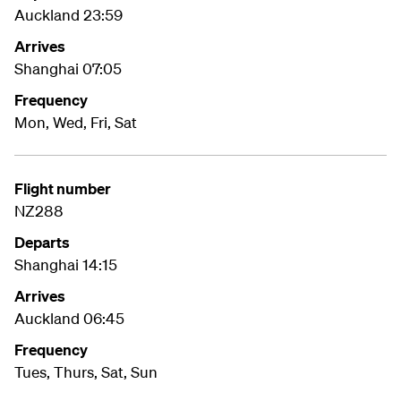
Auckland 23:59
Arrives
Shanghai 07:05
Frequency
Mon, Wed, Fri, Sat
Flight number
NZ288
Departs
Shanghai 14:15
Arrives
Auckland 06:45
Frequency
Tues, Thurs, Sat, Sun