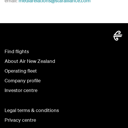
email:
mediarelations@staralliance.com
Find flights
About Air New Zealand
Operating fleet
Company profile
Investor centre
Legal terms & conditions
Privacy centre