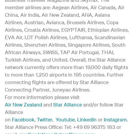
member airlines are: Aegean Airlines, Air Canada, Air
China, Air India, Air New Zealand, ANA, Asiana
Airlines, Austrian, Avianca, Brussels Airlines, Copa
Airlines, Croatia Airlines, EGYPTAIR, Ethiopian Airlines,
EVA Air, LOT Polish Airlines, Lufthansa, Scandinavian
Airlines, Shenzhen Airlines, Singapore Airlines, South
African Airways, SWISS, TAP Air Portugal, THAI,
Turkish Airlines, and United. Overall, the Star Alliance
network currently offers more than 19,000 daily flights
to more than 1,250 airports in 195 countries. Further
connecting flights are offered by Star Alliance
Connecting Partner, Juneyao Airlines.
For more information please visit
Air New Zealand
and
Star Alliance
and/or follow Star
Alliance
on
Facebook
,
Twitter
,
Youtube
,
LinkedIn
or
Instagram
.
Star Alliance Press Office: Tel: +49 69 96375 183 or