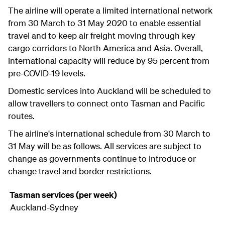
The airline will operate a limited international network
from 30 March to 31 May 2020 to enable essential
travel and to keep air freight moving through key
cargo corridors to North America and Asia. Overall,
international capacity will reduce by 95 percent from
pre-COVID-19 levels.
Domestic services into Auckland will be scheduled to
allow travellers to connect onto Tasman and Pacific
routes.
The airline's international schedule from 30 March to
31 May will be as follows. All services are subject to
change as governments continue to introduce or
change travel and border restrictions.
Tasman services (per week)
Auckland-Sydney