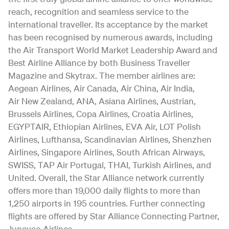
reach, recognition and seamless service to the
international traveller. Its acceptance by the market
has been recognised by numerous awards, including
the Air Transport World Market Leadership Award and
Best Airline Alliance by both Business Traveller
Magazine and Skytrax. The member airlines are:
Aegean Airlines, Air Canada, Air China, Air India,
Air New Zealand, ANA, Asiana Airlines, Austrian,
Brussels Airlines, Copa Airlines, Croatia Airlines,
EGYPTAIR, Ethiopian Airlines, EVA Air, LOT Polish
Airlines, Lufthansa, Scandinavian Airlines, Shenzhen
Airlines, Singapore Airlines, South African Airways,
SWISS, TAP Air Portugal, THAI, Turkish Airlines, and
United. Overall, the Star Alliance network currently
offers more than 19,000 daily flights to more than
1,250 airports in 195 countries. Further connecting
flights are offered by Star Alliance Connecting Partner,
Juneyao Airlines.