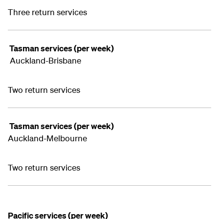
Three return services
Tasman services (per week)
Auckland-Brisbane
Two return services
Tasman services (per week)
Auckland-Melbourne
Two return services
Pacific services (per week)