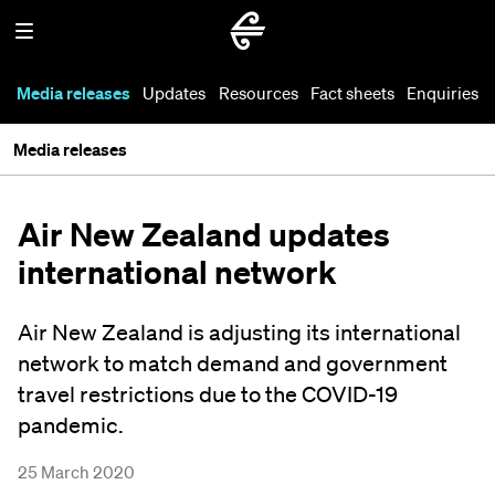
Media releases
Updates
Resources
Fact sheets
Enquiries
Media releases
Air New Zealand updates
international network
Air New Zealand is adjusting its international
network to match demand and government
travel restrictions due to the COVID-19
pandemic.
25 March 2020