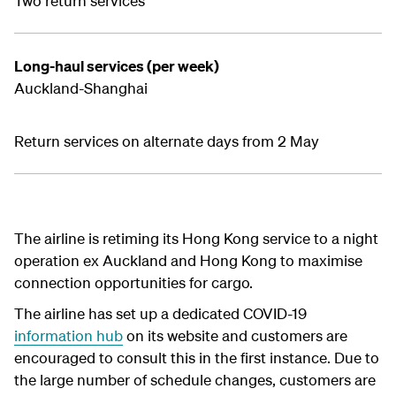
Two return services
Long-haul services (per week)
Auckland-Shanghai
Return services on alternate days from 2 May
The airline is retiming its Hong Kong service to a night
operation ex Auckland and Hong Kong to maximise
connection opportunities for cargo.
The airline has set up a dedicated COVID-19
information hub
on its website and customers are
encouraged to consult this in the first instance. Due to
the large number of schedule changes, customers are