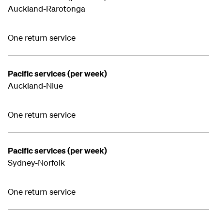
Auckland-Rarotonga
One return service
Pacific services (per week)
Auckland-Niue
One return service
Pacific services (per week)
Sydney-Norfolk
One return service