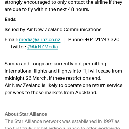
strongly encouraged to only contact the airline if they
are due to fly within the next 48 hours.
Ends
Issued by Air New Zealand Communications.
Email:
media@airnz.co.nz
│ Phone: +64 21 747 320
│ Twitter:
@AirNZMedia
Samoa and Tonga are currently not permitting
international flights and flights into Fiji will cease from
midnight 26 March. If these restrictions end,
Air New Zealand is likely to operate one return service
per week to those markets from Auckland.
About Star Alliance
The Star Alliance network was established in 1997 as
the first truly global airline alliance to offer worldwide