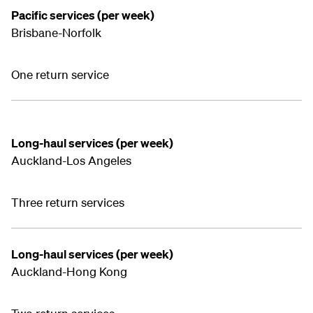
Pacific services (per week)
Brisbane-Norfolk
One return service
Long-haul services (per week)
Auckland-Los Angeles
Three return services
Long-haul services (per week)
Auckland-Hong Kong