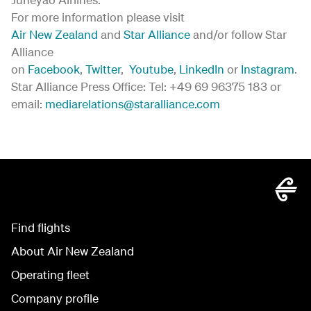
For more information please visit
Air New Zealand
and
Star Alliance
and/or follow Star
Alliance
on
Facebook
,
Twitter
,
Youtube
,
LinkedIn
or
Instagram
.
Star Alliance Press Office: Tel: +49 69 96375 183 or
email:
mediarelations@staralliance.com
Find flights
About Air New Zealand
Operating fleet
Company profile