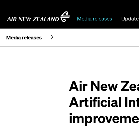
Media releases
Update
Media releases
Air New Ze
Artificial I
improveme