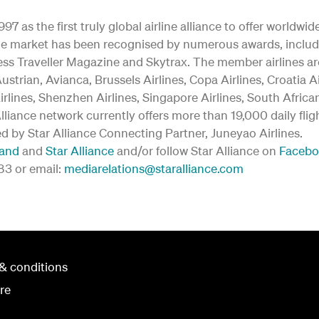
97 as the first truly global airline alliance to offer worldw
y the market has been recognised by numerous awards, inclu
ss Traveller Magazine and Skytrax. The member airlines are:
ustrian, Avianca, Brussels Airlines, Copa Airlines, Croatia A
irlines, Shenzhen Airlines, Singapore Airlines, South Afric
 Alliance network currently offers more than 19,000 daily fli
ed by Star Alliance Connecting Partner, Juneyao Airlines.
land
and
Star Alliance
and/or follow Star Alliance on
Faceb
183 or email:
mediarelations@staralliance.com
& conditions
re