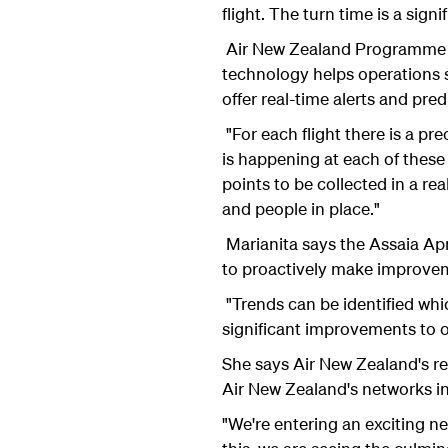
flight. The turn time is a sig
Air New Zealand Programme Ma
technology helps operations s
offer real-time alerts and pre
"For each flight there is a pr
is happening at each of thes
points to be collected in a re
and people in place."
Marianita says the Assaia Apr
to proactively make improve
"Trends can be identified whi
significant improvements to ou
She says Air New Zealand's re
Air New Zealand's networks i
"We're entering an exciting ne