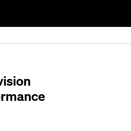
ision
rformance