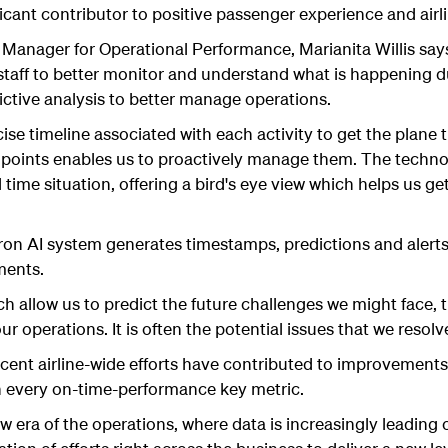
nificant contributor to positive passenger experience and air
nager for Operational Performance, Marianita Willis says
taff to better monitor and understand what is happening du
dictive analysis to better manage operations.
ecise timeline associated with each activity to get the plan
e points enables us to proactively manage them. The techno
al time situation, offering a bird's eye view which helps us 
on AI system generates timestamps, predictions and alerts
ments.
ch allow us to predict the future challenges we might face, 
r operations. It is often the potential issues that we resolv
cent airline-wide efforts have contributed to improvement
n every on-time-performance key metric.
w era of the operations, where data is increasingly leading