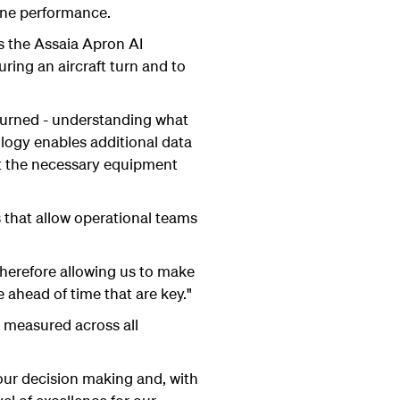
line performance.
 the Assaia Apron AI
ring an aircraft turn and to
e turned - understanding what
logy enables additional data
get the necessary equipment
 that allow operational teams
therefore allowing us to make
e ahead of time that are key."
s measured across all
 our decision making and, with