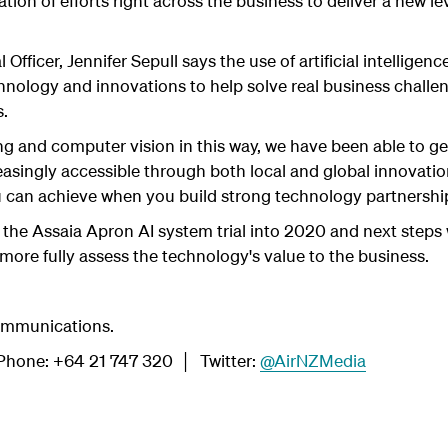
tion of efforts right across the business to deliver a new le
 Officer, Jennifer Sepull says the use of artificial intellige
hnology and innovations to help solve real business chall
s.
ng and computer vision in this way, we have been able to get
singly accessible through both local and global innovatio
 can achieve when you build strong technology partnerships
 the Assaia Apron AI system trial into 2020 and next steps 
more fully assess the technology's value to the business.
ommunications.
hone: +64 21 747 320 │ Twitter:
@AirNZMedia