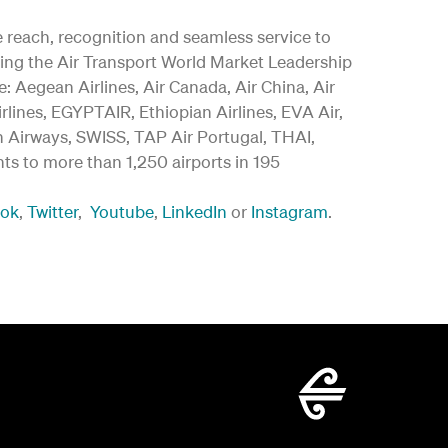
ide reach, recognition and seamless service to
ding the Air Transport World Market Leadership
 Aegean Airlines, Air Canada, Air China, Air
irlines, EGYPTAIR, Ethiopian Airlines, EVA Air,
an Airways, SWISS, TAP Air Portugal, THAI,
ghts to more than 1,250 airports in 195
ook
,
Twitter
,
Youtube
,
LinkedIn
or
Instagram
.