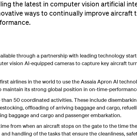
ling the latest in computer vision artificial int
innovative ways to continually improve aircraft 
rformance.
ilable through a partnership with leading technology star
er vision AI-equipped cameras to capture key aircraft turn 
irst airlines in the world to use the Assaia Apron AI technolo
s to maintain its strong global position in on-time-performa
e than 50 coordinated activities. These include disembarki
estocking, offloading of arriving baggage and cargo, refuell
rting baggage and cargo and passenger embarkation.
e time from when an aircraft stops on the gate to the time the
and handling of the tasks that ensure the cleanliness, safet