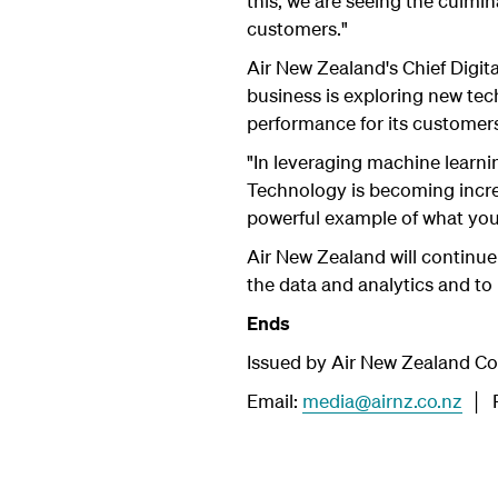
this, we are seeing the culmina
customers."
Air New Zealand's Chief Digital
business is exploring new tec
performance for its customer
"In leveraging machine learni
Technology is becoming increa
powerful example of what you
Air New Zealand will continue
the data and analytics and to 
Ends
Issued by Air New Zealand C
Email:
media@airnz.co.nz
│ P