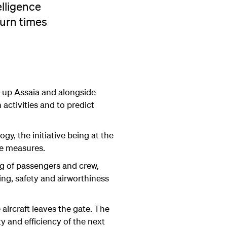
elligence
turn times
t-up Assaia and alongside
activities and to predict
gy, the initiative being at the
nce measures.
ng of passengers and crew,
ing, safety and airworthiness
 aircraft leaves the gate. The
y and efficiency of the next