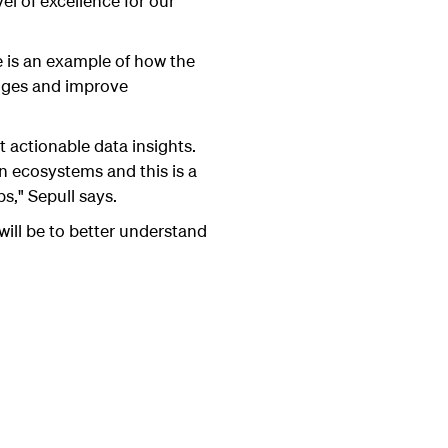
vel of excellence for our
nce is an example of how the
enges and improve
 actionable data insights.
n ecosystems and this is a
," Sepull says.
will be to better understand