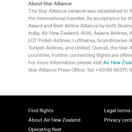
About Star Alliance
The Star Alliance network was established in 19
the international traveller. Its acceptance b
Award and Best Airline Alliance by both Busine
India, Air New Zealand, ANA, Asiana Airlines, A
LOT Polish Airlines, Lufthansa, Scandinavian A
Turkish Airlines, and United. Overall, the Star
countries. Further connecting flights are offer
For more information please visit
Air New Zea
Star Alliance Press Office: Tel: +49 69 96375 
Find flights
Legal terms 
About Air New Zealand
Privacy cent
Operating fleet