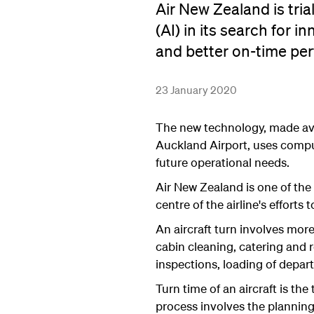
Air New Zealand is trial
(AI) in its search for 
and better on-time pe
23 January 2020
The new technology, made ava
Auckland Airport, uses comput
future operational needs.
Air New Zealand is one of the f
centre of the airline's effort
An aircraft turn involves mor
cabin cleaning, catering and r
inspections, loading of depa
Turn time of an aircraft is th
process involves the planning 