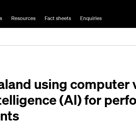
s
Resources
Fact sheets
Enquiries
aland using computer v
ntelligence (AI) for pe
nts