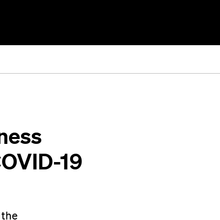
iness
COVID-19
 the