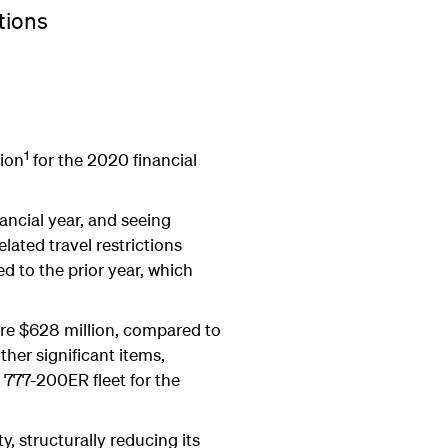
tions
1
lion
for the 2020 financial
nancial year, and seeing
lated travel restrictions
d to the prior year, which
were $628 million, compared to
ther significant items,
 777-200ER fleet for the
y, structurally reducing its