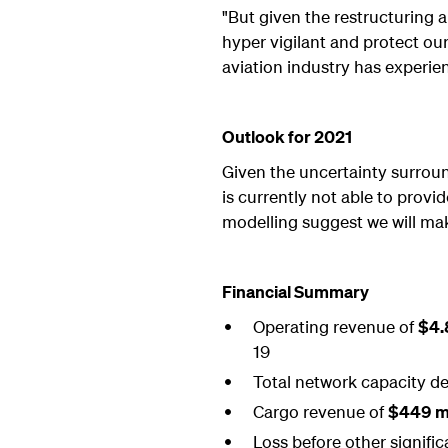
"But given the restructuring a
hyper vigilant and protect our
aviation industry has experie
Outlook for 2021
Given the uncertainty surround
is currently not able to prov
modelling suggest we will mak
Financial Summary
Operating revenue of
$4.8
19
Total network capacity de
Cargo revenue of
$449 mi
Loss before other signifi