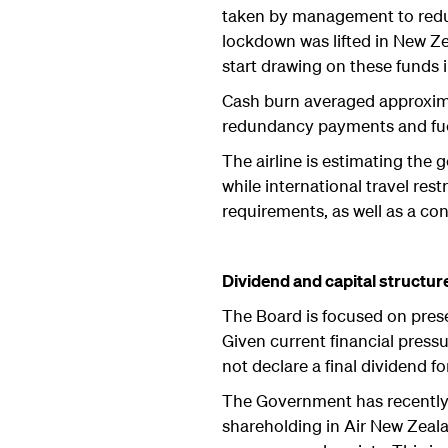
taken by management to reduc
lockdown was lifted in New Zea
start drawing on these funds 
Cash burn averaged approximat
redundancy payments and fuel 
The airline is estimating the 
while international travel re
requirements, as well as a co
Dividend and capital structur
The Board is focused on prese
Given current financial pressu
not declare a final dividend f
The Government has recently 
shareholding in Air New Zeala