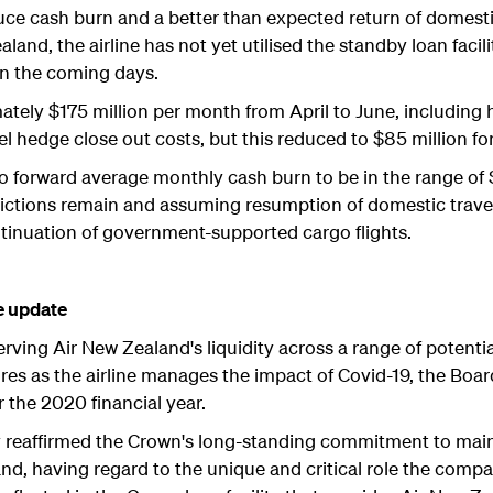
e cash burn and a better than expected return of domestic
land, the airline has not yet utilised the standby loan facili
in the coming days.
ely $175 million per month from April to June, including 
hedge close out costs, but this reduced to $85 million for
go forward average monthly cash burn to be in the range of 
strictions remain and assuming resumption of domestic travel
ntinuation of government-supported cargo flights.
e update
rving Air New Zealand's liquidity across a range of potent
res as the airline manages the impact of Covid-19, the Board
or the 2020 financial year.
reaffirmed the Crown's long-standing commitment to maint
nd, having regard to the unique and critical role the comp