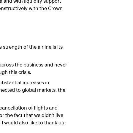
aland with liquidity support
onstructively with the Crown
trength of the airline is its
 across the business and never
h this crisis.
ubstantial increases in
nected to global markets, the
cancellation of flights and
r the fact that we didn't live
I would also like to thank our