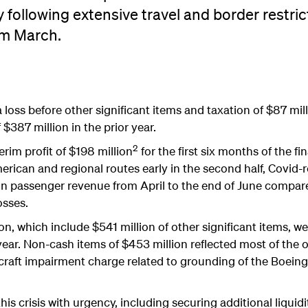
y following extensive travel and border restric
m March.
 loss before other significant items and taxation of $87 mil
$387 million in the prior year.
2
erim profit of $198 million
for the first six months of the fi
ican and regional routes early in the second half, Covid-re
 in passenger revenue from April to the end of June compare
osses.
on, which include $541 million of other significant items, 
year. Non-cash items of $453 million reflected most of the o
rcraft impairment charge related to grounding of the Boeing
is crisis with urgency, including securing additional liquidit