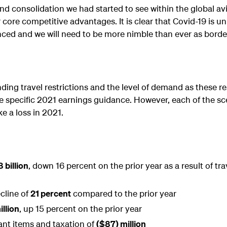
nd consolidation we had started to see within the global av
 core competitive advantages. It is clear that Covid-19 is unl
nced and we will need to be more nimble than ever as borde
ing travel restrictions and the level of demand as these res
ide specific 2021 earnings guidance. However, each of the sc
e a loss in 2021.
 billion
, down 16 percent on the prior year as a result of tra
cline of
21 percent
compared to the prior year
llion
, up 15 percent on the prior year
cant items and taxation of
($87) million