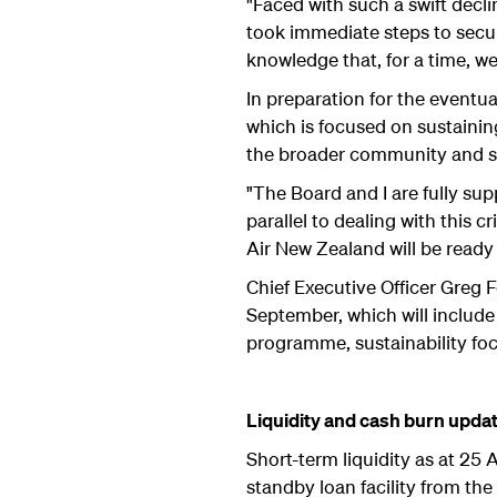
"Faced with such a swift decl
took immediate steps to secur
knowledge that, for a time, 
In preparation for the eventua
which is focused on sustainin
the broader community and s
"The Board and I are fully su
parallel to dealing with this 
Air New Zealand will be read
Chief Executive Officer Greg 
September, which will include 
programme, sustainability focu
Liquidity and cash burn upda
Short-term liquidity as at 25
standby loan facility from th