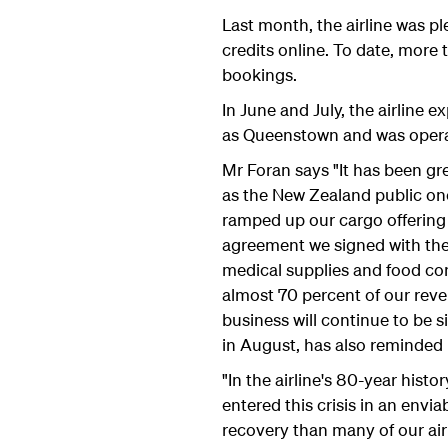
Last month, the airline was ple
credits online. To date, more
bookings.
In June and July, the airline 
as Queenstown and was operat
Mr Foran says "It has been gr
as the New Zealand public onc
ramped up our cargo offering 
agreement we signed with the 
medical supplies and food con
almost 70 percent of our reven
business will continue to be
in August, has also reminded 
"In the airline's 80-year hi
entered this crisis in an envi
recovery than many of our air