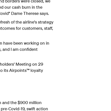
and borders were closed, we
ed our cash burn in the
Covid" Dame Therese says.
esh of the airline's strategy
tcomes for customers, staff,
am have been working on in
g, and I am confident
eholders' Meeting on 29
o its Airpoints™ loyalty
h and the $900 million
pre-Covid-19, swift action