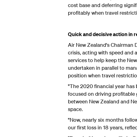
cost base and deferring signi
profitably when travel restri
Quick and decisive action in 
Air New Zealand's Chairman D
crisis, acting with speed and 
services to help keep the New
undertaken in parallel to man
position when travel restriction
"The 2020 financial year has b
focused on driving profitable 
between New Zealand and New
space.
"Now, nearly six months follow
our first loss in 18 years, r