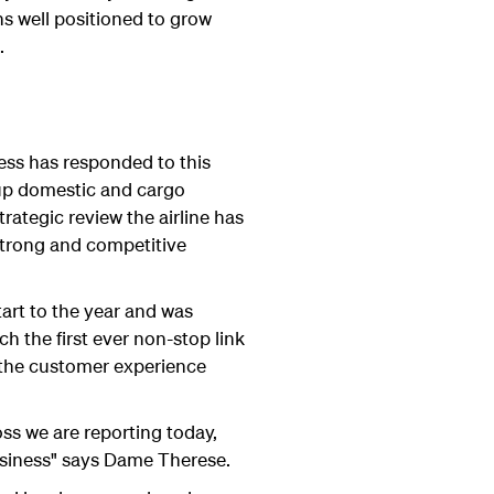
ns well positioned to grow
.
ess has responded to this
p up domestic and cargo
ategic review the airline has
 strong and competitive
tart to the year and was
h the first ever non-stop link
 the customer experience
oss we are reporting today,
business" says Dame Therese.