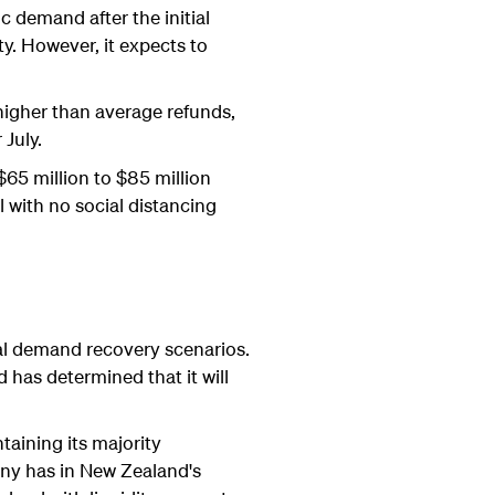
 demand after the initial
ty. However, it expects to
higher than average refunds,
 July.
$65 million to $85 million
 with no social distancing
ial demand recovery scenarios.
 has determined that it will
aining its majority
any has in New Zealand's