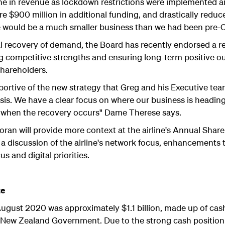
ine in revenue as lockdown restrictions were implemented 
e $900 million in additional funding, and drastically reduc
we would be a much smaller business than we had been pre-
l recovery of demand, the Board has recently endorsed a refr
g competitive strengths and ensuring long-term positive ou
hareholders.
pportive of the new strategy that Greg and his Executive te
crisis. We have a clear focus on where our business is headin
y when the recovery occurs" Dame Therese says.
Foran will provide more context at the airline's Annual Shar
a discussion of the airline's network focus, enhancements t
s and digital priorities.
te
 August 2020 was approximately $1.1 billion, made up of cas
e New Zealand Government. Due to the strong cash position 