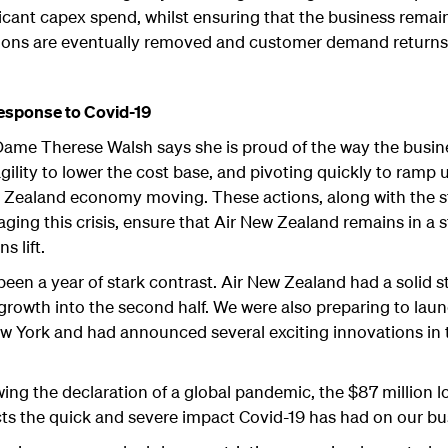
ficant capex spend, whilst ensuring that the business remai
ctions are eventually removed and customer demand returns
response to Covid-19
ame Therese Walsh says she is proud of the way the busin
agility to lower the cost base, and pivoting quickly to ram
 Zealand economy moving. These actions, along with the str
aging this crisis, ensure that Air New Zealand remains in a
s lift.
een a year of stark contrast. Air New Zealand had a solid s
growth into the second half. We were also preparing to launc
 York and had announced several exciting innovations in
ing the declaration of a global pandemic, the $87 million l
eflects the quick and severe impact Covid-19 has had on our 