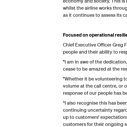
economy and society. This is r
whilst the airline works thro
as it continues to assess its 
Focused on operational resili
Chief Executive Officer Greg F
people and their ability to re
"I am in awe of the dedicatio
cease to be amazed at the res
"Whether it be volunteering to
volume at the call centre, or
response of our people has be
"I also recognise this has bee
continuing uncertainty regardin
up to customers' expectations
customers for their ongoing 