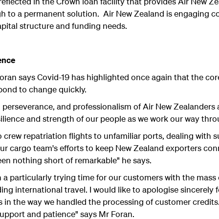
eflected in the Crown loan facility that provides Air New Ze
ugh to a permanent solution. Air New Zealand is engaging c
capital structure and funding needs.
ence
oran says Covid-19 has highlighted once again that the core s
spond to change quickly.
n, perseverance, and professionalism of Air New Zealanders
ilience and strength of our people as we work our way throug
 crew repatriation flights to unfamiliar ports, dealing with s
 our cargo team's efforts to keep New Zealand exporters con
en nothing short of remarkable" he says.
n a particularly trying time for our customers with the mass 
g international travel. I would like to apologise sincerely fo
 in the way we handled the processing of customer credits. 
support and patience" says Mr Foran.