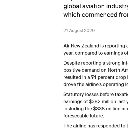
global aviation industr
which commenced fro
27 August 2020
Air New Zealand is reporting a
year, compared to earnings of 
Despite reporting a strong int
positive demand on North Amer
resulted in a 74 percent drop
drove the airline's operating l
Statutory losses before taxati
earnings of $382 million last 
including the $338 million ai
foreseeable future.
The airline has responded to th