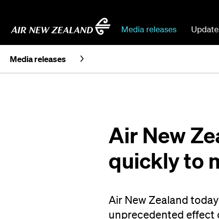
Media releases
Update
Media releases
Air New Zea
quickly to
Air New Zealand today 
unprecedented effect 