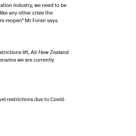
iation industry, we need to be
ike any other crisis the
rs reopen" Mr Foran says.
trictions lift, Air New Zealand
enarios we are currently
vel restrictions due to Covid-