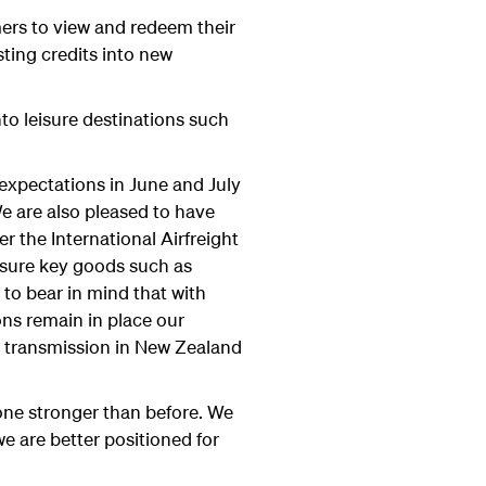
omers to view and redeem their
ting credits into new
nto leisure destinations such
expectations in June and July
e are also pleased to have
r the International Airfreight
ensure key goods such as
to bear in mind that with
ons remain in place our
y transmission in New Zealand
one stronger than before. We
we are better positioned for