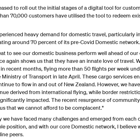
ased to roll out the initial stages of a digital tool for cust
 than 70,000 customers have utilised the tool to redeem exis
experienced heavy demand for domestic travel, particularly i
ing around 70 percent of its pre-Covid Domestic network.
eat to see our domestic business perform well ahead of our 
e again shows us that they have an innate love of travel. W
in recent months, flying more than 50 flights per week unde
Ministry of Transport in late April. These cargo services 
tinue to flow in and out of New Zealand. However, we have 
ue derived from international flying, while border restricti
 significantly impacted. The recent resurgence of communit
us that we cannot afford to be complacent."
story we have faced many challenges and emerged from each 
able position, and with our core Domestic network, I believe 
line peers.