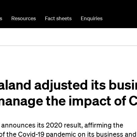
s
Resources
Fact sheets
Enquiries
land adjusted its bus
 manage the impact of 
announces its 2020 result, affirming the
of the Covid-19 pandemic on its business and