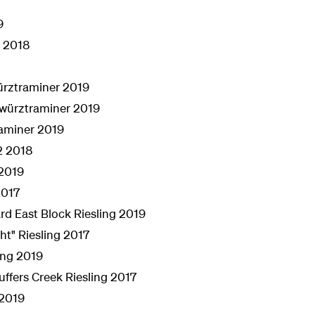
9
s 2018
ürztraminer 2019
würztraminer 2019
raminer 2019
2 2018
 2019
2017
d East Block Riesling 2019
ht" Riesling 2017
ing 2019
fers Creek Riesling 2017
 2019