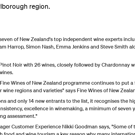
rlborough region.
y seven of New Zealand's top independent wine experts inclu
 Sam Harrop, Simon Nash, Emma Jenkins and Steve Smith al
 by Pinot Noir with 26 wines, closely followed by Chardonnay
wines.
the Fine Wines of New Zealand programme continues to put a
ur wine regions and varieties" says Fine Wines of New Zeala
s and only 14 new entrants to the list, it recognises the h
nsistency, excellence in winemaking, a minimum of seven y
ing assessment."
ger Customer Experience Nikki Goodman says, "Some of th
 food and wine tourism a key reason why many international 