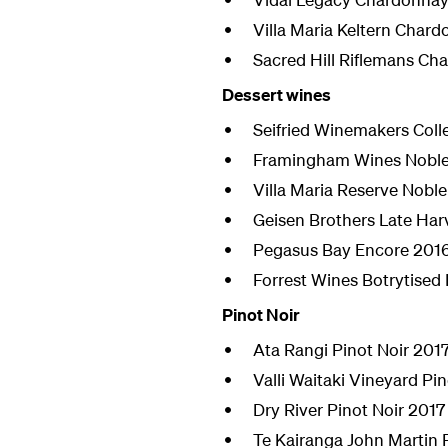
Villa Maria Keltern Char
Sacred Hill Riflemans Ch
Dessert wines
Seifried Winemakers Coll
Framingham Wines Noble 
Villa Maria Reserve Noble
Geisen Brothers Late Har
Pegasus Bay Encore 201
Forrest Wines Botrytised 
Pinot Noir
Ata Rangi Pinot Noir 201
Valli Waitaki Vineyard Pi
Dry River Pinot Noir 2017
Te Kairanga John Martin 