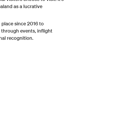
land as a lucrative
 place since 2016 to
 through events, inflight
al recognition.