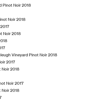
d Pinot Noir 2018
inot Noir 2018
 2017
t Noir 2018
2018
017
leugh Vineyard Pinot Noir 2018
oir 2017
t Noir 2018
inot Noir 2017
t Noir 2018
7