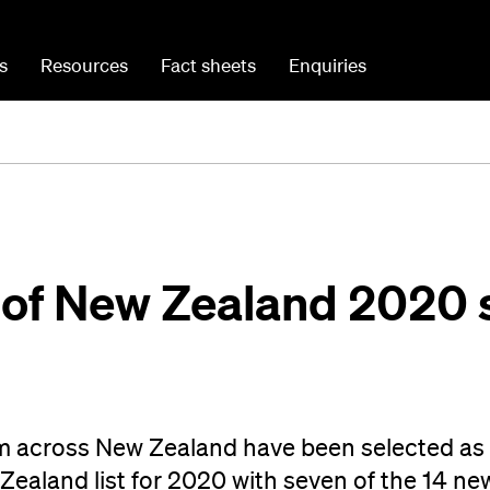
s
Resources
Fact sheets
Enquiries
 of New Zealand 2020 
om across New Zealand have been selected as 
Zealand list for 2020 with seven of the 14 ne