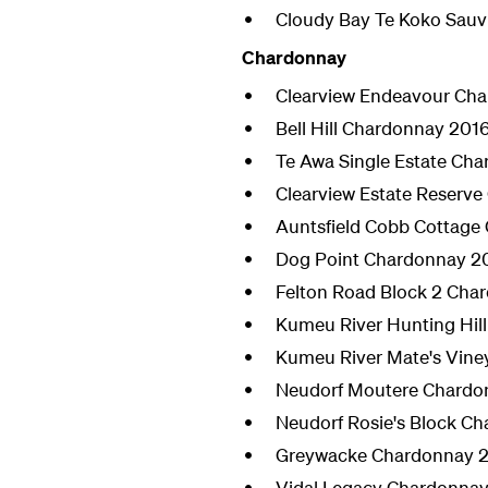
Cloudy Bay Te Koko Sauv
Chardonnay
Clearview Endeavour Ch
Bell Hill Chardonnay 201
Te Awa Single Estate Ch
Clearview Estate Reserv
Auntsfield Cobb Cottage
Dog Point Chardonnay 2
Felton Road Block 2 Cha
Kumeu River Hunting Hil
Kumeu River Mate's Vin
Neudorf Moutere Chardo
Neudorf Rosie's Block C
Greywacke Chardonnay 
Vidal Legacy Chardonnay