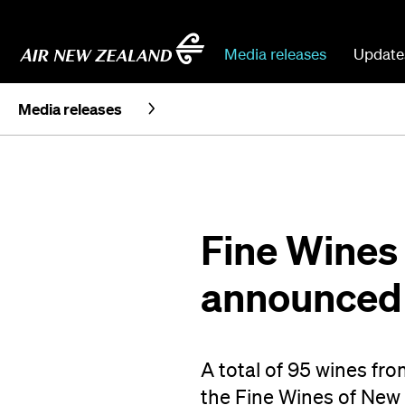
Media releases
Update
Media releases
Fine Wines
announced
A total of 95 wines fr
the Fine Wines of New 