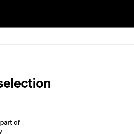
selection
part of
w