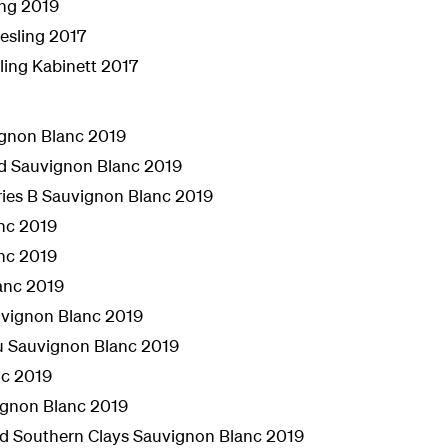
ing 2019
esling 2017
ling Kabinett 2017
ignon Blanc 2019
rd Sauvignon Blanc 2019
eries B Sauvignon Blanc 2019
nc 2019
nc 2019
anc 2019
uvignon Blanc 2019
au Sauvignon Blanc 2019
nc 2019
ignon Blanc 2019
ard Southern Clays Sauvignon Blanc 2019