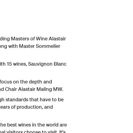
ding Masters of Wine Alastair
ong with Master Sommelier
 with 15 wines, Sauvignon Blanc
 focus on the depth and
nd Chair Alastair Maling MW.
igh standards that have to be
ears of production, and
e best wines in the world are
visitors choose to visit. It's