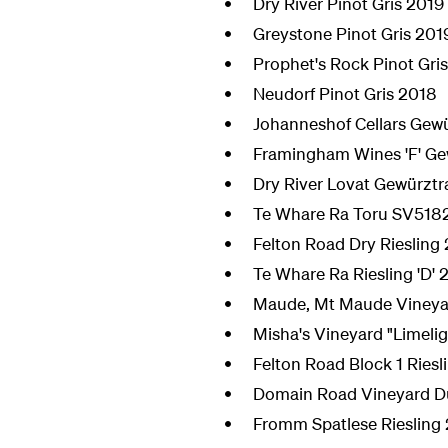
Dry River Pinot Gris 2019
Greystone Pinot Gris 201
Prophet's Rock Pinot Gri
Neudorf Pinot Gris 2018
Johanneshof Cellars Gew
Framingham Wines 'F' Ge
Dry River Lovat Gewürzt
Te Whare Ra Toru SV518
Felton Road Dry Riesling
Te Whare Ra Riesling 'D' 
Maude, Mt Maude Vineyar
Misha's Vineyard "Limelig
Felton Road Block 1 Riesl
Domain Road Vineyard Duf
Fromm Spatlese Riesling