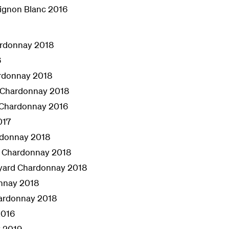
ignon Blanc 2016
ardonnay 2018
6
ardonnay 2018
e Chardonnay 2018
 Chardonnay 2016
017
rdonnay 2018
l Chardonnay 2018
eyard Chardonnay 2018
nnay 2018
hardonnay 2018
2016
 2019