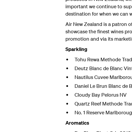
important we continue to sup
destination for when we can w
Air New Zealand is a patron o
showcase the finest wines pro
promotion and via its market
Sparkling
Tohu Rewa Methode Tradi
Deutz Blanc de Blanc Vin
Nautilus Cuvee Marlboro
Daniel Le Brun Blanc de 
Cloudy Bay Pelorus NV
Quartz Reef Methode Trad
No. 1 Reserve Marlboroug
Aromatics