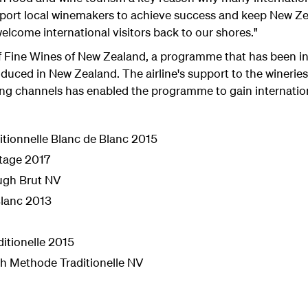
port local winemakers to achieve success and keep New Zea
elcome international visitors back to our shores."
f Fine Wines of New Zealand, a programme that has been in
duced in New Zealand. The airline's support to the wineries
ing channels has enabled the programme to gain internation
tionnelle Blanc de Blanc 2015
tage 2017
ugh Brut NV
Blanc 2013
itionelle 2015
h Methode Traditionelle NV