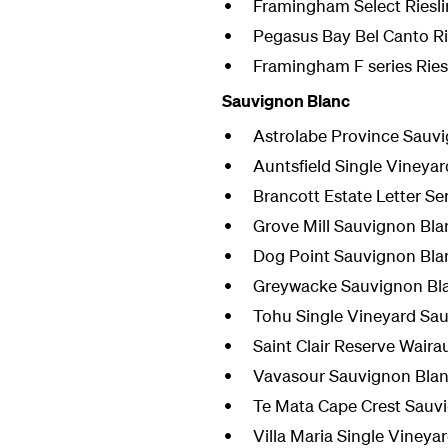
Framingham Select Riesl
Pegasus Bay Bel Canto Ri
Framingham F series Ries
Sauvignon Blanc
Astrolabe Province Sauv
Auntsfield Single Vineya
Brancott Estate Letter S
Grove Mill Sauvignon Bla
Dog Point Sauvignon Bla
Greywacke Sauvignon Bl
Tohu Single Vineyard Sa
Saint Clair Reserve Wair
Vavasour Sauvignon Bla
Te Mata Cape Crest Sauv
Villa Maria Single Viney