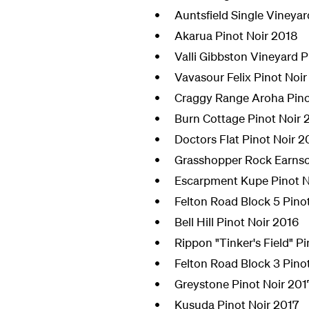
Auntsfield Single Vineyar
Akarua Pinot Noir 2018
Valli Gibbston Vineyard P
Vavasour Felix Pinot Noir
Craggy Range Aroha Pino
Burn Cottage Pinot Noir 
Doctors Flat Pinot Noir 2
Grasshopper Rock Earnsc
Escarpment Kupe Pinot N
Felton Road Block 5 Pino
Bell Hill Pinot Noir 2016
Rippon "Tinker's Field" P
Felton Road Block 3 Pino
Greystone Pinot Noir 201
Kusuda Pinot Noir 2017