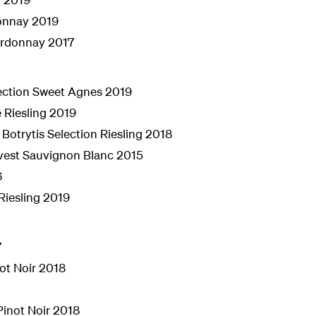
donnay 2019
ardonnay 2017
ection Sweet Agnes 2019
Riesling 2019
 Botrytis Selection Riesling 2018
vest Sauvignon Blanc 2015
6
Riesling 2019
7
not Noir 2018
Pinot Noir 2018