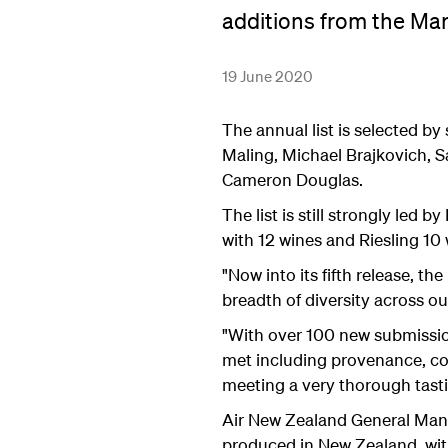
additions from the Ma
19 June 2020
The annual list is selected b
Maling, Michael Brajkovich,
Cameron Douglas.
The list is still strongly led
with 12 wines and Riesling 10 
"Now into its fifth release, 
breadth of diversity across o
"With over 100 new submission
met including provenance, co
meeting a very thorough tast
Air New Zealand General Mana
produced in New Zealand, with