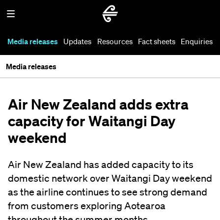
Media releases
Updates
Resources
Fact sheets
Enquiries
Media releases
Air New Zealand adds extra
capacity for Waitangi Day
weekend
Air New Zealand has added capacity to its
domestic network over Waitangi Day weekend
as the airline continues to see strong demand
from customers exploring Aotearoa
throughout the summer months.