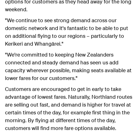
options for customers as they head away for the long
weekend.
"We continue to see strong demand across our
domestic network and it's fantastic to be able to put
on additional flying to our regions – particularly to
Kerikeri and Whangārei."
"We're committed to keeping New Zealanders
connected and steady demand has seen us add
capacity wherever possible, making seats available at
lower fares for our customers."
Customers are encouraged to get in early to take
advantage of lowest fares. Naturally, Northland routes
are selling out fast, and demand is higher for travel at
certain times of the day, for example first thing in the
morning. By flying at different times of the day,
customers will find more fare options available.