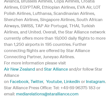
Avianca, Brussels Airlines, Copa Airlines, Croatia
Airlines, EGYPTAIR, Ethiopian Airlines, EVA Air, LOT
Polish Airlines, Lufthansa, Scandinavian Airlines,
Shenzhen Airlines, Singapore Airlines, South African
Airways, SWISS, TAP Air Portugal, THAI, Turkish
Airlines, and United. Overall, the Star Alliance network
currently offers more than 19,000 daily flights to more
than 1,250 airports in 195 countries. Further
connecting flights are offered by Star Alliance
Connecting Partner, Juneyao Airlines.
For more information please visit
Air New Zealand
and
Star Alliance
and/or follow Star
Alliance
on
Facebook
,
Twitter
,
Youtube
,
LinkedIn
or
Instagram
.
Star Alliance Press Office: Tel: +49 69 96375 183 or
email:
mediarelations@staralliance.com