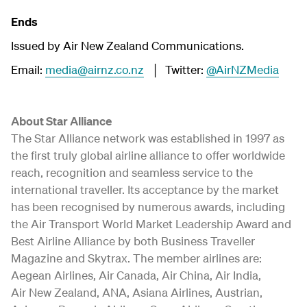
Ends
Issued by Air New Zealand Communications.
Email:
media@airnz.co.nz
│ Twitter:
@AirNZMedia
About Star Alliance
The Star Alliance network was established in 1997 as
the first truly global airline alliance to offer worldwide
reach, recognition and seamless service to the
international traveller. Its acceptance by the market
has been recognised by numerous awards, including
the Air Transport World Market Leadership Award and
Best Airline Alliance by both Business Traveller
Magazine and Skytrax. The member airlines are:
Aegean Airlines, Air Canada, Air China, Air India,
Air New Zealand, ANA, Asiana Airlines, Austrian,