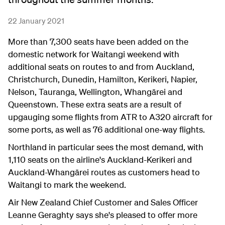
22 January 2021
More than 7,300 seats have been added on the
domestic network for Waitangi weekend with
additional seats on routes to and from Auckland,
Christchurch, Dunedin, Hamilton, Kerikeri, Napier,
Nelson, Tauranga, Wellington, Whangārei and
Queenstown. These extra seats are a result of
upgauging some flights from ATR to A320 aircraft for
some ports, as well as 76 additional one-way flights.
Northland in particular sees the most demand, with
1,110 seats on the airline's Auckland-Kerikeri and
Auckland-Whangārei routes as customers head to
Waitangi to mark the weekend.
Air New Zealand Chief Customer and Sales Officer
Leanne Geraghty says she's pleased to offer more