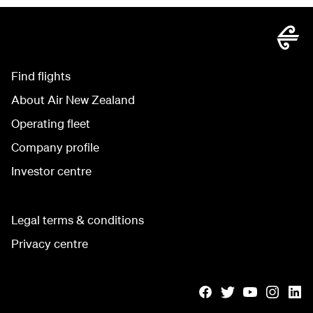
Find flights
About Air New Zealand
Operating fleet
Company profile
Investor centre
Legal terms & conditions
Privacy centre