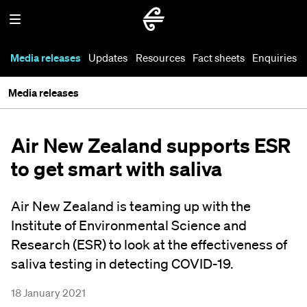
Media releases
Updates
Resources
Fact sheets
Enquiries
Media releases
Air New Zealand supports ESR
to get smart with saliva
Air New Zealand is teaming up with the
Institute of Environmental Science and
Research (ESR) to look at the effectiveness of
saliva testing in detecting COVID-19.
18 January 2021