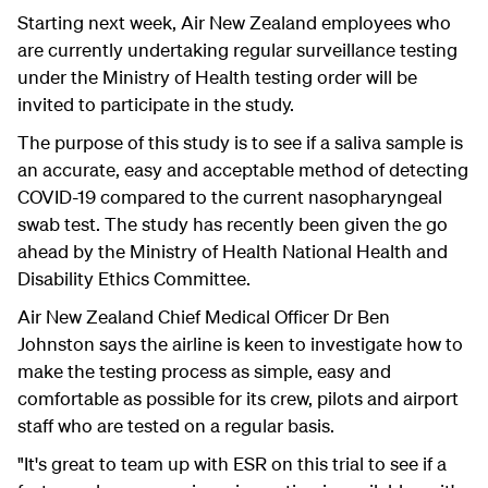
Starting next week, Air New Zealand employees who
are currently undertaking regular surveillance testing
under the Ministry of Health testing order will be
invited to participate in the study.
The purpose of this study is to see if a saliva sample is
an accurate, easy and acceptable method of detecting
COVID-19 compared to the current nasopharyngeal
swab test. The study has recently been given the go
ahead by the Ministry of Health National Health and
Disability Ethics Committee.
Air New Zealand Chief Medical Officer Dr Ben
Johnston says the airline is keen to investigate how to
make the testing process as simple, easy and
comfortable as possible for its crew, pilots and airport
staff who are tested on a regular basis.
"It's great to team up with ESR on this trial to see if a