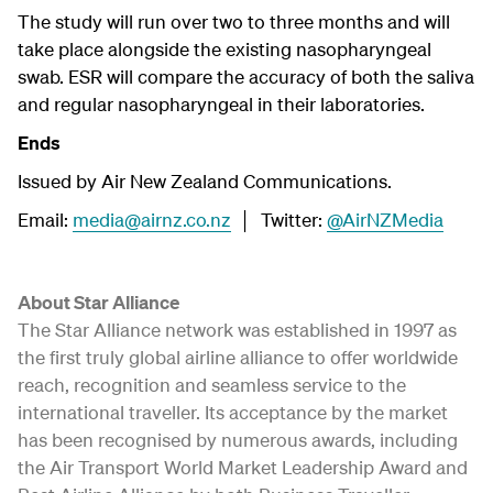
The study will run over two to three months and will
take place alongside the existing nasopharyngeal
swab. ESR will compare the accuracy of both the saliva
and regular nasopharyngeal in their laboratories.
Ends
Issued by Air New Zealand Communications.
Email:
media@airnz.co.nz
│ Twitter:
@AirNZMedia
About Star Alliance
The Star Alliance network was established in 1997 as
the first truly global airline alliance to offer worldwide
reach, recognition and seamless service to the
international traveller. Its acceptance by the market
has been recognised by numerous awards, including
the Air Transport World Market Leadership Award and