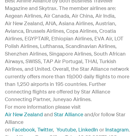
Best Airline Alliance by both Business Traveller
Magazine and Skytrax. The member airlines are:
Aegean Airlines, Air Canada, Air China, Air India,
Air New Zealand, ANA, Asiana Airlines, Austrian,
Avianca, Brussels Airlines, Copa Airlines, Croatia
Airlines, EGYPTAIR, Ethiopian Airlines, EVA Air, LOT
Polish Airlines, Lufthansa, Scandinavian Airlines,
Shenzhen Airlines, Singapore Airlines, South African
Airways, SWISS, TAP Air Portugal, THAI, Turkish
Airlines, and United. Overall, the Star Alliance network
currently offers more than 19,000 daily flights to more
than 1,250 airports in 195 countries. Further
connecting flights are offered by Star Alliance
Connecting Partner, Juneyao Airlines.
For more information please visit
Air New Zealand
and
Star Alliance
and/or follow Star
Alliance
on
Facebook
,
Twitter
,
Youtube
,
LinkedIn
or
Instagram
.