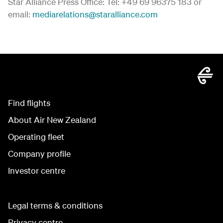
Star Alliance Press Office: Tel: +49 69 96375 183 or
email:
mediarelations@staralliance.com
Find flights
About Air New Zealand
Operating fleet
Company profile
Investor centre
Legal terms & conditions
Privacy centre