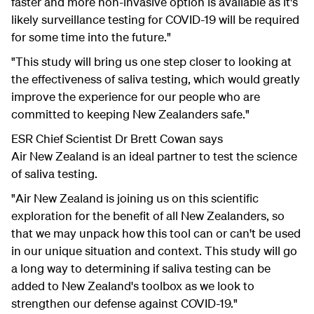
faster and more non-invasive option is available as it's
likely surveillance testing for COVID-19 will be required
for some time into the future."
"This study will bring us one step closer to looking at
the effectiveness of saliva testing, which would greatly
improve the experience for our people who are
committed to keeping New Zealanders safe."
ESR Chief Scientist Dr Brett Cowan says
Air New Zealand is an ideal partner to test the science
of saliva testing.
"Air New Zealand is joining us on this scientific
exploration for the benefit of all New Zealanders, so
that we may unpack how this tool can or can't be used
in our unique situation and context. This study will go
a long way to determining if saliva testing can be
added to New Zealand's toolbox as we look to
strengthen our defense against COVID-19."