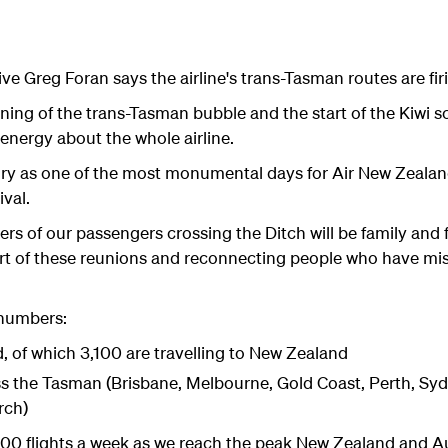
e Greg Foran says the airline's trans-Tasman routes are firi
ing of the trans-Tasman bubble and the start of the Kiwi s
nergy about the whole airline.
ry as one of the most monumental days for Air New Zealand 
ival.
rs of our passengers crossing the Ditch will be family and 
rt of these reunions and reconnecting people who have mi
numbers:
 of which 3,100 are travelling to New Zealand
ss the Tasman (Brisbane, Melbourne, Gold Coast, Perth, Sydn
rch)
 300 flights a week as we reach the peak New Zealand and Au