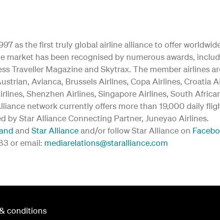
97 as the first truly global airline alliance to offer worldw
y the market has been recognised by numerous awards, inclu
ss Traveller Magazine and Skytrax. The member airlines are:
ustrian, Avianca, Brussels Airlines, Copa Airlines, Croatia A
irlines, Shenzhen Airlines, Singapore Airlines, South Afric
 Alliance network currently offers more than 19,000 daily fli
ed by Star Alliance Connecting Partner, Juneyao Airlines.
land
and
Star Alliance
and/or follow Star Alliance on
Faceb
183 or email:
mediarelations@staralliance.com
& conditions