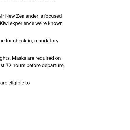
y Air New Zealander is focused
 Kiwi experience we're known
ime for check-in, mandatory
ights. Masks are required on
ast 72 hours before departure,
re eligible to