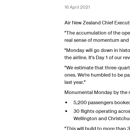
16 April 2021
Air New Zealand Chief Executiv
"The accumulation of the open
real sense of momentum and e
"Monday will go down in histo
the airline. It's Day 1 of our rev
"We estimate that three-quarte
ones. We're humbled to be pa
last year."
Monumental Monday by the 
5,200 passengers booked,
30 flights operating acro
Wellington and Christchu
"This will build to more than