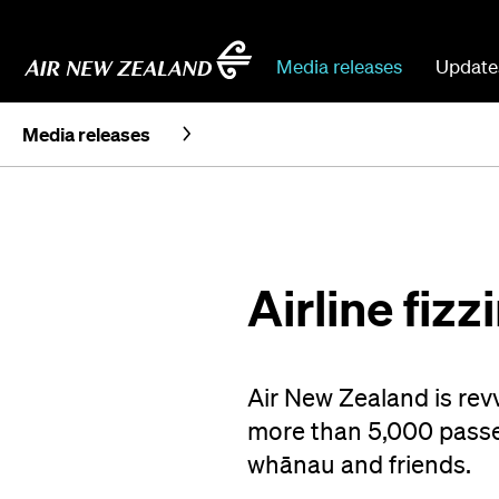
Media releases
Update
Media releases
Airline fizz
Air New Zealand is rev
more than 5,000 passen
whānau and friends.