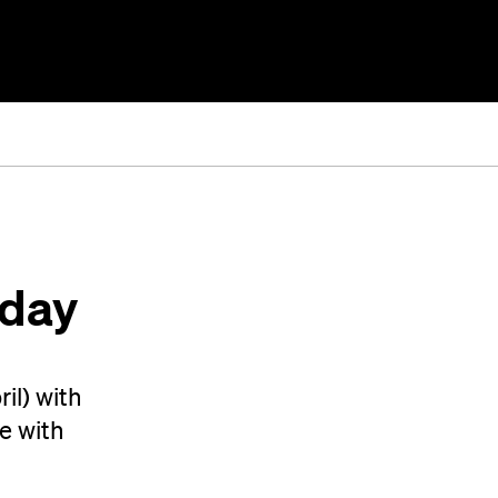
nday
il) with
e with