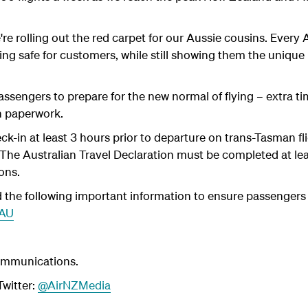
we're rolling out the red carpet for our Aussie cousins. Ever
ng safe for customers, while still showing them the unique
assengers to prepare for the new normal of flying – extra t
h paperwork.
k-in at least 3 hours prior to departure on trans-Tasman fl
. The Australian Travel Declaration must be completed at le
ons.
the following important information to ensure passengers a
2AU
ommunications.
witter:
@AirNZMedia