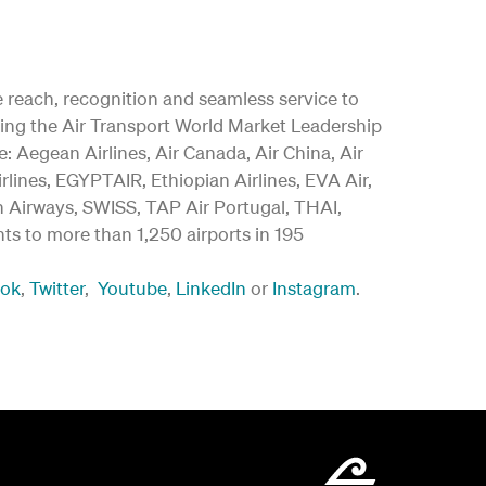
ide reach, recognition and seamless service to
ding the Air Transport World Market Leadership
 Aegean Airlines, Air Canada, Air China, Air
irlines, EGYPTAIR, Ethiopian Airlines, EVA Air,
an Airways, SWISS, TAP Air Portugal, THAI,
ghts to more than 1,250 airports in 195
ook
,
Twitter
,
Youtube
,
LinkedIn
or
Instagram
.