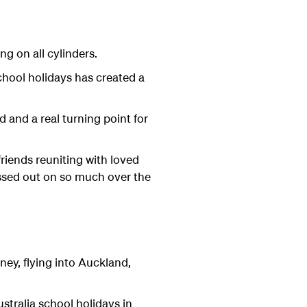
ng on all cylinders.
chool holidays has created a
and a real turning point for
friends reuniting with loved
ssed out on so much over the
ey, flying into Auckland,
stralia school holidays in