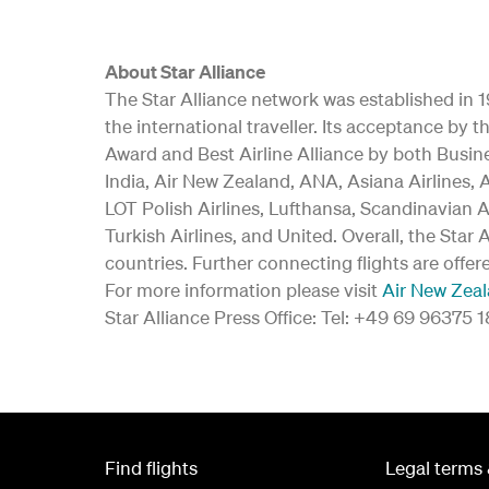
About Star Alliance
The Star Alliance network was established in 19
the international traveller. Its acceptance b
Award and Best Airline Alliance by both Busine
India, Air New Zealand, ANA, Asiana Airlines, A
LOT Polish Airlines, Lufthansa, Scandinavian A
Turkish Airlines, and United. Overall, the Star
countries. Further connecting flights are offer
For more information please visit
Air New Zea
Star Alliance Press Office: Tel: +49 69 96375 
Find flights
Legal terms 