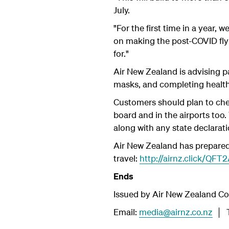
July.
"For the first time in a year, 
on making the post-COVID flyi
for."
Air New Zealand is advising p
masks, and completing healt
Customers should plan to chec
board and in the airports too
along with any state declarati
Air New Zealand has prepared 
travel:
http://airnz.click/QFT
Ends
Issued by Air New Zealand C
Email:
media@airnz.co.nz
│ T