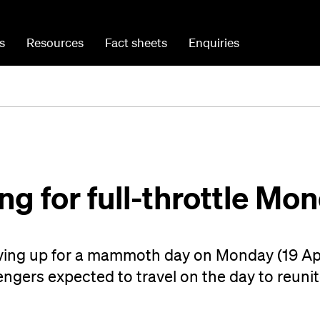
s
Resources
Fact sheets
Enquiries
ing for full-throttle Mo
ving up for a mammoth day on Monday (19 Apr
gers expected to travel on the day to reunit