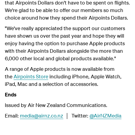
that Airpoints Dollars don't have to be spent on flights.
We're glad to be able to offer our members so much
choice around how they spend their Airpoints Dollars.
"We've really appreciated the support our customers
have shown us over the past year and hope they will
enjoy having the option to purchase Apple products
with their Airpoints Dollars alongside the more than
6,000 other local and global products available."
A range of Apple products is now available from
the
Airpoints Store
including iPhone, Apple Watch,
iPad, Mac and a selection of accessories.
Ends
Issued by Air New Zealand Communications.
Email:
media@airnz.co.nz
│ Twitter:
@AirNZMedia