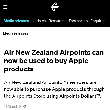
Media releases
Updates
Resources
Fact sheets
Enquiries
Media releases
Air New Zealand Airpoints can
now be used to buy Apple
products
Air New Zealand Airpoints™ members are
now able to purchase Apple products through
the Airpoints Store using Airpoints Dollars™.
11 March 2021