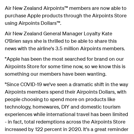
Air New Zealand Airpoints™ members are now able to
purchase Apple products through the Airpoints Store
using Airpoints Dollars™.
Air New Zealand General Manager Loyalty Kate
O'Brien says she is thrilled to be able to share this
news with the airline's 3.5 million Airpoints members.
"Apple has been the most searched for brand on our
Airpoints Store for some time now, so we know this is
something our members have been wanting.
"Since COVID-19 we've seen a dramatic shift in the way
Airpoints members spend their Airpoints Dollars, with
people choosing to spend more on products like
technology, homewares, DIY and domestic tourism
experiences while international travel has been limited
- in fact, total redemptions across the Airpoints Store
increased by 122 percent in 2020. It's a great reminder