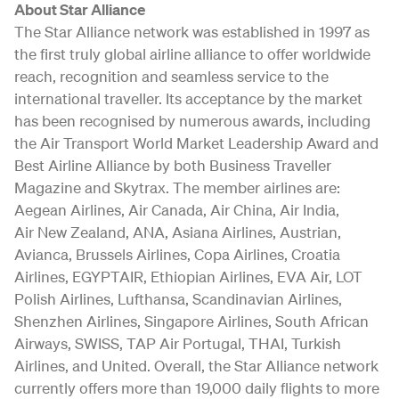
About Star Alliance
The Star Alliance network was established in 1997 as
the first truly global airline alliance to offer worldwide
reach, recognition and seamless service to the
international traveller. Its acceptance by the market
has been recognised by numerous awards, including
the Air Transport World Market Leadership Award and
Best Airline Alliance by both Business Traveller
Magazine and Skytrax. The member airlines are:
Aegean Airlines, Air Canada, Air China, Air India,
Air New Zealand, ANA, Asiana Airlines, Austrian,
Avianca, Brussels Airlines, Copa Airlines, Croatia
Airlines, EGYPTAIR, Ethiopian Airlines, EVA Air, LOT
Polish Airlines, Lufthansa, Scandinavian Airlines,
Shenzhen Airlines, Singapore Airlines, South African
Airways, SWISS, TAP Air Portugal, THAI, Turkish
Airlines, and United. Overall, the Star Alliance network
currently offers more than 19,000 daily flights to more