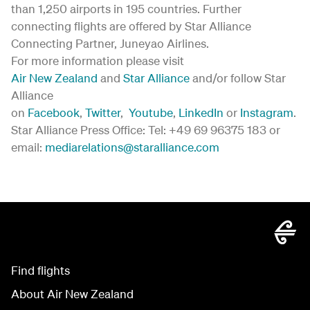
than 1,250 airports in 195 countries. Further
connecting flights are offered by Star Alliance
Connecting Partner, Juneyao Airlines.
For more information please visit
Air New Zealand
and
Star Alliance
and/or follow Star
Alliance
on
Facebook
,
Twitter
,
Youtube
,
LinkedIn
or
Instagram
.
Star Alliance Press Office: Tel: +49 69 96375 183 or
email:
mediarelations@staralliance.com
Find flights
About Air New Zealand