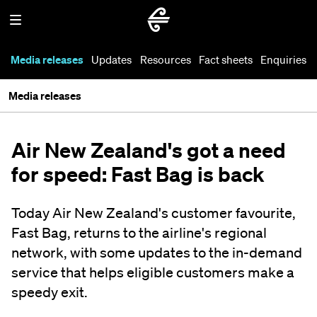
Media releases
Updates
Resources
Fact sheets
Enquiries
Media releases
Air New Zealand's got a need
for speed: Fast Bag is back
Today Air New Zealand's customer favourite,
Fast Bag, returns to the airline's regional
network, with some updates to the in-demand
service that helps eligible customers make a
speedy exit.