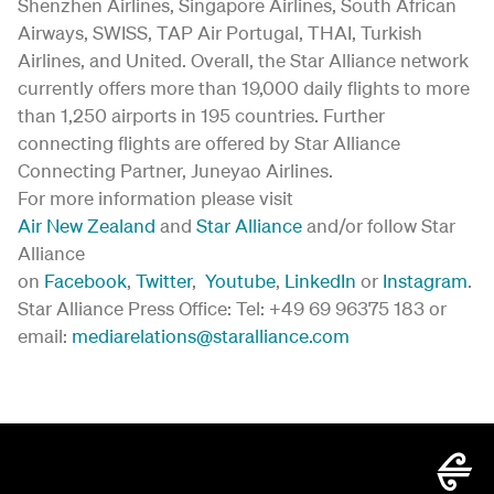
Shenzhen Airlines, Singapore Airlines, South African
Airways, SWISS, TAP Air Portugal, THAI, Turkish
Airlines, and United. Overall, the Star Alliance network
currently offers more than 19,000 daily flights to more
than 1,250 airports in 195 countries. Further
connecting flights are offered by Star Alliance
Connecting Partner, Juneyao Airlines.
For more information please visit
Air New Zealand
and
Star Alliance
and/or follow Star
Alliance
on
Facebook
,
Twitter
,
Youtube
,
LinkedIn
or
Instagram
.
Star Alliance Press Office: Tel: +49 69 96375 183 or
email:
mediarelations@staralliance.com