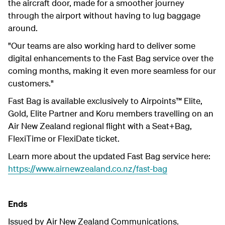
the aircraft door, made for a smoother journey
through the airport without having to lug baggage
around.
"Our teams are also working hard to deliver some
digital enhancements to the Fast Bag service over the
coming months, making it even more seamless for our
customers."
Fast Bag is available exclusively to Airpoints™ Elite,
Gold, Elite Partner and Koru members travelling on an
Air New Zealand regional flight with a Seat+Bag,
FlexiTime or FlexiDate ticket.
Learn more about the updated Fast Bag service here:
https://www.airnewzealand.co.nz/fast-bag
Ends
Issued by Air New Zealand Communications.