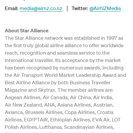
Email:
media@airnz.co.nz
│ Twitter:
@AirNZMedia
About Star Alliance
The Star Alliance network was established in 1997 as
the first truly global airline alliance to offer worldwide
reach, recognition and seamless service to the
international traveller. Its acceptance by the market
has been recognised by numerous awards, including
the Air Transport World Market Leadership Award and
Best Airline Alliance by both Business Traveller
Magazine and Skytrax. The member airlines are:
Aegean Airlines, Air Canada, Air China, Air India,
Air New Zealand, ANA, Asiana Airlines, Austrian,
Avianca, Brussels Airlines, Copa Airlines, Croatia
Airlines, EGYPTAIR, Ethiopian Airlines, EVA Air, LOT
Polish Airlines, Lufthansa, Scandinavian Airlines,