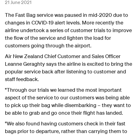
21 June 2021
The Fast Bag service was paused in mid-2020 due to
changes in COVID-19 alert levels. More recently the
airline undertook a series of customer trials to improve
the flow of the service and lighten the load for
customers going through the airport.
Air New Zealand Chief Customer and Sales Officer
Leanne Geraghty says the airline is excited to bring the
popular service back after listening to customer and
staff feedback.
"Through our trials we learned the most important
aspect of the service to our customers was being able
to pick up their bag while disembarking – they want to
be able to grab and go once their flight has landed.
"We also found having customers check in their fast
bags prior to departure, rather than carrying them to