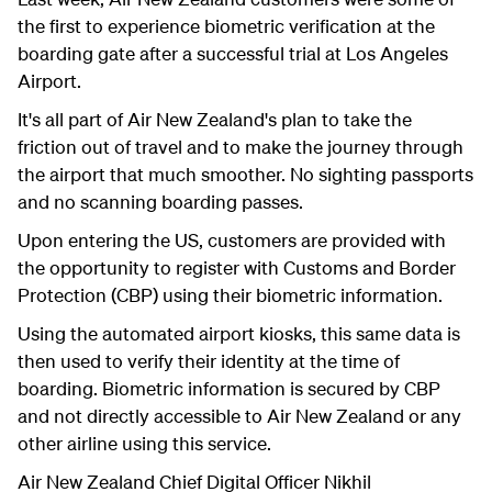
the first to experience biometric verification at the
boarding gate after a successful trial at Los Angeles
Airport.
It's all part of Air New Zealand's plan to take the
friction out of travel and to make the journey through
the airport that much smoother. No sighting passports
and no scanning boarding passes.
Upon entering the US, customers are provided with
the opportunity to register with Customs and Border
Protection (CBP) using their biometric information.
Using the automated airport kiosks, this same data is
then used to verify their identity at the time of
boarding. Biometric information is secured by CBP
and not directly accessible to Air New Zealand or any
other airline using this service.
Air New Zealand Chief Digital Officer
Nikhil