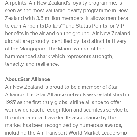
Airpoints, Air New Zealand's loyalty programme, is
seen as the most valuable loyalty programme in New
Zealand with 3.5 million members. It allows members
to earn Airpoints Dollars™ and Status Points for VIP
benefits in the air and on the ground. Air New Zealand
aircraft are proudly identified by its distinct tail livery
of the Mangōpare, the Māori symbol of the
hammerhead shark which represents strength,
tenacity, and resilience.
About Star Alliance
Air New Zealand is proud to be a member of Star
Alliance. The Star Alliance network was established in
1997 as the first truly global airline alliance to offer
worldwide reach, recognition and seamless service to
the international traveller. Its acceptance by the
market has been recognized by numerous awards,
including the Air Transport World Market Leadership