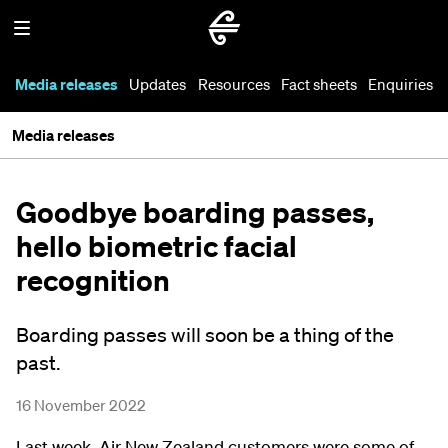
Media releases
Updates
Resources
Fact sheets
Enquiries
Media releases
Goodbye boarding passes,
hello biometric facial
recognition
Boarding passes will soon be a thing of the
past.
16 November 2022
Last week, Air New Zealand customers were some of