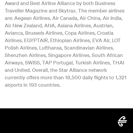
Award and Best Airline Alliance by both Business
Traveller Magazine and Skytrax. The member airlines
are: Aegean Airlines, Air Canada, Air China, Air India,
Air New Zealand, ANA, Asiana Airlines, Austrian,
Avianca, Brussels Airlines, Copa Airlines, Croatia
Airlines, EGYPTAIR, Ethiopian Airlines, EVA Air, LOT
Polish Airlines, Lufthansa, Scandinavian Airlines,
Shenzhen Airlines, Singapore Airlines, South African
Airways, SWISS, TAP Portugal, Turkish Airlines, THAI
and United. Overall, the Star Alliance network
currently offers more than 18,500 daily flights to 1,321
airports in 193 countries.