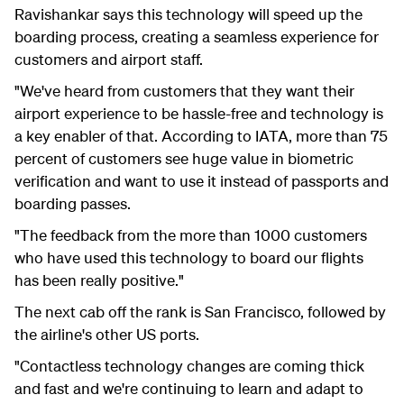
Ravishankar
says this technology will speed up the
boarding process,
creating a seamless experience for
customers and airport staff.
"We've heard from customers that they want their
airport experience to be hassle-free and technology is
a key enabler of that. According to IATA, m
ore than 75
percent of customers see huge value in biometric
verification and want to use it instead of passports and
boarding passes.
"The
feedback from the more than 1000 customers
who have used this technology to board our flights
has been really positive."
The next cab off the rank is San Francisco, followed by
the airline's other US ports.
"Contactless technology changes are coming thick
and fast and we're continuing to learn and adapt to