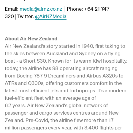
Email:
media@airnz.co.nz
│Phone: +64 21 747
320│Twitter:
@AirNZMedia
About Air New Zealand
Air New Zealand's story started in 1940, first taking to
the skies between Auckland and Sydney on a flying
boat - a Short S30. Known for its warm Kiwi hospitality,
today, the airline has 98 operating aircraft ranging
from Boeing 787-9 Dreamliners and Airbus A320s to
ATRs and Q300s, offering customers comfort in the
latest most efficient jets and turboprops. It's a modern
fuel-efficient fleet with an average age of
6.7 years. Air New Zealand's global network of
passenger and cargo services centres around New
Zealand. Pre-Covid, the airline flew more than 17
million passengers every year, with 3,400 flights per