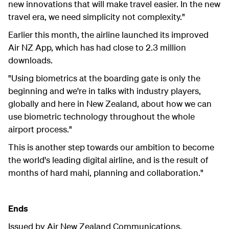
new innovations that will make travel easier.
In the new
travel era, we need simplicity not complexity."
Earlier this month, the airline launched its improved
Air NZ App, which has had close to 2.3 million
downloads.
"Using biometrics at the boarding gate is only the
beginning and we're in talks with industry players,
globally and here in New Zealand, about how we can
use biometric technology throughout the whole
airport process."
This is another step towards our ambition to become
the world's leading digital airline, and is the result of
months of hard mahi, planning and collaboration."
Ends
Issued by Air New Zealand Communications.