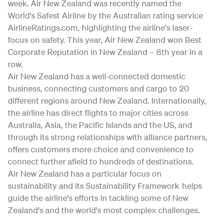
week. Air New Zealand was recently named the
World's Safest Airline by the Australian rating service
AirlineRatings.com, highlighting the airline's laser-
focus on safety. This year, Air New Zealand won Best
Corporate Reputation in New Zealand – 8th year in a
row.
Air New Zealand has a well-connected domestic
business, connecting customers and cargo to 20
different regions around New Zealand. Internationally,
the airline has direct flights to major cities across
Australia, Asia, the Pacific Islands and the US, and
through its strong relationships with alliance partners,
offers customers more choice and convenience to
connect further afield to hundreds of destinations.
Air New Zealand has a particular focus on
sustainability and its Sustainability Framework helps
guide the airline's efforts in tackling some of New
Zealand's and the world's most complex challenges.