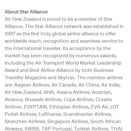
About Star Alliance
Air New Zealand is proud to be a member of Star
Alliance. The Star Alliance network was established in
1997 as the first truly global airline alliance to offer
worldwide reach, recognition and seamless service to
the international traveller. Its acceptance by the
market has been recognized by numerous awards,
including the Air Transport World Market Leadership
Award and Best Airline Alliance by both Business
Traveller Magazine and Skytrax. The member airlines
are: Aegean Airlines, Air Canada, Air China, Air India,
Air New Zealand, ANA, Asiana Airlines, Austrian,
Avianca, Brussels Airlines, Copa Airlines, Croatia
Airlines, EGYPTAIR, Ethiopian Airlines, EVA Air, LOT
Polish Airlines, Lufthansa, Scandinavian Airlines,
Shenzhen Airlines, Singapore Airlines, South African
Airways, SWISS, TAP Portugal, Turkish Airlines, THAI