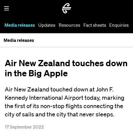
Media releases
Updates
Resources
Fact sheets
Enquiries
Media releases
Air New Zealand touches down
in the Big Apple
Air New Zealand touched down at John F.
Kennedy International Airport today, marking
the first of its non-stop flights connecting the
city of sails and the city that never sleeps.
17 September 2022