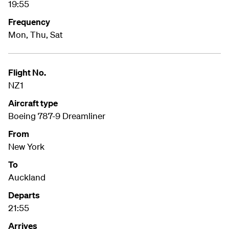
19:55
Frequency
Mon, Thu, Sat
Flight No.
NZ1
Aircraft type
Boeing 787-9 Dreamliner
From
New York
To
Auckland
Departs
21:55
Arrives