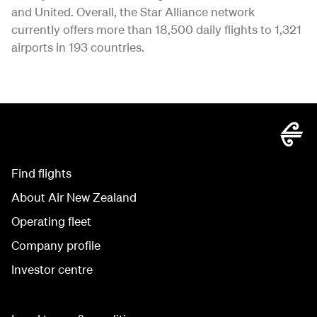
and United. Overall, the Star Alliance network
currently offers more than 18,500 daily flights to 1,321
airports in 193 countries.
Find flights
About Air New Zealand
Operating fleet
Company profile
Investor centre