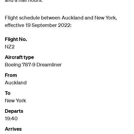
Flight schedule between Auckland and New York,
effective 19 September 2022:
Flight No.
NZ2
Aircraft type
Boeing 787-9 Dreamliner
From
Auckland
To
New York
Departs
19:40
Arrives