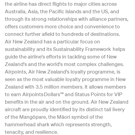
the airline has direct flights to major cities across
Australia, Asia, the Pacific Islands and the US, and
through its strong relationships with alliance partners,
offers customers more choice and convenience to
connect further afield to hundreds of destinations.
Air New Zealand has a particular focus on
sustainability and its Sustainability Framework helps
guide the airline's efforts in tackling some of New
Zealand's and the world's most complex challenges.
Airpoints, Air New Zealand's loyalty programme, is
seen as the most valuable loyalty programme in New
Zealand with 3.5 million members. It allows members
to earn Airpoints Dollars™ and Status Points for VIP
benefits in the air and on the ground. Air New Zealand
aircraft are proudly identified by its distinct tail livery
of the Mangōpare, the Māori symbol of the
hammerhead shark which represents strength,
tenacity, and resilience.