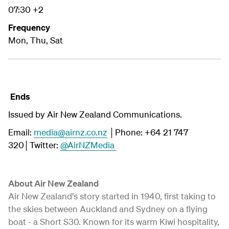
07:30 +2
Frequency
Mon, Thu, Sat
Ends
Issued by Air New Zealand Communications.
Email:
media@airnz.co.nz
│Phone: +64 21 747
320│Twitter:
@AirNZMedia
About Air New Zealand
Air New Zealand's story started in 1940, first taking to
the skies between Auckland and Sydney on a flying
boat - a Short S30. Known for its warm Kiwi hospitality,