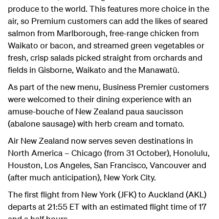
produce to the world. This features more choice in the
air, so Premium customers can add the likes of seared
salmon from Marlborough, free-range chicken from
Waikato or bacon, and streamed green vegetables or
fresh, crisp salads picked straight from orchards and
fields in Gisborne, Waikato and the Manawatū.
As part of the new menu, Business Premier customers
were welcomed to their dining experience with an
amuse-bouche of New Zealand paua saucisson
(abalone sausage) with herb cream and tomato.
Air New Zealand now serves seven destinations in
North America – Chicago (from 31 October), Honolulu,
Houston, Los Angeles, San Francisco, Vancouver and
(after much anticipation), New York City.
The first flight from New York (JFK) to Auckland (AKL)
departs at 21:55 ET with an estimated flight time of 17
and a half hours.