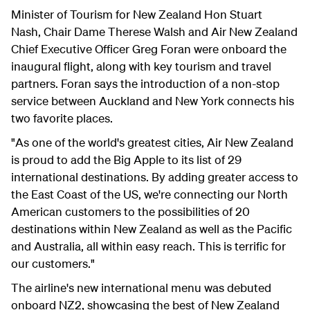
Minister of Tourism for New Zealand Hon Stuart
Nash, Chair Dame Therese Walsh and Air New Zealand
Chief Executive Officer Greg Foran
were onboard the
inaugural flight, along with key tourism and travel
partners. Foran says the introduction of a non-stop
service between Auckland and New York connects his
two favorite places.
"As one of the world's greatest cities, Air New Zealand
is proud to add the Big Apple to its list of 29
international destinations. By adding greater access to
the East Coast of the US, we're connecting our North
American customers to the possibilities of 20
destinations within New Zealand as well as the Pacific
and Australia, all within easy reach. This is terrific for
our customers."
The airline's new international menu was debuted
onboard NZ2, showcasing the best of New Zealand