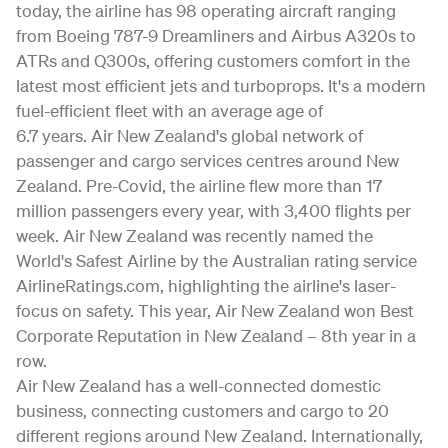
today, the airline has 98 operating aircraft ranging
from Boeing 787-9 Dreamliners and Airbus A320s to
ATRs and Q300s, offering customers comfort in the
latest most efficient jets and turboprops. It's a modern
fuel-efficient fleet with an average age of
6.7 years. Air New Zealand's global network of
passenger and cargo services centres around New
Zealand. Pre-Covid, the airline flew more than 17
million passengers every year, with 3,400 flights per
week. Air New Zealand was recently named the
World's Safest Airline by the Australian rating service
AirlineRatings.com, highlighting the airline's laser-
focus on safety. This year, Air New Zealand won Best
Corporate Reputation in New Zealand – 8th year in a
row.
Air New Zealand has a well-connected domestic
business, connecting customers and cargo to 20
different regions around New Zealand. Internationally,