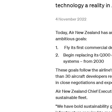
technology a reality i
4 November 2022
Today, Air New Zealand has a
ambitious goals:
Fly its first commercial 
Begin replacing its Q300 
systems – from 2030
These goals follow the airline
than 30 aircraft developers r
in close negotiations and expec
Air New Zealand Chief Executi
sustainable fleet.
"We have bold sustainability 