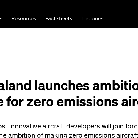
s
Resources
Fact sheets
Enquiries
aland launches ambiti
for zero emissions air
t innovative aircraft developers will join for
he ambition of making zero emissions aircraf