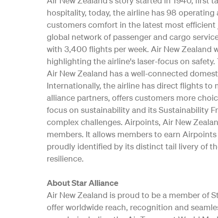
Air New Zealand's story started in 1940, first
hospitality, today, the airline has 98 operati
customers comfort in the latest most efficient 
global network of passenger and cargo service
with 3,400 flights per week. Air New Zealand w
highlighting the airline's laser-focus on safe
Air New Zealand has a well-connected domesti
Internationally, the airline has direct flights t
alliance partners, offers customers more choic
focus on sustainability and its Sustainability 
complex challenges. Airpoints, Air New Zealan
members. It allows members to earn Airpoints D
proudly identified by its distinct tail livery
resilience.
About Star Alliance
Air New Zealand is proud to be a member of Star
offer worldwide reach, recognition and seamle