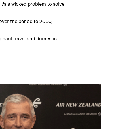
 It's a wicked problem to solve
 over the period to 2050,
ng haul travel and domestic