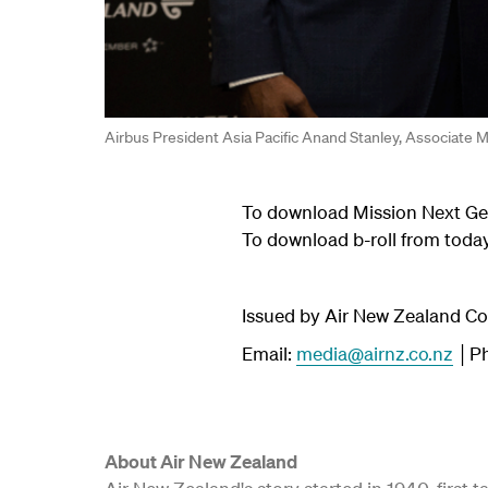
Airbus President Asia Pacific Anand Stanley, Associate
To download Mission Next Gen
To download b-roll from tod
Issued by Air New Zealand 
Email:
media@airnz.co.nz
│Ph
About Air New Zealand