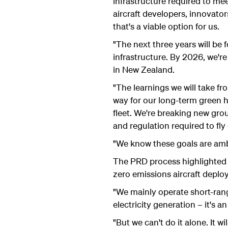
infrastructure required to mee
aircraft developers, innovato
that's a viable option for us.
"The next three years will be 
infrastructure. By 2026, we're
in New Zealand.
"The learnings we will take fr
way for our long-term green h
fleet. We're breaking new grou
and regulation required to fly
"We know these goals are ambi
The PRD process highlighted 
zero emissions aircraft deplo
"We mainly operate short-ran
electricity generation – it's a
"But we can't do it alone. It w