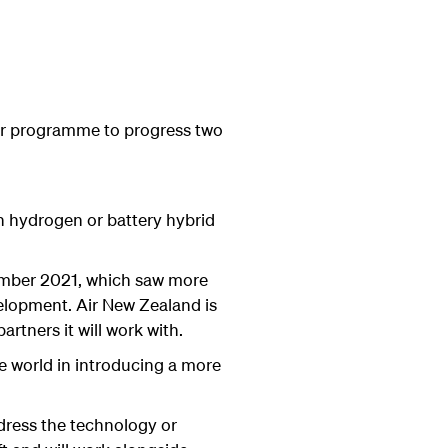
or programme to progress two
en hydrogen or battery hybrid
ember 2021, which saw more
velopment. Air New Zealand is
artners it will work with.
e world in introducing a more
dress the technology or