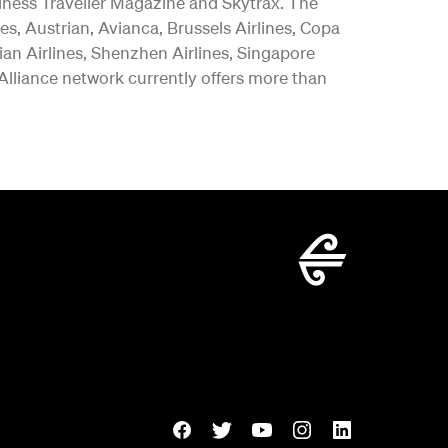
iness Traveller Magazine and Skytrax. The
es, Austrian, Avianca, Brussels Airlines, Copa
vian Airlines, Shenzhen Airlines, Singapore
 Alliance network currently offers more than