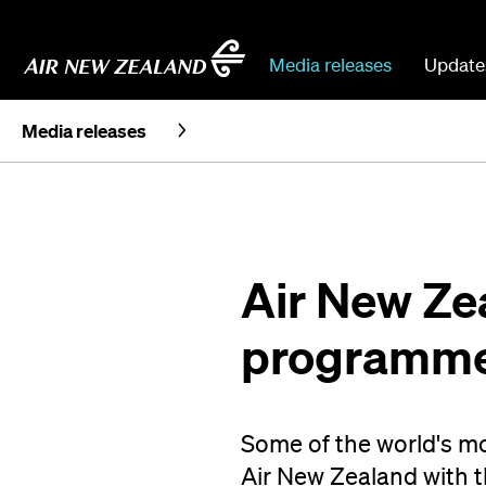
Media releases
Update
Media releases
Air New Ze
programme 
Some of the world's mos
Air New Zealand with t