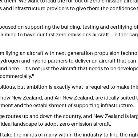
t them. We want to lead the roll out of zero emission aircra
rs and infrastructure providers to give them the confidence
focused on supporting the building, testing and certifying o
 aiming to have our first zero emissions aircraft – either ca
om flying an aircraft with next generation propulsion techn
ydrogen and hybrid partners to deliver an aircraft that ca
nd here – it's not just the aircraft that needs to be develope
 commercially."
tious, but ambition is exactly what is required to make this
how New Zealand, and Air New Zealand, are ideally suited 
yment and the establishment of supporting infrastructure.
ge routes up and down the country, and New Zealand is larg
n ideal landscape to adopt zero emission aircraft.
ill take the minds of many within the industry to find the rig