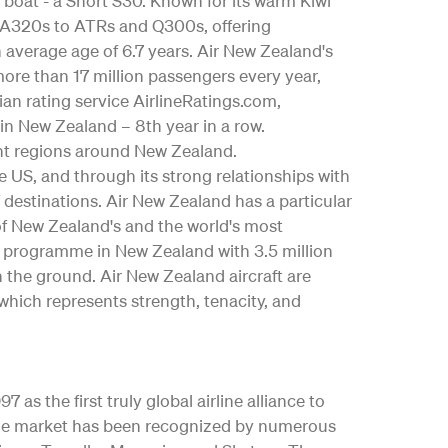
 boat - a Short S30. Known for its warm Kiwi
us A320s to ATRs and Q300s, offering
an average age of 6.7 years. Air New Zealand's
ore than 17 million passengers every year,
ian rating service AirlineRatings.com,
 in New Zealand – 8th year in a row.
nt regions around New Zealand.
the US, and through its strong relationships with
 destinations. Air New Zealand has a particular
 of New Zealand's and the world's most
y programme in New Zealand with 3.5 million
n the ground. Air New Zealand aircraft are
which represents strength, tenacity, and
as the first truly global airline alliance to
y the market has been recognized by numerous