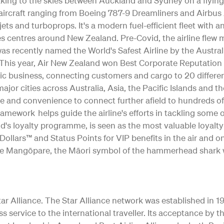
 taking to the skies between Auckland and Sydney on a flying
ng aircraft ranging from Boeing 787-9 Dreamliners and Airb
jets and turboprops. It's a modern fuel-efficient fleet with 
s centres around New Zealand. Pre-Covid, the airline flew m
as recently named the World's Safest Airline by the Austral
ty. This year, Air New Zealand won Best Corporate Reputation
c business, connecting customers and cargo to 20 differe
o major cities across Australia, Asia, the Pacific Islands and 
e and convenience to connect further afield to hundreds of
Framework helps guide the airline's efforts in tackling some
d's loyalty programme, is seen as the most valuable loyalt
ollars™ and Status Points for VIP benefits in the air and o
 of the Mangōpare, the Māori symbol of the hammerhead shark 
 Alliance. The Star Alliance network was established in 1997 
ss service to the international traveller. Its acceptance b