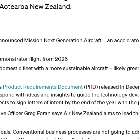
n Aotearoa New Zealand.
nnounced Mission Next Generation Aircraft – an accelerat
demonstrator flight from 2026
domestic fleet with a more sustainable aircraft – likely gre
's
Product Requirements Document
(PRD) released in Dec
espond with ideas and insights to guide the technology de
ts to sign letters of intent by the end of the year with the p
ve Officer Greg Foran says Air New Zealand aims to lead th
goals. Conventional business processes are not going to ad