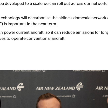
o be developed to a scale we can roll out across our network.
 technology will decarbonise the airline's domestic network
) is important in the near term.
can power current aircraft, so it can reduce emissions for lo
nues to operate conventional aircraft.