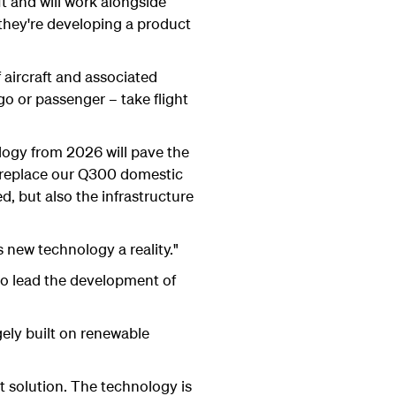
ft and will work alongside
 they're developing a product
f aircraft and associated
rgo or passenger – take flight
ology from 2026 will pave the
n replace our Q300 domestic
d, but also the infrastructure
 new technology a reality."
to lead the development of
ely built on renewable
ht solution. The technology is