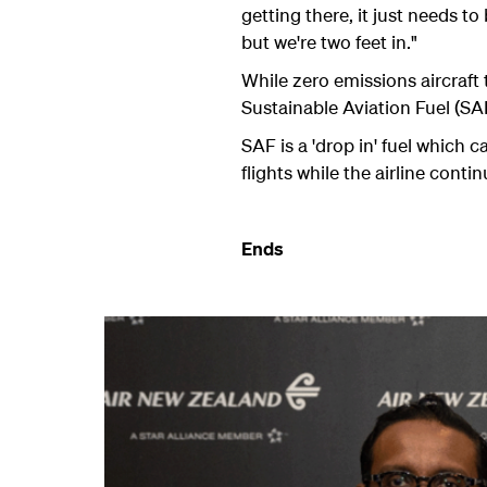
getting there, it just needs t
but we're two feet in."
While zero emissions aircraft
Sustainable Aviation Fuel (SAF
SAF is a 'drop in' fuel which 
flights while the airline conti
Ends