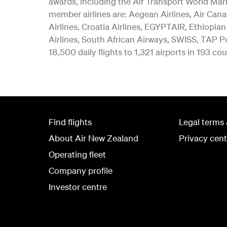
awards, including the Air Transport World Mar
member airlines are: Aegean Airlines, Air Canad
Airlines, Croatia Airlines, EGYPTAIR, Ethiopian
Airlines, South African Airways, SWISS, TAP Po
18,500 daily flights to 1,321 airports in 193 cou
Find flights
Legal terms 
About Air New Zealand
Privacy cent
Operating fleet
Company profile
Investor centre