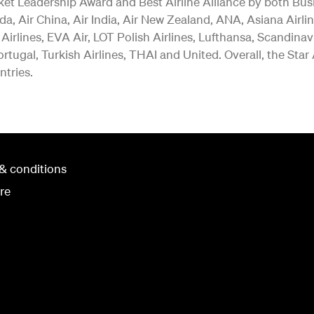
ket Leadership Award and Best Airline Alliance by both Bus
a, Air China, Air India, Air New Zealand, ANA, Asiana Airlin
 Airlines, EVA Air, LOT Polish Airlines, Lufthansa, Scandina
rtugal, Turkish Airlines, THAI and United. Overall, the Star
ntries.
& conditions
re