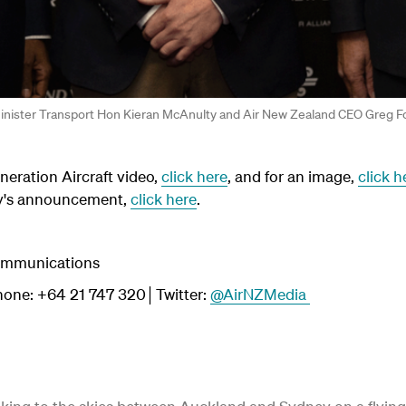
 Minister Transport Hon Kieran McAnulty and Air New Zealand CEO Greg F
eration Aircraft video,
click here
, and for an image,
click h
ay's announcement,
click here
.
Communications
one: +64 21 747 320│Twitter:
@AirNZMedia