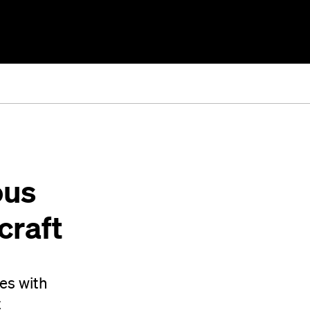
ous
craft
ces with
t