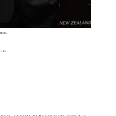
oran.
ere
.