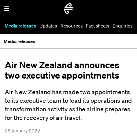
Media releases
Updates
Resources
Fact sheets
Enquiries
Media releases
Air New Zealand announces
two executive appointments
Air New Zealand has made two appointments
to its executive team to lead its operations and
transformation activity as the airline prepares
for the recovery of air travel.
26 January 2022