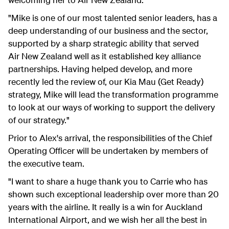
"Mike is one of our most talented senior leaders, has a
deep understanding of our business and the sector,
supported by a sharp strategic ability that served
Air New Zealand well as it established key alliance
partnerships. Having helped develop, and more
recently led the review of, our Kia Mau (Get Ready)
strategy, Mike will lead the transformation programme
to look at our ways of working to support the delivery
of our strategy."
Prior to Alex's arrival, the responsibilities of the Chief
Operating Officer will be undertaken by members of
the executive team.
"I want to share a huge thank you to Carrie who has
shown such exceptional leadership over more than 20
years with the airline. It really is a win for Auckland
International Airport, and we wish her all the best in