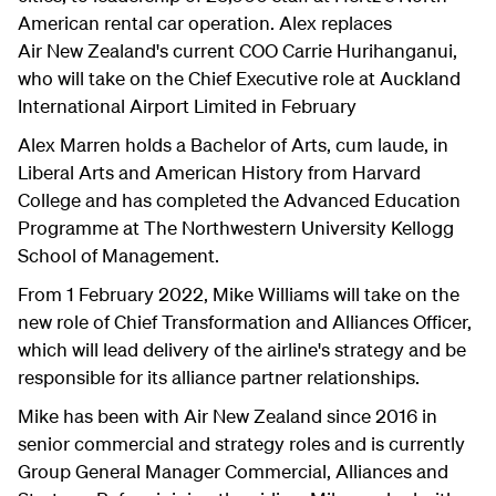
American rental car operation. Alex replaces
Air New Zealand's current COO Carrie Hurihanganui,
who will take on the Chief Executive role at Auckland
International Airport Limited in February
Alex Marren holds a Bachelor of Arts, cum laude, in
Liberal Arts and American History from Harvard
College and has completed the Advanced Education
Programme at The Northwestern University Kellogg
School of Management.
From 1 February 2022, Mike Williams will take on the
new role of Chief Transformation and Alliances Officer,
which will lead delivery of the airline's strategy and be
responsible for its alliance partner relationships.
Mike has been with Air New Zealand since 2016 in
senior commercial and strategy roles and is currently
Group General Manager Commercial, Alliances and