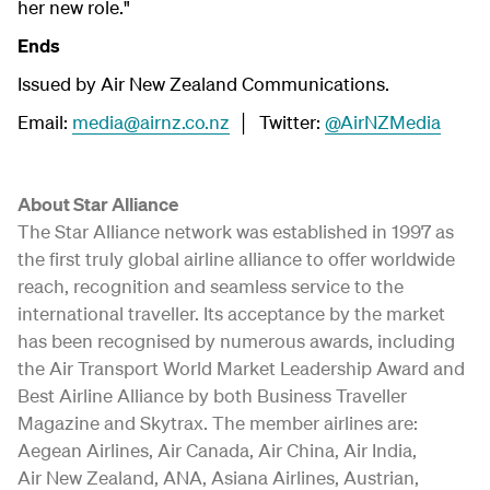
her new role."
Ends
Issued by Air New Zealand Communications.
Email:
media@airnz.co.nz
│ Twitter:
@AirNZMedia
About Star Alliance
The Star Alliance network was established in 1997 as
the first truly global airline alliance to offer worldwide
reach, recognition and seamless service to the
international traveller. Its acceptance by the market
has been recognised by numerous awards, including
the Air Transport World Market Leadership Award and
Best Airline Alliance by both Business Traveller
Magazine and Skytrax. The member airlines are:
Aegean Airlines, Air Canada, Air China, Air India,
Air New Zealand, ANA, Asiana Airlines, Austrian,