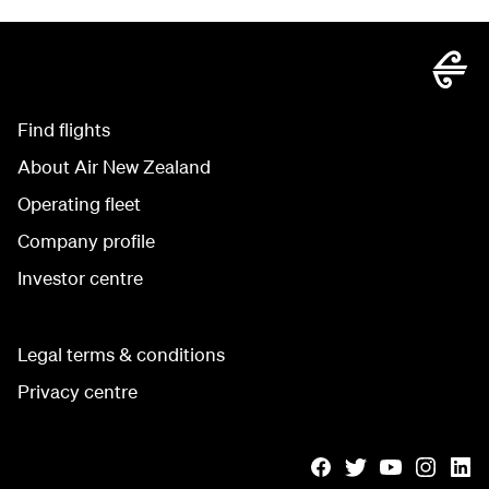
Find flights
About Air New Zealand
Operating fleet
Company profile
Investor centre
Legal terms & conditions
Privacy centre