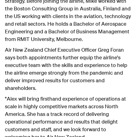
Strategy. Before joining the airline, Mike worked with
the Boston Consulting Group in Australia, Finland and
the US working with clients in the aviation, technology
and retail sectors. He holds a Bachelor of Aerospace
Engineering and a Bachelor of Business Management
from RMIT University, Melbourne.
Air New Zealand Chief Executive Officer Greg Foran
says both appointments further equip the airline's
executive team with the skills and experience to help
the airline emerge strongly from the pandemic and
deliver improved results for customers and
shareholders.
"Alex will bring firsthand experience of operations at
scale in highly competitive markets across North
America. She has a track record of delivering
operational performance and results that delight
customers and staff, and we look forward to
welcoming her to Air New Zealand.