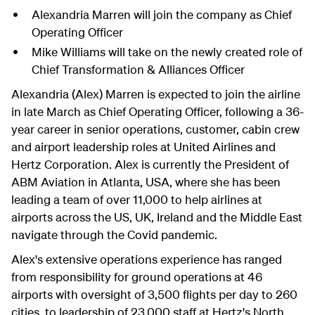
Alexandria Marren will join the company as Chief
Operating Officer
Mike Williams will take on the newly created role of
Chief Transformation & Alliances Officer
Alexandria (Alex) Marren is expected to join the airline
in late March as Chief Operating Officer, following a 36-
year career in senior operations, customer, cabin crew
and airport leadership roles at United Airlines and
Hertz Corporation. Alex is currently the President of
ABM Aviation in Atlanta, USA, where she has been
leading a team of over 11,000 to help airlines at
airports across the US, UK, Ireland and the Middle East
navigate through the Covid pandemic.
Alex's extensive operations experience has ranged
from responsibility for ground operations at 46
airports with oversight of 3,500 flights per day to 260
cities, to leadership of 23,000 staff at Hertz's North