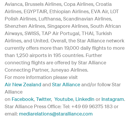
Avianca, Brussels Airlines, Copa Airlines, Croatia
Airlines, EGYPTAIR, Ethiopian Airlines, EVA Air, LOT
Polish Airlines, Lufthansa, Scandinavian Airlines,
Shenzhen Airlines, Singapore Airlines, South African
Airways, SWISS, TAP Air Portugal, THAI, Turkish
Airlines, and United. Overall, the Star Alliance network
currently offers more than 19,000 daily flights to more
than 1,250 airports in 195 countries. Further
connecting flights are offered by Star Alliance
Connecting Partner, Juneyao Airlines.
For more information please visit
Air New Zealand
and
Star Alliance
and/or follow Star
Alliance
on
Facebook
,
Twitter
,
Youtube
,
LinkedIn
or
Instagram
.
Star Alliance Press Office: Tel: +49 69 96375 183 or
email:
mediarelations@staralliance.com