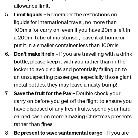
allowance limit.
Limit liquids –
Remember the restrictions on
liquids for international travel, no more than
100mls for carry on, even if you have 20mls left in
a 200ml tube of moisturiser, leave it at home or
put it in a smaller container less than 100mls.
Don't make it rein –
If you are travelling with a drink
bottle, please keep it with you rather than in the
locker to avoid spills and potentially falling on to
an unsuspecting passenger, especially those giant
metal bottles, they may leave a nasty bump!
Save the fruit for the Pav –
Double check your
carry on before you get off the flight to ensure you
have disposed of any fresh fruits, spend your hard-
earned cash on more amazing Christmas presents
rather than fines!
Be present to save santamental cargo –
If you are