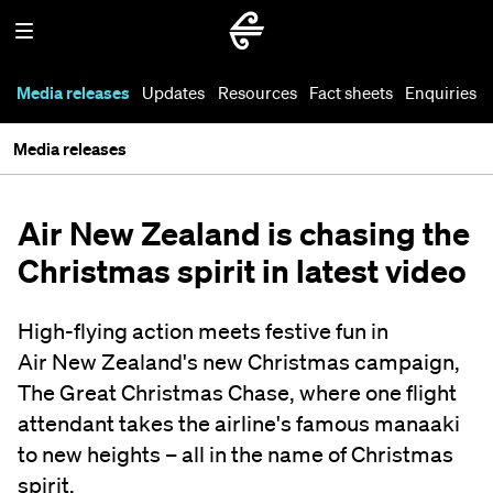
Media releases
Updates
Resources
Fact sheets
Enquiries
Media releases
Air New Zealand is chasing the
Christmas spirit in latest video
High-flying action meets festive fun in
Air New Zealand's new Christmas campaign,
The Great Christmas Chase, where one flight
attendant takes the airline's famous manaaki
to new heights – all in the name of Christmas
spirit.