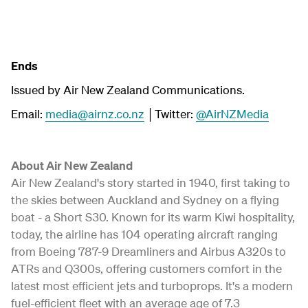
Ends
Issued by Air New Zealand Communications.
Email:
media@airnz.co.nz
│Twitter:
@AirNZMedia
About Air New Zealand
Air New Zealand's story started in 1940, first taking to
the skies between Auckland and Sydney on a flying
boat - a Short S30. Known for its warm Kiwi hospitality,
today, the airline has 104 operating aircraft ranging
from Boeing 787-9 Dreamliners and Airbus A320s to
ATRs and Q300s, offering customers comfort in the
latest most efficient jets and turboprops. It's a modern
fuel-efficient fleet with an average age of 7.3