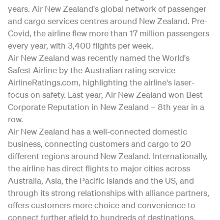
years. Air New Zealand's global network of passenger
and cargo services centres around New Zealand. Pre-
Covid, the airline flew more than 17 million passengers
every year, with 3,400 flights per week.
Air New Zealand was recently named the World's
Safest Airline by the Australian rating service
AirlineRatings.com, highlighting the airline's laser-
focus on safety. Last year, Air New Zealand won Best
Corporate Reputation in New Zealand – 8th year in a
row.
Air New Zealand has a well-connected domestic
business, connecting customers and cargo to 20
different regions around New Zealand. Internationally,
the airline has direct flights to major cities across
Australia, Asia, the Pacific Islands and the US, and
through its strong relationships with alliance partners,
offers customers more choice and convenience to
connect further afield to hundreds of destinations.