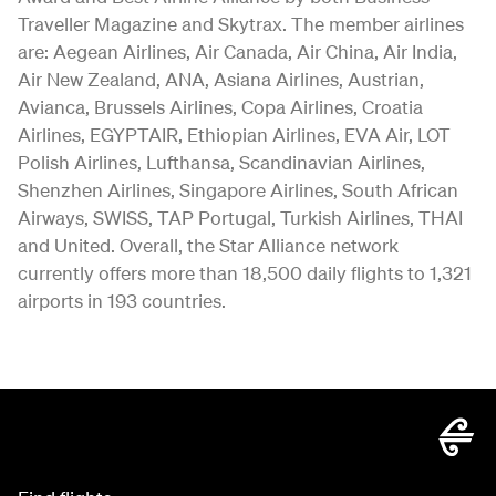
Traveller Magazine and Skytrax. The member airlines
are: Aegean Airlines, Air Canada, Air China, Air India,
Air New Zealand, ANA, Asiana Airlines, Austrian,
Avianca, Brussels Airlines, Copa Airlines, Croatia
Airlines, EGYPTAIR, Ethiopian Airlines, EVA Air, LOT
Polish Airlines, Lufthansa, Scandinavian Airlines,
Shenzhen Airlines, Singapore Airlines, South African
Airways, SWISS, TAP Portugal, Turkish Airlines, THAI
and United. Overall, the Star Alliance network
currently offers more than 18,500 daily flights to 1,321
airports in 193 countries.