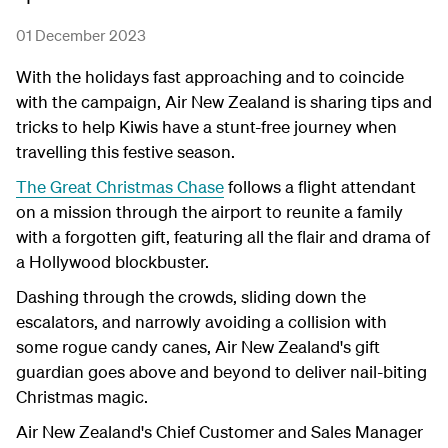
01 December 2023
With the holidays fast approaching and to coincide
with the campaign, Air New Zealand is sharing tips and
tricks to help Kiwis have a stunt-free journey when
travelling this festive season.
The Great Christmas Chase
follows a flight attendant
on a mission through the airport to reunite a family
with a forgotten gift, featuring all the flair and drama of
a Hollywood blockbuster.
Dashing through the crowds, sliding down the
escalators, and narrowly avoiding a collision with
some rogue candy canes, Air New Zealand's gift
guardian goes above and beyond to deliver nail-biting
Christmas magic.
Air New Zealand's Chief Customer and Sales Manager