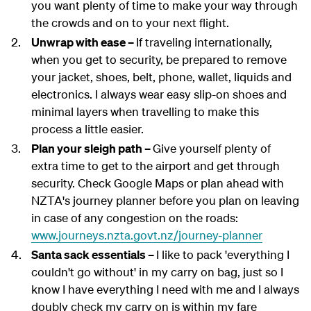
you want plenty of time to make your way through
the crowds and on to your next flight.
Unwrap with ease –
If traveling internationally,
when you get to security, be prepared to remove
your jacket, shoes, belt, phone, wallet, liquids and
electronics. I always wear easy slip-on shoes and
minimal layers when travelling to make this
process a little easier.
Plan your sleigh path –
Give yourself plenty of
extra time to get to the airport and get through
security. Check Google Maps or plan ahead with
NZTA's journey planner before you plan on leaving
in case of any congestion on the roads:
www.journeys.nzta.govt.nz/journey-planner
Santa sack essentials –
I like to pack 'everything I
couldn't go without' in my carry on bag, just so I
know I have everything I need with me and I always
doubly check my carry on is within my fare