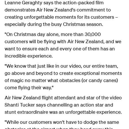
Leanne Geraghty
says the action-packed film
demonstrates Air New Zealand's commitment to
creating unforgettable moments for its customers –
especially during the busy Christmas
season.
"On Christmas day alone, more than 30,000
customers will be flying with Air New Zealand, and we
want to ensure each and every one of them has an
incredible experience.
"We know that just like in our video, our entire team,
go above and beyond to create exceptional moments
of magic no matter what obstacles (or candy canes)
come flying their way."
Air New Zealand flight attendant and star of the video
Shanti Tucker says channelling an action star and
stunt extraordinaire was an unforgettable experience.
"While our customers won't have to dodge the same