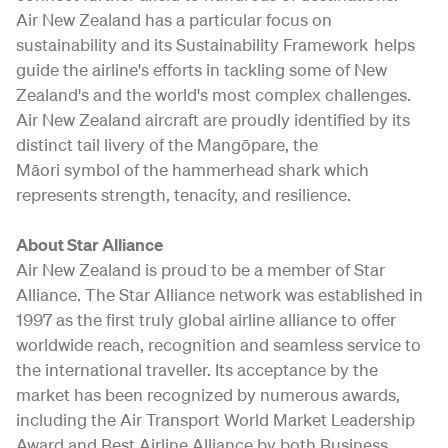
Air New Zealand has a particular focus on
sustainability and its Sustainability Framework helps
guide the airline's efforts in tackling some of New
Zealand's and the world's most complex challenges.
Air New Zealand aircraft are proudly identified by its
distinct tail livery of the Mangōpare, the
Māori symbol of the hammerhead shark which
represents strength, tenacity, and resilience.
About Star Alliance
Air New Zealand is proud to be a member of Star
Alliance. The Star Alliance network was established in
1997 as the first truly global airline alliance to offer
worldwide reach, recognition and seamless service to
the international traveller. Its acceptance by the
market has been recognized by numerous awards,
including the Air Transport World Market Leadership
Award and Best Airline Alliance by both Business