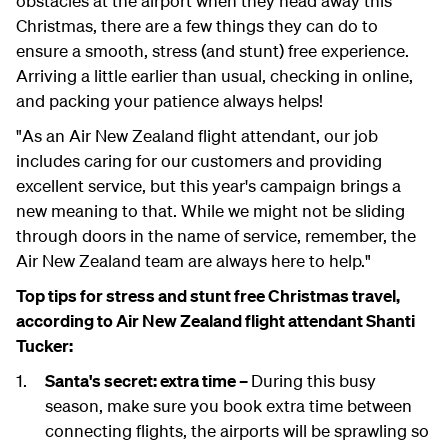
obstacles at the airport when they head away this
Christmas, there are a few things they can do to
ensure a smooth, stress (and stunt) free experience.
Arriving a little earlier than usual, checking in online,
and packing your patience always helps!
"As an Air New Zealand flight attendant, our job
includes caring for our customers and providing
excellent service, but this year's campaign brings a
new meaning to that. While we might not be sliding
through doors in the name of service, remember, the
Air New Zealand team are always here to help."
Top tips for stress and stunt free Christmas travel,
according to Air New Zealand flight attendant Shanti
Tucker:
Santa's secret: extra time –
During this busy
season, make sure you book extra time between
connecting flights, the airports will be sprawling so