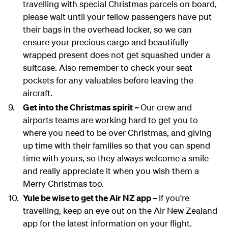
travelling with special Christmas parcels on board,
please wait until your fellow passengers have put
their bags in the overhead locker, so we can
ensure your precious cargo and beautifully
wrapped present does not get squashed under a
suitcase. Also remember to check your seat
pockets for any valuables before leaving the
aircraft.
Get into the Christmas spirit –
Our crew and
airports teams are working hard to get you to
where you need to be over Christmas, and giving
up time with their families so that you can spend
time with yours, so they always welcome a smile
and really appreciate it when you wish them a
Merry Christmas too.
Yule be wise to get the Air NZ app –
If you're
travelling, keep an eye out on the Air New Zealand
app for the latest information on your flight.