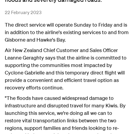
22 February 2023
The direct service will operate Sunday to Friday and is
in addition to the airline's existing services to and from
Gisborne and Hawke's Bay.
Air New Zealand Chief Customer and Sales Officer
Leanne Geraghty says that the airline is committed to
supporting the communities most impacted by
Cyclone Gabrielle and this temporary direct flight will
provide a convenient and efficient travel option as
recovery efforts continue.
"The floods have caused widespread damage to
infrastructure and disrupted travel for many Kiwis. By
launching this service, we're doing all we can to
restore vital transportation links between the two
regions, support families and friends looking to re-