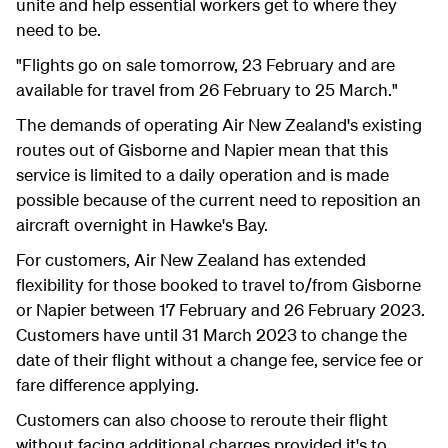
unite and help essential workers get to where they
need to be.
"Flights go on sale tomorrow, 23 February and are
available for travel from 26 February to 25 March."
The demands of operating Air New Zealand's existing
routes out of Gisborne and Napier mean that this
service is limited to a daily operation and is made
possible because of the current need to reposition an
aircraft overnight in Hawke's Bay.
For customers, Air New Zealand has extended
flexibility for those booked to travel to/from Gisborne
or Napier between 17 February and 26 February 2023.
Customers have until 31 March 2023 to change the
date of their flight without a change fee, service fee or
fare difference applying.
Customers can also choose to reroute their flight
without facing additional charges provided it's to