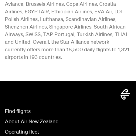
Avianca, Brussels Airlines, Copa Airlines, Croatia
Airlines, EGYPTAIR, Ethiopian Airlines, EVA Air, LOT
Polish Airlines, Lufthansa, Scandinavian Airlines,
Shenzhen Airlines, Singapore Airlines, South African
Airways, SWISS, TAP Portugal, Turkish Airlines, THAI
and United. Overall, the Star Alliance network
currently offers more than 18,500 daily flights to 1,321
airports in 193 countries.
Find flights
About Air New Zealand
Operating fleet