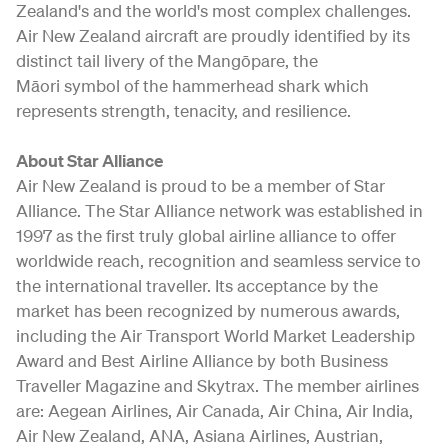
Zealand's and the world's most complex challenges.
Air New Zealand aircraft are proudly identified by its
distinct tail livery of the Mangōpare, the
Māori symbol of the hammerhead shark which
represents strength, tenacity, and resilience.
About Star Alliance
Air New Zealand is proud to be a member of Star
Alliance. The Star Alliance network was established in
1997 as the first truly global airline alliance to offer
worldwide reach, recognition and seamless service to
the international traveller. Its acceptance by the
market has been recognized by numerous awards,
including the Air Transport World Market Leadership
Award and Best Airline Alliance by both Business
Traveller Magazine and Skytrax. The member airlines
are: Aegean Airlines, Air Canada, Air China, Air India,
Air New Zealand, ANA, Asiana Airlines, Austrian,