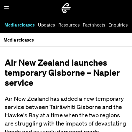
Media releases
Updates
Resources
Fact sheets
Enquiries
Media releases
Air New Zealand launches
temporary Gisborne – Napier
service
Air New Zealand has added a new temporary
service between Tairāwhiti Gisborne and the
Hawke's Bay at a time when the two regions
are struggling with the impacts of devastating
floods and severely damaged roads.