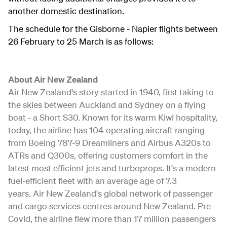
another domestic destination.
The schedule for the Gisborne - Napier flights between
26 February to 25 March is as follows:
About Air New Zealand
Air New Zealand's story started in 1940, first taking to
the skies between Auckland and Sydney on a flying
boat - a Short S30. Known for its warm Kiwi hospitality,
today, the airline has 104 operating aircraft ranging
from Boeing 787-9 Dreamliners and Airbus A320s to
ATRs and Q300s, offering customers comfort in the
latest most efficient jets and turboprops. It's a modern
fuel-efficient fleet with an average age of 7.3
years. Air New Zealand's global network of passenger
and cargo services centres around New Zealand. Pre-
Covid, the airline flew more than 17 million passengers