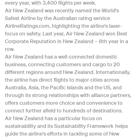
every year, with 3,400 flights per week.
Air New Zealand was recently named the World's
Safest Airline by the Australian rating service
AirlineRatings.com, highlighting the airline's laser-
focus on safety. Last year, Air New Zealand won Best
Corporate Reputation in New Zealand – 8th year in a
row.
Air New Zealand has a well-connected domestic
business, connecting customers and cargo to 20
different regions around New Zealand. Internationally,
the airline has direct flights to major cities across
Australia, Asia, the Pacific Islands and the US, and
through its strong relationships with alliance partners,
offers customers more choice and convenience to
connect further afield to hundreds of destinations.
Air New Zealand has a particular focus on
sustainability and its Sustainability Framework helps
guide the airline's efforts in tackling some of New