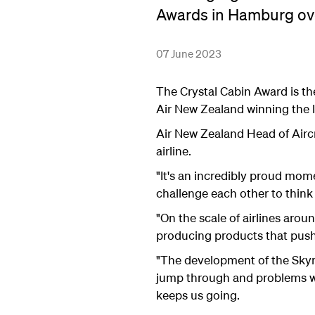
Awards in Hamburg ov
07 June 2023
The Crystal Cabin Award is the
Air New Zealand winning the 
Air New Zealand Head of Airc
airline.
"It's an incredibly proud mom
challenge each other to think 
"On the scale of airlines arou
producing products that push
"The development of the Skyne
jump through and problems we
keeps us going.