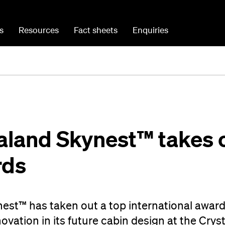
s
Resources
Fact sheets
Enquiries
aland Skynest™ takes 
rds
est™ has taken out a top international award
ovation in its future cabin design at the Crys