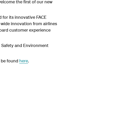
elcome the first of our new
 for its innovative FACE
wide innovation from airlines
onboard customer experience
h, Safety and Environment
 be found
here
.