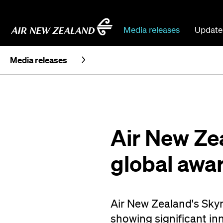
Media releases
Update
Media releases
Air New Ze
global awa
Air New Zealand's Skyn
showing significant inn