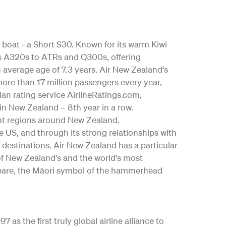
 boat - a Short S30. Known for its warm Kiwi
bus A320s to ATRs and Q300s, offering
an average age of 7.3 years. Air New Zealand's
ore than 17 million passengers every year,
ian rating service AirlineRatings.com,
 in New Zealand – 8th year in a row.
nt regions around New Zealand.
the US, and through its strong relationships with
 destinations. Air New Zealand has a particular
 of New Zealand's and the world's most
ngōpare, the Māori symbol of the hammerhead
as the first truly global airline alliance to