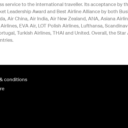
ss service to the international traveller. Its acceptance b
ket Leadership Award and Best Airline Alliance by both Bus
a, Air China, Air India, Air New Zealand, ANA, Asiana Airlin
 Airlines, EVA Air, LOT Polish Airlines, Lufthansa, Scandina
rtugal, Turkish Airlines, THAI and United. Overall, the Star
ntries.
& conditions
re