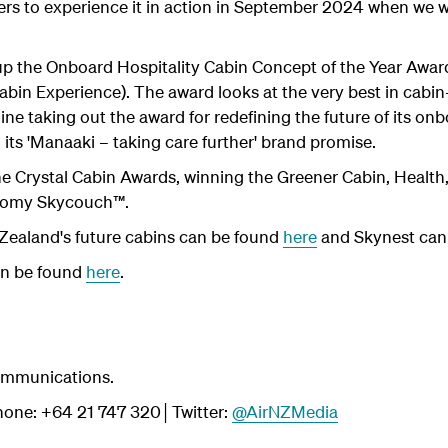
ers to experience it in action in September 2024 when we w
p the Onboard Hospitality Cabin Concept of the Year Award
bin Experience). The award looks at the very best in cabin-
line taking out the award for redefining the future of its 
 its 'Manaaki – taking care further' brand promise.
 the Crystal Cabin Awards, winning the Greener Cabin, Healt
onomy Skycouch™.
Zealand's future cabins can be found
here
and Skynest can
an be found
here
.
ommunications.
one: +64 21 747 320│Twitter:
@AirNZMedia