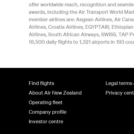
offer worldwide reach, recognition and seamle
awards, including the Air Transport World Mar
member airlines are: Aegean Airlines, Air Canad
Airlines, Croatia Airlines, EGYPTAIR, Ethiopian
Airlines, South African Airways, SWISS, TAP Po
18,500 daily flights to 1,321 airports in 193 cou
Find flights
Legal terms 
About Air New Zealand
Privacy cent
Operating fleet
Company profile
Investor centre