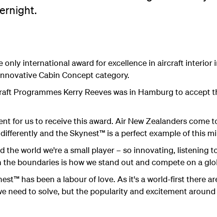
ernight.
 only international award for excellence in aircraft interior
Innovative Cabin Concept category.
raft Programmes Kerry Reeves was in Hamburg to accept th
ent for us to receive this award. Air New Zealanders come 
differently and the Skynest™ is a perfect example of this mi
nd the world we're a small player – so innovating, listening
 the boundaries is how we stand out and compete on a glob
st™ has been a labour of love. As it's a world-first there a
 need to solve, but the popularity and excitement around 