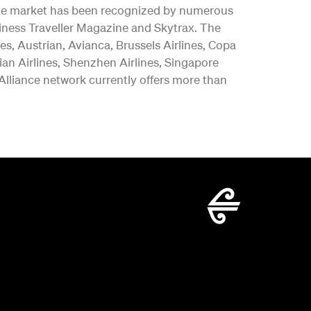
y the market has been recognized by numerous
iness Traveller Magazine and Skytrax. The
es, Austrian, Avianca, Brussels Airlines, Copa
vian Airlines, Shenzhen Airlines, Singapore
 Alliance network currently offers more than