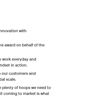
 innovation with
e award on behalf of the
to work everyday and
ndset in action.
 to our customers and
al scale.
re plenty of hoops we need to
it coming to market is what