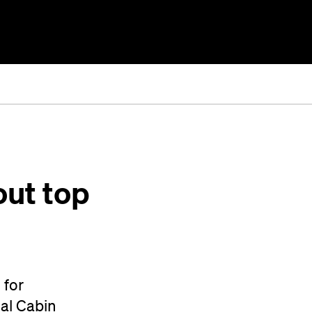
out top
 for
tal Cabin