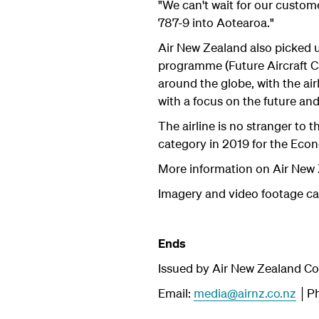
"We can't wait for our custom
787-9 into Aotearoa."
Air New Zealand also picked u
programme (Future Aircraft Ca
around the globe, with the air
with a focus on the future and
The airline is no stranger to
category in 2019 for the Ec
More information on Air New 
Imagery and video footage c
Ends
Issued by Air New Zealand C
Email:
media@airnz.co.nz
│Ph