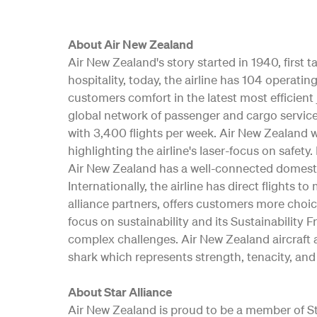
About Air New Zealand
Air New Zealand's story started in 1940, first
hospitality, today, the airline has 104 opera
customers comfort in the latest most efficient 
global network of passenger and cargo service
with 3,400 flights per week. Air New Zealand w
highlighting the airline's laser-focus on safe
Air New Zealand has a well-connected domesti
Internationally, the airline has direct flights t
alliance partners, offers customers more choic
focus on sustainability and its Sustainability 
complex challenges. Air New Zealand aircraft a
shark which represents strength, tenacity, and 
About Star Alliance
Air New Zealand is proud to be a member of Star