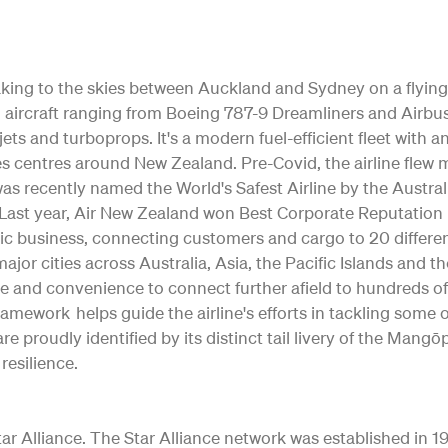
 taking to the skies between Auckland and Sydney on a flying
ting aircraft ranging from Boeing 787-9 Dreamliners and Air
jets and turboprops. It's a modern fuel-efficient fleet with 
s centres around New Zealand. Pre-Covid, the airline flew m
as recently named the World's Safest Airline by the Austral
ty. Last year, Air New Zealand won Best Corporate Reputation
c business, connecting customers and cargo to 20 differe
o major cities across Australia, Asia, the Pacific Islands and 
e and convenience to connect further afield to hundreds of
Framework helps guide the airline's efforts in tackling some
re proudly identified by its distinct tail livery of the Ma
resilience.
 Alliance. The Star Alliance network was established in 1997 