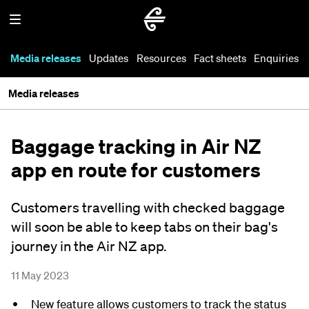
Media releases
Updates
Resources
Fact sheets
Enquiries
Media releases
Baggage tracking in Air NZ
app en route for customers
Customers travelling with checked baggage
will soon be able to keep tabs on their bag's
journey in the Air NZ app.
11 May 2023
New feature allows customers to track the status