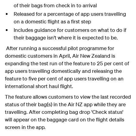
of their bags from check in to arrival
Released for a percentage of app users travelling
on a domestic flight as a first step
Includes guidance for customers on what to do if
their baggage isn't where it is expected to be.
After running a successful pilot programme for
domestic customers in April, Air New Zealand is
expanding the test run of the feature to 25 per cent of
app users travelling domestically and releasing the
feature to five per cent of app users travelling on an
international short haul flight.
The feature allows customers to view the last recorded
status of their bag(s) in the Air NZ app while they are
travelling. After completing bag drop 'Check status'
will appear on the baggage card on the flight details
screen in the app.