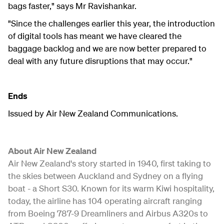
bags faster," says Mr Ravishankar.
"Since the challenges earlier this year, the introduction
of digital tools has meant we have cleared the
baggage backlog and we are now better prepared to
deal with any future disruptions that may occur."
Ends
Issued by Air New Zealand Communications.
About Air New Zealand
Air New Zealand's story started in 1940, first taking to
the skies between Auckland and Sydney on a flying
boat - a Short S30. Known for its warm Kiwi hospitality,
today, the airline has 104 operating aircraft ranging
from Boeing 787-9 Dreamliners and Airbus A320s to