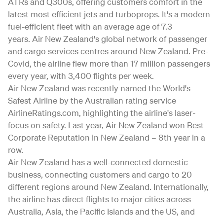
ATRs and Q300s, offering customers comfort in the
latest most efficient jets and turboprops. It's a modern
fuel-efficient fleet with an average age of 7.3
years. Air New Zealand's global network of passenger
and cargo services centres around New Zealand. Pre-
Covid, the airline flew more than 17 million passengers
every year, with 3,400 flights per week.
Air New Zealand was recently named the World's
Safest Airline by the Australian rating service
AirlineRatings.com, highlighting the airline's laser-
focus on safety. Last year, Air New Zealand won Best
Corporate Reputation in New Zealand – 8th year in a
row.
Air New Zealand has a well-connected domestic
business, connecting customers and cargo to 20
different regions around New Zealand. Internationally,
the airline has direct flights to major cities across
Australia, Asia, the Pacific Islands and the US, and