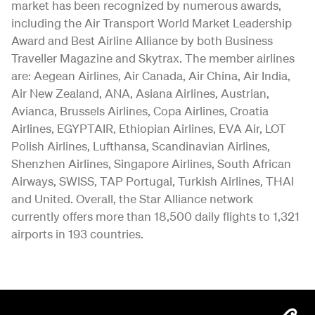
market has been recognized by numerous awards,
including the Air Transport World Market Leadership
Award and Best Airline Alliance by both Business
Traveller Magazine and Skytrax. The member airlines
are: Aegean Airlines, Air Canada, Air China, Air India,
Air New Zealand, ANA, Asiana Airlines, Austrian,
Avianca, Brussels Airlines, Copa Airlines, Croatia
Airlines, EGYPTAIR, Ethiopian Airlines, EVA Air, LOT
Polish Airlines, Lufthansa, Scandinavian Airlines,
Shenzhen Airlines, Singapore Airlines, South African
Airways, SWISS, TAP Portugal, Turkish Airlines, THAI
and United. Overall, the Star Alliance network
currently offers more than 18,500 daily flights to 1,321
airports in 193 countries.