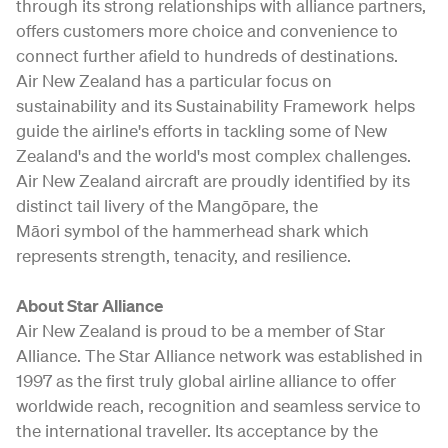
through its strong relationships with alliance partners,
offers customers more choice and convenience to
connect further afield to hundreds of destinations.
Air New Zealand has a particular focus on
sustainability and its Sustainability Framework helps
guide the airline's efforts in tackling some of New
Zealand's and the world's most complex challenges.
Air New Zealand aircraft are proudly identified by its
distinct tail livery of the Mangōpare, the
Māori symbol of the hammerhead shark which
represents strength, tenacity, and resilience.
About Star Alliance
Air New Zealand is proud to be a member of Star
Alliance. The Star Alliance network was established in
1997 as the first truly global airline alliance to offer
worldwide reach, recognition and seamless service to
the international traveller. Its acceptance by the