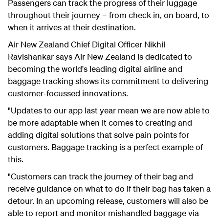
Passengers can track the progress of their luggage
throughout their journey – from check in, on board, to
when it arrives at their destination.
Air New Zealand Chief Digital Officer Nikhil
Ravishankar says Air New Zealand is dedicated to
becoming the world's leading digital airline and
baggage tracking shows its commitment to delivering
customer-focussed innovations.
"Updates to our app last year mean we are now able to
be more adaptable when it comes to creating and
adding digital solutions that solve pain points for
customers. Baggage tracking is a perfect example of
this.
"Customers can track the journey of their bag and
receive guidance on what to do if their bag has taken a
detour. In an upcoming release, customers will also be
able to report and monitor mishandled baggage via