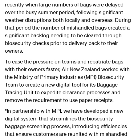
recently when large numbers of bags were delayed
over the busy summer period, following significant
weather disruptions both locally and overseas. During
that period the number of mishandled bags created a
significant backlog needing to be cleared through
biosecurity checks prior to delivery back to their
owners.
To ease the pressure on teams and repatriate bags
with their owners faster, Air New Zealand worked with
the Ministry of Primary Industries (MPI) Biosecurity
Team to create a new digital tool for its Baggage
Tracing Unit to expedite clearance processes and
remove the requirement to use paper receipts.
"In partnership with MPI, we have developed a new
digital system that streamlines the biosecurity
baggage screening process, introducing efficiencies
that ensure customers are reunited with mishandled