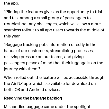
the app.
"Piloting the features gives us the opportunity to trial
and test among a small group of passengers to
troubleshoot any challenges, which will allow a more
seamless rollout to all app users towards the middle of
this year.
"Baggage tracking puts information directly in the
hands of our customers, streamlining processes,
relieving pressure on our teams, and giving
passengers peace of mind that their luggage is on the
journey with them."
When rolled out, the feature will be accessible through
the Air NZ app, which is available for download on
both iOS and Android devices.
Resolving the baggage backlog
Mishandled baggage came under the spotlight