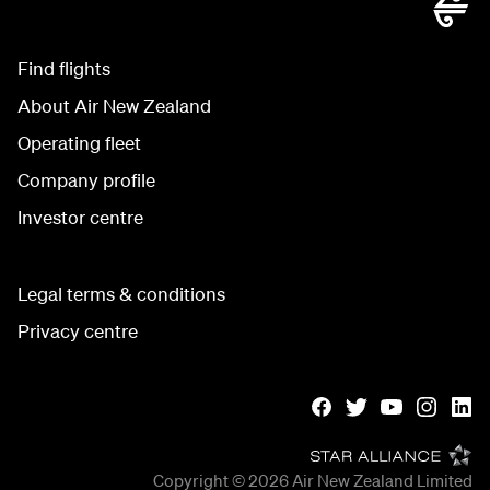
Find flights
About Air New Zealand
Operating fleet
Company profile
Investor centre
Legal terms & conditions
Privacy centre
Copyright © 2026
Air New Zealand Limited