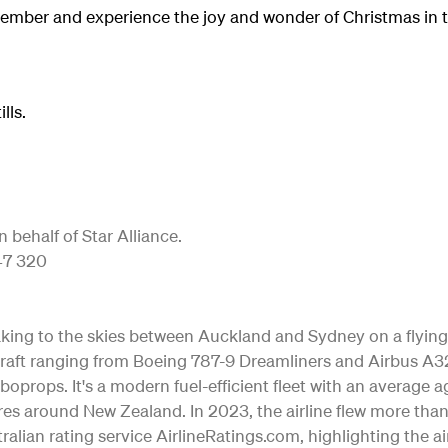
ember and experience the joy and wonder of Christmas in t
lls.
behalf of Star Alliance.
747 320
 taking to the skies between Auckland and Sydney on a flying
 aircraft ranging from Boeing 787-9 Dreamliners and Airbus
rboprops. It's a modern fuel-efficient fleet with an average 
es around New Zealand. In 2023, the airline flew more tha
alian rating service AirlineRatings.com, highlighting the ai