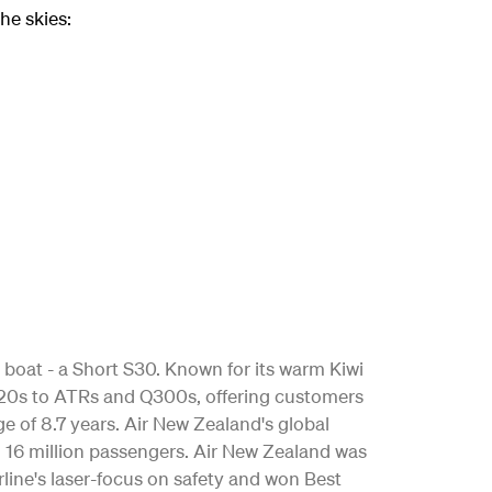
he skies:
 boat - a Short S30. Known for its warm Kiwi
 A320s to ATRs and Q300s, offering customers
age of 8.7 years. Air New Zealand's global
n 16 million passengers. Air New Zealand was
rline's laser-focus on safety and won Best