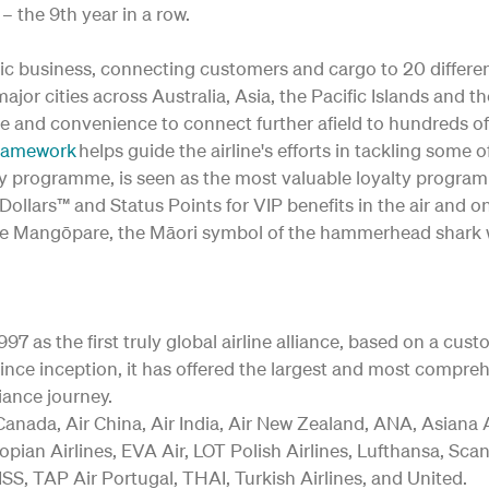
– the 9th year in a row.
c business, connecting customers and cargo to 20 differe
o major cities across Australia, Asia, the Pacific Islands and 
e and convenience to connect further afield to hundreds of
Framework
helps guide the airline's efforts in tackling som
lty programme, is seen as the most valuable loyalty progra
ollars™ and Status Points for VIP benefits in the air and o
 of the Mangōpare, the Māori symbol of the hammerhead shark 
97 as the first truly global airline alliance, based on a cus
nce inception, it has offered the largest and most comprehe
iance journey.
anada, Air China, Air India, Air New Zealand, ANA, Asiana Ai
opian Airlines, EVA Air, LOT Polish Airlines, Lufthansa, Sca
SS, TAP Air Portugal, THAI, Turkish Airlines, and United.