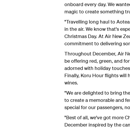
onboard every day. We wanted 
magic to create something tru
"Travelling long haul to Aotea
in the air. We know that's es
Christmas Day. At Air New Z
commitment to delivering som
Throughout December, Air New Z
be offering red, green, and fo
adorned with holiday touches,
Finally, Koru Hour flights wil
wines.
"We are delighted to bring th
to create a memorable and fe
special for our passengers, no
"Best of all, we've got more C
December inspired by the camp