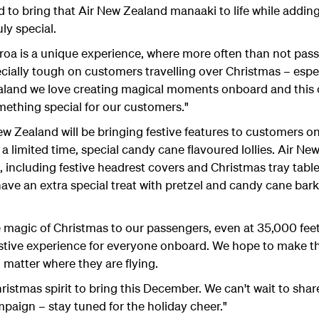
to bring that Air New Zealand manaaki to life while adding
ly special.
roa is a unique experience, where more often than not passen
pecially tough on customers travelling over Christmas – espe
ealand we love creating magical moments onboard and this
ething special for our customers."
ealand will be bringing festive features to customers onboa
r a limited time, special candy cane flavoured lollies. Air Ne
 including festive headrest covers and Christmas tray table 
l have an extra special treat with pretzel and candy cane ba
e magic of Christmas to our passengers, even at 35,000 fe
stive experience for everyone onboard. We hope to make thi
 matter where they are flying.
hristmas spirit to bring this December. We can't wait to shar
aign – stay tuned for the holiday cheer."