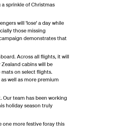
 a sprinkle of Christmas
gers will 'lose' a day while
cially those missing
 campaign demonstrates that
rd. Across all flights, it will
w Zealand cabins will be
mats on select flights.
rk as well as more premium
et. Our team has been working
s holiday season truly
e one more festive foray this