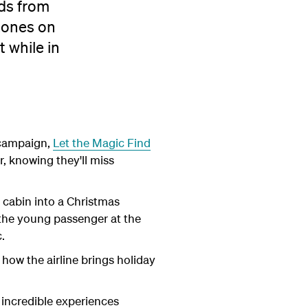
nds from
zones on
 while in
s campaign,
Let the Magic Find
, knowing they'll miss
 cabin into a Christmas
 the young passenger at the
.
how the airline brings holiday
 incredible experiences