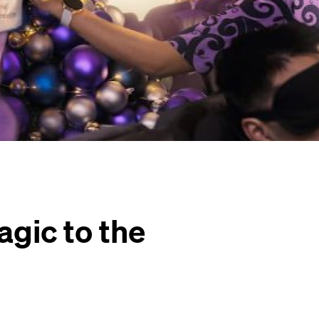
gic to the