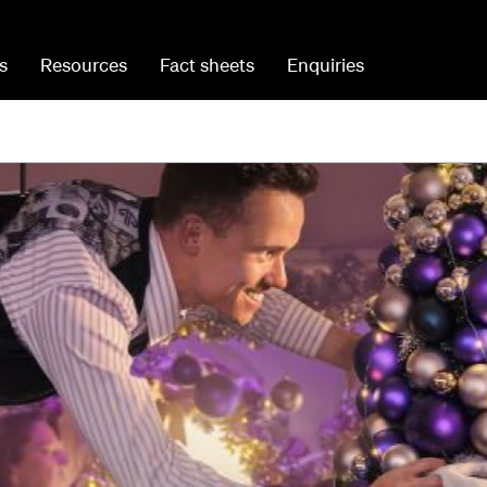
s
Resources
Fact sheets
Enquiries