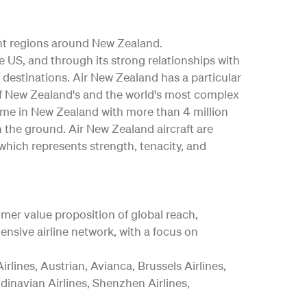
nt regions around New Zealand.
the US, and through its strong relationships with
 destinations. Air New Zealand has a particular
e of New Zealand's and the world's most complex
mme in New Zealand with more than 4 million
n the ground. Air New Zealand aircraft are
which represents strength, tenacity, and
tomer value proposition of global reach,
nsive airline network, with a focus on
rlines, Austrian, Avianca, Brussels Airlines,
ndinavian Airlines, Shenzhen Airlines,