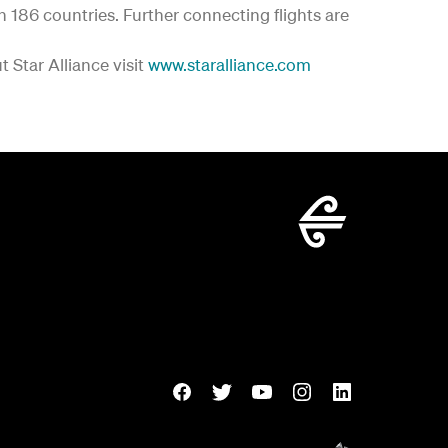
in 186 countries. Further connecting flights are
 Star Alliance visit
www.staralliance.com