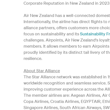
Corporate Reputation in New Zealand in 2023 
Air New Zealand has a well-connected domesti
Internationally, the airline has direct flights t
alliance partners, offers customers more choic
focus on sustainability and its
Sustainability 
challenges. Airpoints, Air New Zealand's loya
members. It allows members to earn Airpoints D
proudly identified by its distinct tail livery
resilience.
About Star Alliance
The Star Alliance network was established in 19
worldwide recognition and seamless service. Si
improving customer experience across the All
The member airlines are: Aegean Airlines, Air C
Copa Airlines, Croatia Airlines, EGYPTAIR, Ethi
Singapore Airlines, South African Airways, SWI