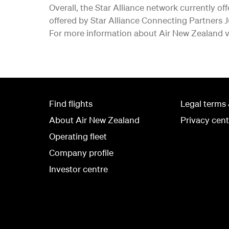
Overall, the Star Alliance network currently of
offered by Star Alliance Connecting Partners 
For more information about Air New Zealand v
Find flights
Legal terms 
About Air New Zealand
Privacy cent
Operating fleet
Company profile
Investor centre