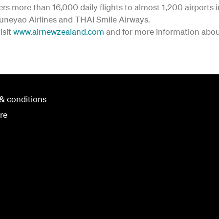
fers more than 16,000 daily flights to almost 1,200 airports 
Juneyao Airlines and THAI Smile Airways.
isit
www.airnewzealand.com
and for more information about
& conditions
re