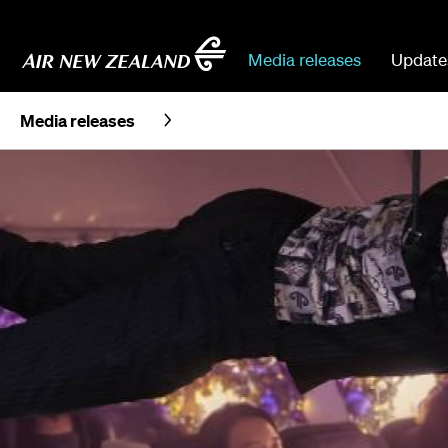
Media releases
Update
Media releases