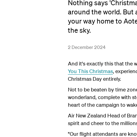
Nothing says 'Christma
around the world. But
your way home to Aote
the sky.
2 December 2024
And it's exactly this that th
You This Christmas
, experien
Christmas Day entirely.
Not to be beaten by time zone
wonderland, complete with sto
heart of the campaign to wake
Air New Zealand Head of Brand
spirit and cheer to the million
"Our flight attendants are kn