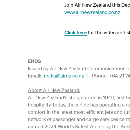
Join Air New Zealand this Dec
www.airnewzealand.co.nz
Click here
for the video and sti
ENDS
Issued by Air New Zealand Communications on 
Email:
media@airnz.co.nz
│ Phone: +64 21 
About Air New Zealand:
Air New Zealand's story started in 1940, first
hospitality, today, the airline has operating
comfort in the latest most efficient jets and tu
network of passenger and cargo services centr
named 2024 World's Safest Airline by the Austr