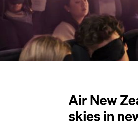
Air New Zea
skies in n