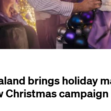
land brings holiday ma
ew Christmas campaign