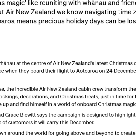
s magic' like reuniting with whānau and frie
 at Air New Zealand we know navigating time 
aroa means precious holiday days can be lost
e whānau at the centre of Air New Zealand's latest Christma
ce when they board their flight to Aotearoa on 24 December
s, the incredible Air New Zealand cabin crew transform the
ckings, decorations, and Christmas treats, just in time for
 up and find himself in a world of onboard Christmas magic
 Grace Blewitt says the campaign is designed to highlight 
s of customers it will carry this December.
own around the world for going above and beyond to create