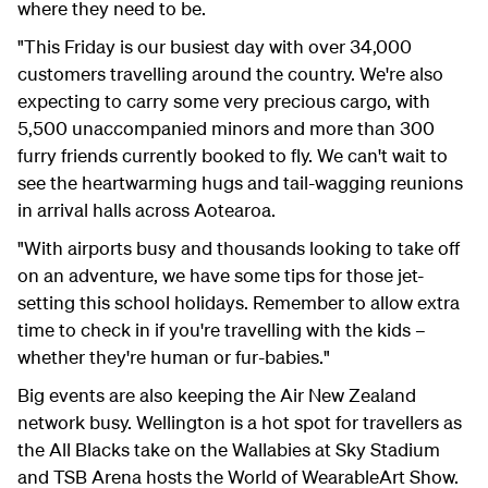
where they need to be.
"This Friday is our busiest day with over 34,000
customers travelling around the country. We're also
expecting to carry some very precious cargo, with
5,500 unaccompanied minors and more than 300
furry friends currently booked to fly. We can't wait to
see the heartwarming hugs and tail-wagging reunions
in arrival halls across Aotearoa.
"With airports busy and thousands looking to take off
on an adventure, we have some tips for those jet-
setting this school holidays. Remember to allow extra
time to check in if you're travelling with the kids –
whether they're human or fur-babies."
Big events are also keeping the Air New Zealand
network busy. Wellington is a hot spot for travellers as
the All Blacks take on the Wallabies at Sky Stadium
and TSB Arena hosts the World of WearableArt Show.