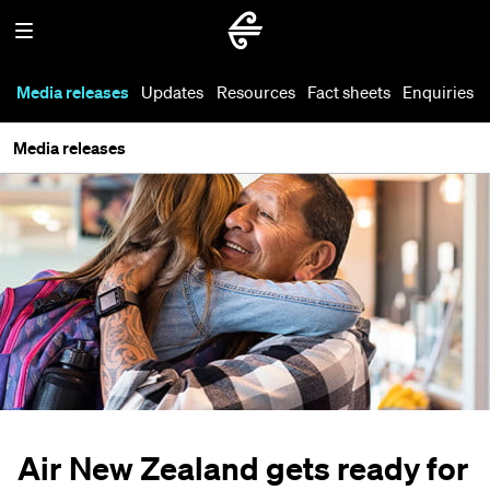
Media releases
Updates
Resources
Fact sheets
Enquiries
Media releases
Air New Zealand gets ready for