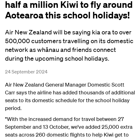
half a million Kiwi to fly around
Aotearoa this school holidays!
Air New Zealand will be saying kia ora to over
500,000 customers travelling on its domestic
network as whānau and friends connect
during the upcoming school holidays.
24 September 2024
Air New Zealand General Manager Domestic Scott
Carr says the airline has added thousands of additional
seats to its domestic schedule for the school holiday
period.
"With the increased demand for travel between 27
September and 13 October, we've added 25,000 extra
seats across 260 domestic flights to help Kiwi get to