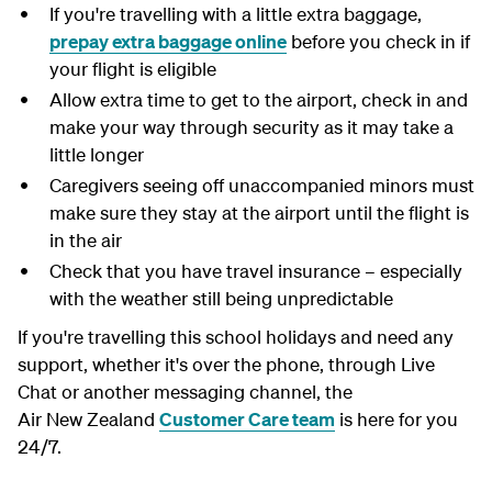
If you're travelling with a little extra baggage,
prepay extra baggage online
before you check in if
your flight is eligible
Allow extra time to get to the airport, check in and
make your way through security as it may take a
little longer
Caregivers seeing off unaccompanied minors must
make sure they stay at the airport until the flight is
in the air
Check that you have travel insurance – especially
with the weather still being unpredictable
If you're travelling this school holidays and need any
support, whether it's over the phone, through Live
Chat or another messaging channel, the
Air New Zealand
Customer Care team
is here for you
24/7.