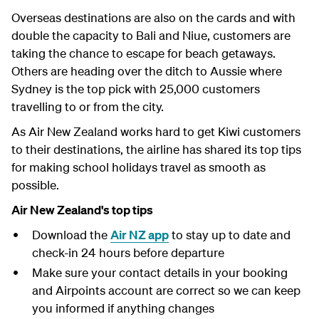
Overseas destinations are also on the cards and with
double the capacity to Bali and Niue, customers are
taking the chance to escape for beach getaways.
Others are heading over the ditch to Aussie where
Sydney is the top pick with 25,000 customers
travelling to or from the city.
As Air New Zealand works hard to get Kiwi customers
to their destinations, the airline has shared its top tips
for making school holidays travel as smooth as
possible.
Air New Zealand's top tips
Download the
Air NZ app
to stay up to date and
check-in 24 hours before departure
Make sure your contact details in your booking
and Airpoints account are correct so we can keep
you informed if anything changes