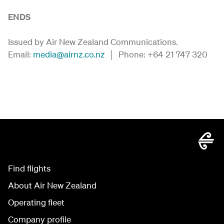
ENDS
Issued by Air New Zealand Communications.
Email:
media@airnz.co.nz
│ Phone: +64 21 747 320
Find flights
About Air New Zealand
Operating fleet
Company profile