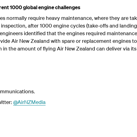
rent 1000 global engine challenges
s normally require heavy maintenance, where they are taken
inspection, after 1000 engine cycles (take-offs and landing
engineers identified that the engines required maintenance
ide Air New Zealand with spare or replacement engines to d
 in the amount of flying Air New Zealand can deliver via its
ommunications.
itter:
@AirNZMedia