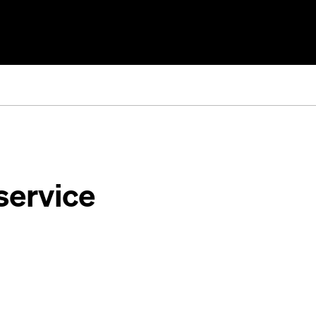
service