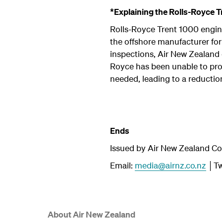
*Explaining the Rolls-Royce T
Rolls-Royce Trent 1000 engine
the offshore manufacturer for 
inspections, Air New Zealand 
Royce has been unable to prov
needed, leading to a reduction
Ends
Issued by Air New Zealand C
Email:
media@airnz.co.nz
│Tw
About Air New Zealand