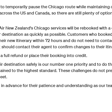
to temporarily pause the Chicago route while maintaining 
 across the US and Canada, so there are still plenty of optio
ir New Zealand's Chicago services will be rebooked with 
ir destination as quickly as possible. Customers who booked
their new itinerary within 72 hours and do not need to cont
should contact their agent to confirm changes to their itin
 full refund or place their booking into credit.
r destination safely is our number one priority and to do t
tained to the highest standard. These challenges do not pres
eet.
 in advance for their patience and understanding as our te