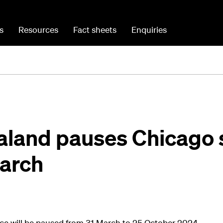
s
Resources
Fact sheets
Enquiries
aland pauses Chicago 
March
ce will be paused from 31 March to 25 October 2024