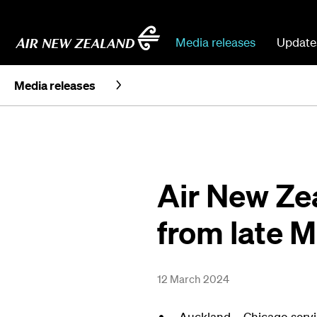
Media releases
Update
Media releases
Air New Ze
from late 
12 March 2024
Auckland – Chicago servi