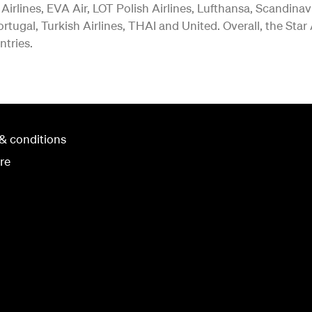
 Airlines, EVA Air, LOT Polish Airlines, Lufthansa, Scandina
rtugal, Turkish Airlines, THAI and United. Overall, the Star
ntries.
& conditions
re