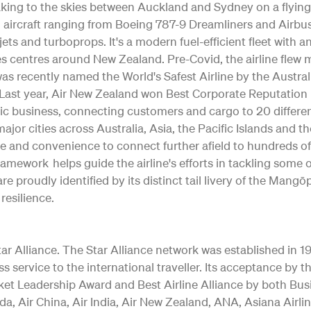
 taking to the skies between Auckland and Sydney on a flying
ting aircraft ranging from Boeing 787-9 Dreamliners and Air
jets and turboprops. It's a modern fuel-efficient fleet with 
s centres around New Zealand. Pre-Covid, the airline flew m
as recently named the World's Safest Airline by the Austral
ty. Last year, Air New Zealand won Best Corporate Reputation
c business, connecting customers and cargo to 20 differe
o major cities across Australia, Asia, the Pacific Islands and 
e and convenience to connect further afield to hundreds of
Framework helps guide the airline's efforts in tackling some
re proudly identified by its distinct tail livery of the Ma
resilience.
 Alliance. The Star Alliance network was established in 1997 
ss service to the international traveller. Its acceptance b
ket Leadership Award and Best Airline Alliance by both Bus
a, Air China, Air India, Air New Zealand, ANA, Asiana Airlin