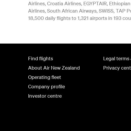
Airlines, Croatia Airlines, EGYPTAIR, Ethiopian
Airlines, South African Airways, SWISS, TAP Po
18,500 daily flights to 1,321 airports in 193 cou
Find flights
Legal terms 
About Air New Zealand
Privacy cent
Operating fleet
Company profile
Investor centre