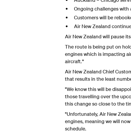
Ongoing challenges with a
Customers will be rebooke
Air New Zealand continues
Air New Zealand will pause i
The route is being put on hol
engines which is impacting ai
aircraft.*
Air New Zealand Chief Custome
that results in the least num
"We know this will be disappoi
those travelling over the upco
this change so close to the t
"Unfortunately, Air New Zeala
engines, meaning we will now 
schedule.