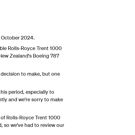
5 October 2024.
eable Rolls-Royce Trent 1000
r New Zealand's Boeing 787
 decision to make, but one
his period, especially to
htly and we're sorry to make
y of Rolls-Royce Trent 1000
d, so we've had to review our