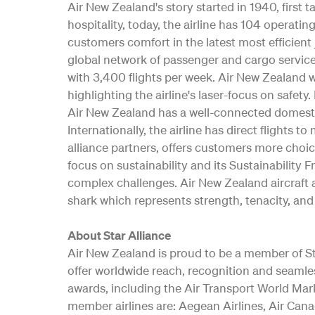
Air New Zealand's story started in 1940, first
hospitality, today, the airline has 104 opera
customers comfort in the latest most efficient 
global network of passenger and cargo service
with 3,400 flights per week. Air New Zealand w
highlighting the airline's laser-focus on safe
Air New Zealand has a well-connected domesti
Internationally, the airline has direct flights t
alliance partners, offers customers more choic
focus on sustainability and its Sustainability 
complex challenges. Air New Zealand aircraft a
shark which represents strength, tenacity, and 
About Star Alliance
Air New Zealand is proud to be a member of Star
offer worldwide reach, recognition and seamle
awards, including the Air Transport World Mar
member airlines are: Aegean Airlines, Air Canad