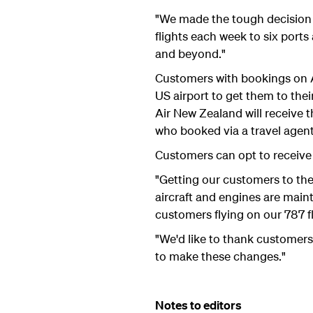
"We made the tough decision 
flights each week to six ports
and beyond."
Customers with bookings on A
US airport to get them to the
Air New Zealand will receive 
who booked via a travel agent 
Customers can opt to receive a
"Getting our customers to thei
aircraft and engines are main
customers flying on our 787 fl
"We'd like to thank customers
to make these changes."
Notes to editors