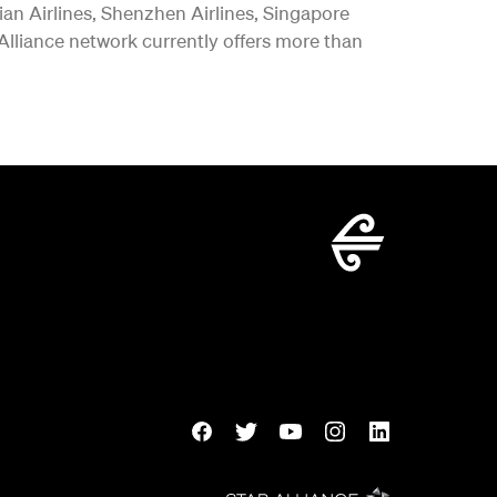
vian Airlines, Shenzhen Airlines, Singapore
 Alliance network currently offers more than