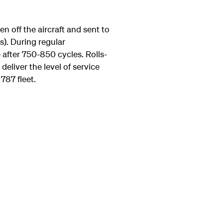
 off the aircraft and sent to
s). During regular
 after 750-850 cycles. Rolls-
eliver the level of service
 787 fleet.