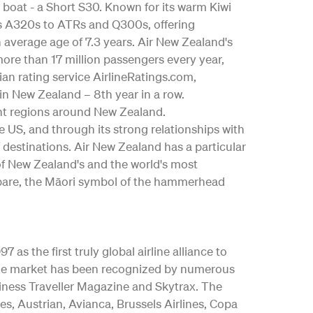
 boat - a Short S30. Known for its warm Kiwi
bus A320s to ATRs and Q300s, offering
an average age of 7.3 years. Air New Zealand's
ore than 17 million passengers every year,
ian rating service AirlineRatings.com,
 in New Zealand – 8th year in a row.
nt regions around New Zealand.
the US, and through its strong relationships with
 destinations. Air New Zealand has a particular
 of New Zealand's and the world's most
ngōpare, the Māori symbol of the hammerhead
as the first truly global airline alliance to
y the market has been recognized by numerous
iness Traveller Magazine and Skytrax. The
es, Austrian, Avianca, Brussels Airlines, Copa