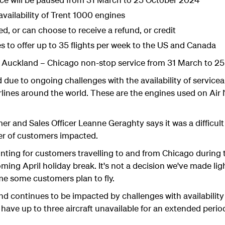
vailability of Trent 1000 engines
d, or can choose to receive a refund, or credit
 to offer up to 35 flights per week to the US and Canada
ts Auckland – Chicago non-stop service from 31 March to 2
d due to ongoing challenges with the availability of servic
rlines around the world. These are the engines used on Ai
r and Sales Officer Leanne Geraghty says it was a difficult
ber of customers impacted.
nting for customers travelling to and from Chicago during t
ming April holiday break. It's not a decision we've made lig
ime some customers plan to fly.
nd continues to be impacted by challenges with availabilit
have up to three aircraft unavailable for an extended perio