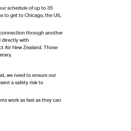
our schedule of up to 35
ns to get to Chicago, the US,
a connection through another
 directly with
act Air New Zealand. Those
erary.
hat, we need to ensure our
ent a safety risk to
ams work as fast as they can