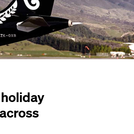
 holiday
 across