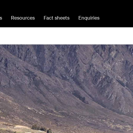
s
Resources
Fact sheets
Enquiries