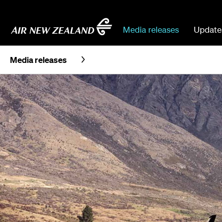
Media releases
Update
Media releases