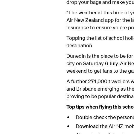
drop your bags and make your
"The weather at this time of
Air New Zealand app for the la
insurance to ensure you're pro
Topping the list of school ho
destination.
Dunedin is the place to be fo
city on Saturday 6 July. Air N
weekend to get fans to the g
A further 274,000 travellers w
and Brisbane emerging as the 
proving to be popular destina
Top tips when flying this scho
Double check the personal
Download the Air NZ mobil