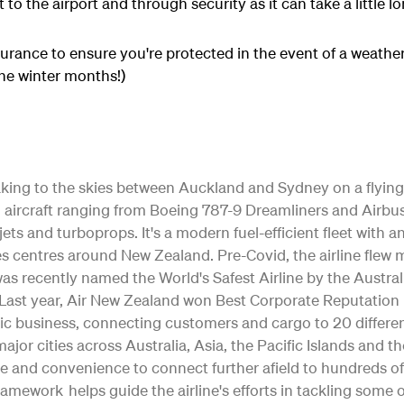
 to the airport and through security as it can take a little l
surance to ensure you're protected in the event of a weather
he winter months!)
 taking to the skies between Auckland and Sydney on a flying
ting aircraft ranging from Boeing 787-9 Dreamliners and Air
jets and turboprops. It's a modern fuel-efficient fleet with 
s centres around New Zealand. Pre-Covid, the airline flew m
as recently named the World's Safest Airline by the Austral
ty. Last year, Air New Zealand won Best Corporate Reputation
c business, connecting customers and cargo to 20 differe
o major cities across Australia, Asia, the Pacific Islands and 
e and convenience to connect further afield to hundreds of
Framework helps guide the airline's efforts in tackling some