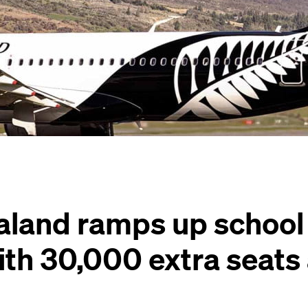
aland ramps up school
ith 30,000 extra seats