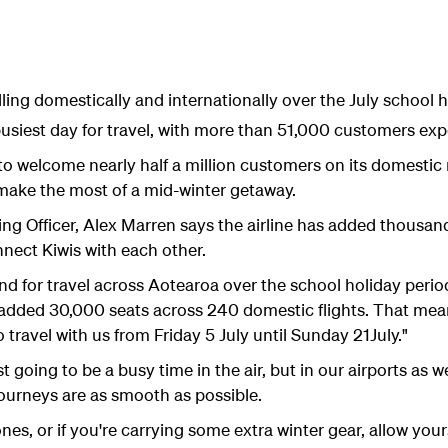
ing domestically and internationally over the July school h
 busiest day for travel, with more than 51,000 customers exp
to welcome nearly half a million customers on its domestic
o make the most of a mid-winter getaway.
ng Officer, Alex Marren says the airline has added thousan
nnect Kiwis with each other.
d for travel across Aotearoa over the school holiday perio
 added 30,000 seats across 240 domestic flights. That mean
travel with us from Friday 5 July until Sunday 21July."
t going to be a busy time in the air, but in our airports as 
ourneys are as smooth as possible.
e ones, or if you're carrying some extra winter gear, allow you