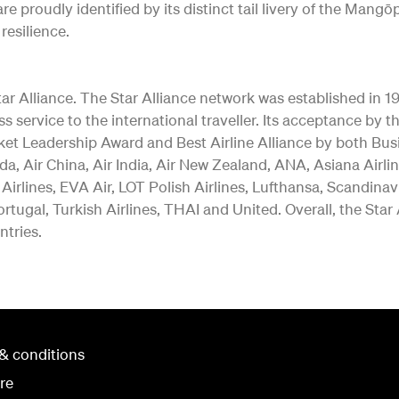
re proudly identified by its distinct tail livery of the Ma
resilience.
 Alliance. The Star Alliance network was established in 1997 
ss service to the international traveller. Its acceptance b
ket Leadership Award and Best Airline Alliance by both Bus
a, Air China, Air India, Air New Zealand, ANA, Asiana Airlin
 Airlines, EVA Air, LOT Polish Airlines, Lufthansa, Scandina
rtugal, Turkish Airlines, THAI and United. Overall, the Star
ntries.
& conditions
re