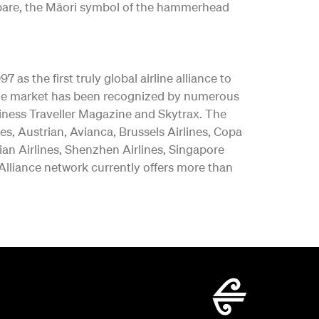
ngōpare, the Māori symbol of the hammerhead
as the first truly global airline alliance to
y the market has been recognized by numerous
iness Traveller Magazine and Skytrax. The
es, Austrian, Avianca, Brussels Airlines, Copa
vian Airlines, Shenzhen Airlines, Singapore
 Alliance network currently offers more than