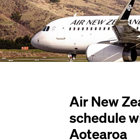
Air New Ze
schedule w
Aotearoa