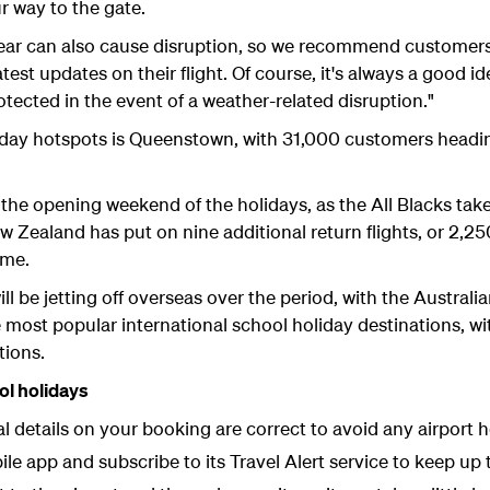
 way to the gate.
 year can also cause disruption, so we recommend customer
test updates on their flight. Of course, it's always a good i
tected in the event of a weather-related disruption."
liday hotspots is Queenstown, with 31,000 customers headi
r the opening weekend of the holidays, as the All Blacks ta
ew Zealand has put on nine additional return flights, or 2,25
ame.
ill be jetting off overseas over the period, with the Austral
most popular international school holiday destinations, wit
tions.
ol holidays
 details on your booking are correct to avoid any airport 
e app and subscribe to its Travel Alert service to keep up 