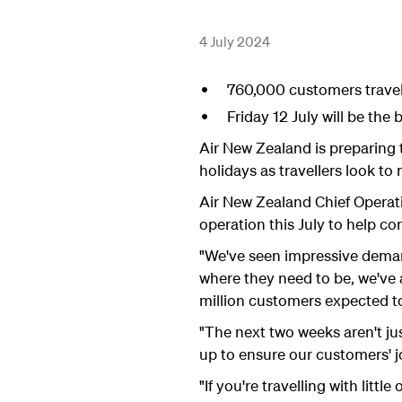
4 July 2024
760,000 customers travell
Friday 12 July will be the
Air New Zealand is preparing 
holidays as travellers look t
Air New Zealand Chief Operati
operation this July to help co
"We've seen impressive deman
where they need to be, we've
million customers expected to 
"The next two weeks aren't jus
up to ensure our customers' j
"If you're travelling with littl