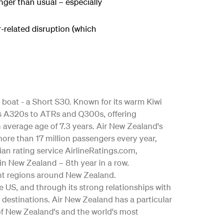
onger than usual – especially
-related disruption (which
 boat - a Short S30. Known for its warm Kiwi
bus A320s to ATRs and Q300s, offering
an average age of 7.3 years. Air New Zealand's
ore than 17 million passengers every year,
ian rating service AirlineRatings.com,
 in New Zealand – 8th year in a row.
nt regions around New Zealand.
the US, and through its strong relationships with
 destinations. Air New Zealand has a particular
 of New Zealand's and the world's most