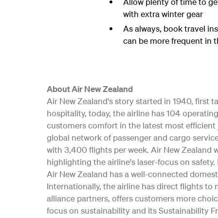
Allow plenty of time to get
with extra winter gear
As always, book travel in
can be more frequent in t
About Air New Zealand
Air New Zealand's story started in 1940, first
hospitality, today, the airline has 104 opera
customers comfort in the latest most efficient 
global network of passenger and cargo service
with 3,400 flights per week. Air New Zealand w
highlighting the airline's laser-focus on safe
Air New Zealand has a well-connected domesti
Internationally, the airline has direct flights t
alliance partners, offers customers more choic
focus on sustainability and its Sustainability 