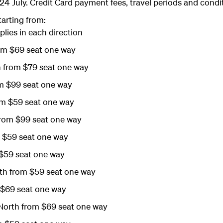
24 July. Credit Card payment fees, travel periods and condi
tarting from:
plies in each direction
om $69 seat one way
 from $79 seat one way
m $99 seat one way
m $59 seat one way
from $99 seat one way
m $59 seat one way
$59 seat one way
h from $59 seat one way
$69 seat one way
orth from $69 seat one way