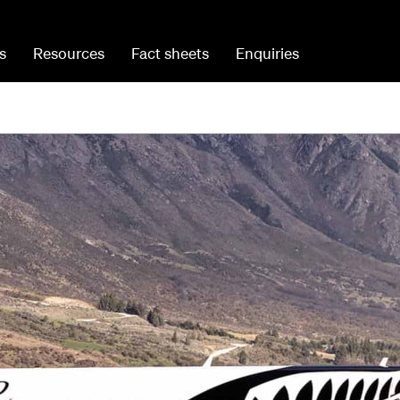
s
Resources
Fact sheets
Enquiries