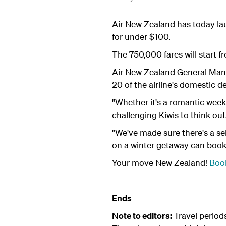
Air New Zealand has today laun
for under $100.
The 750,000 fares will start 
Air New Zealand General Manag
20 of the airline's domestic d
"Whether it's a romantic week
challenging Kiwis to think out
"We've made sure there's a se
on a winter getaway can boo
Your move New Zealand!
Book
Ends
Note to editors:
Travel period