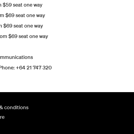
m $59 seat one way
om $69 seat one way
m $69 seat one way
rom $69 seat one way
Communications
hone: +64 21 747 320
& conditions
re