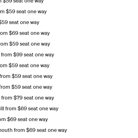
m $59 seat one way
om $59 seat one way
$59 seat one way
rom $69 seat one way
rom $59 seat one way
from $99 seat one way
rom $59 seat one way
from $59 seat one way
 from $59 seat one way
 from $79 seat one way
ill from $69 seat one way
rom $69 seat one way
outh from $69 seat one way