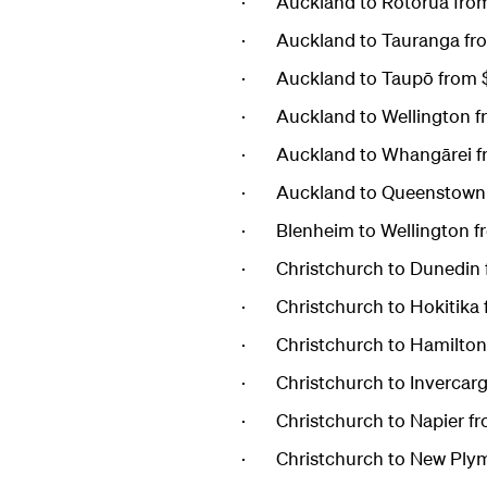
· Auckland to Rotorua fro
· Auckland to Tauranga fr
· Auckland to Taupō from 
· Auckland to Wellington f
· Auckland to Whangārei f
· Auckland to Queenstown 
· Blenheim to Wellington f
· Christchurch to Dunedin 
· Christchurch to Hokitika
· Christchurch to Hamilton
· Christchurch to Invercarg
· Christchurch to Napier f
· Christchurch to New Plym