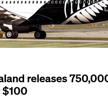
aland releases 750,00
r $100