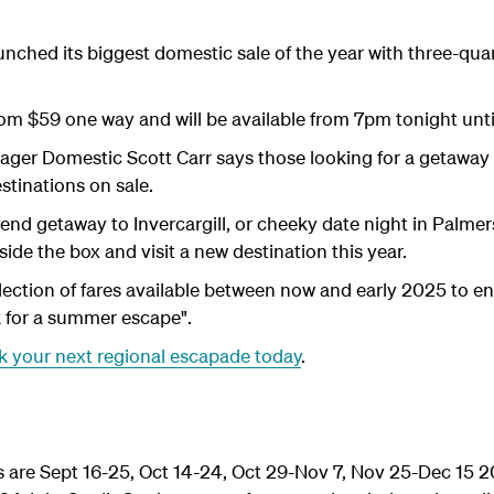
ched its biggest domestic sale of the year with three-quart
from $59 one way and will be available from 7pm tonight unt
er Domestic Scott Carr says those looking for a getaway ar
estinations on sale.
end getaway to Invercargill, or cheeky date night in Palmer
side the box and visit a new destination this year.
lection of fares available between now and early 2025 to e
k for a summer escape".
 your next regional escapade today
.
s are Sept 16-25, Oct 14-24, Oct 29-Nov 7, Nov 25-Dec 15 