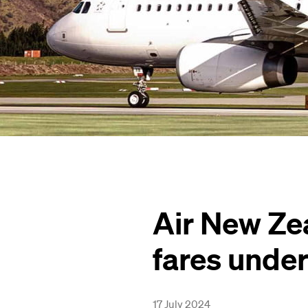
Air New Ze
fares unde
17 July 2024