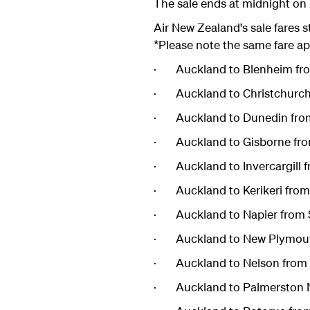
The sale ends at midnight on 
Air New Zealand's sale fares s
*Please note the same fare ap
· Auckland to Blenheim fr
· Auckland to Christchurch
· Auckland to Dunedin fro
· Auckland to Gisborne fro
· Auckland to Invercargill 
· Auckland to Kerikeri fro
· Auckland to Napier from 
· Auckland to New Plymout
· Auckland to Nelson from 
· Auckland to Palmerston N