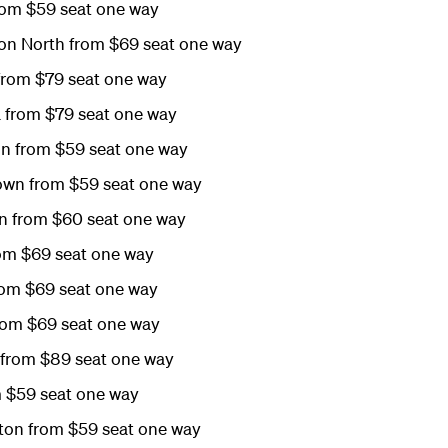
rom $59 seat one way
on North from $69 seat one way
from $79 seat one way
 from $79 seat one way
on from $59 seat one way
wn from $59 seat one way
n from $60 seat one way
om $69 seat one way
rom $69 seat one way
rom $69 seat one way
n from $89 seat one way
m $59 seat one way
on from $59 seat one way