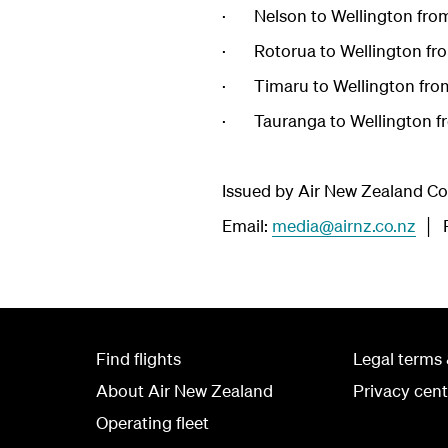
· Nelson to Wellington fro
· Rotorua to Wellington fr
· Timaru to Wellington fro
· Tauranga to Wellington f
Issued by Air New Zealand 
Email:
media@airnz.co.nz
│ P
Find flights
Legal terms 
About Air New Zealand
Privacy cent
Operating fleet