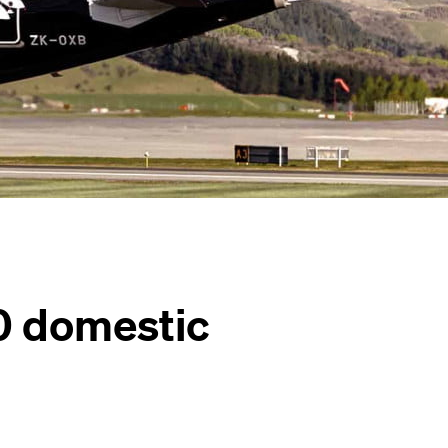
0 domestic