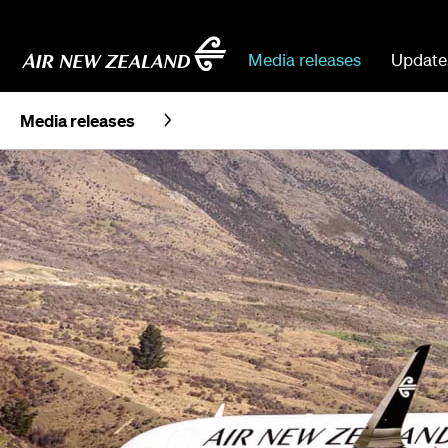
Media releases
Update
Media releases