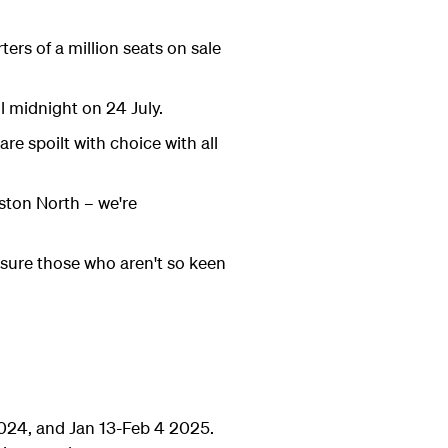
ers of a million seats on sale
il midnight on 24 July.
e spoilt with choice with all
ston North – we're
nsure those who aren't so keen
2024, and Jan 13-Feb 4 2025.