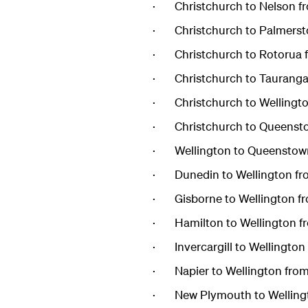
· Christchurch to Nelson f
· Christchurch to Palmerst
· Christchurch to Rotorua 
· Christchurch to Tauranga
· Christchurch to Wellingt
· Christchurch to Queensto
· Wellington to Queenstow
· Dunedin to Wellington fr
· Gisborne to Wellington f
· Hamilton to Wellington f
· Invercargill to Wellingto
· Napier to Wellington fro
· New Plymouth to Wellingt