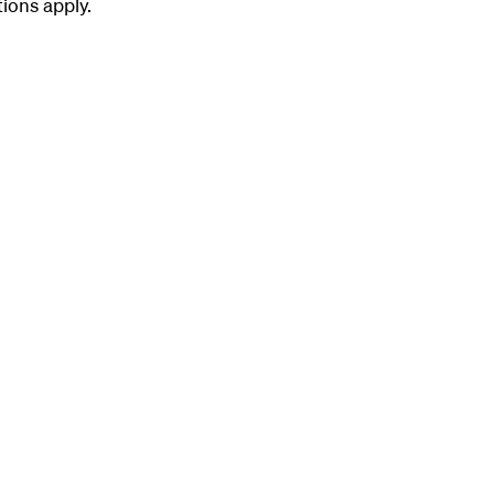
tions apply.