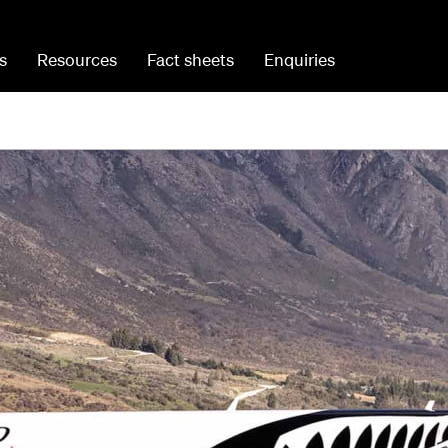
s
Resources
Fact sheets
Enquiries