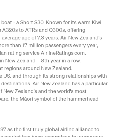
 boat - a Short S30. Known for its warm Kiwi
bus A320s to ATRs and Q300s, offering
an average age of 7.3 years. Air New Zealand's
ore than 17 million passengers every year,
ian rating service AirlineRatings.com,
 in New Zealand – 8th year in a row.
nt regions around New Zealand.
the US, and through its strong relationships with
 destinations. Air New Zealand has a particular
 of New Zealand's and the world's most
ngōpare, the Māori symbol of the hammerhead
as the first truly global airline alliance to
y the market has been recognized by numerous