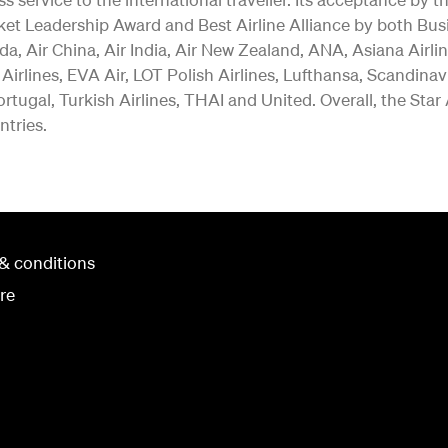
ket Leadership Award and Best Airline Alliance by both Bus
a, Air China, Air India, Air New Zealand, ANA, Asiana Airlin
 Airlines, EVA Air, LOT Polish Airlines, Lufthansa, Scandina
rtugal, Turkish Airlines, THAI and United. Overall, the Star
ntries.
& conditions
re