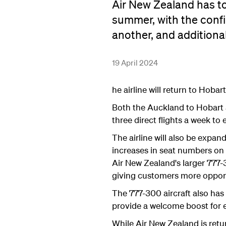
Air New Zealand has to
summer, with the conf
another, and additiona
19 April 2024
he airline will return to Hob
Both the Auckland to Hobart a
three direct flights a week 
The airline will also be expan
increases in seat numbers on
Air New Zealand's larger 777-
giving customers more opportu
The 777-300 aircraft also has 
provide a welcome boost for 
While Air New Zealand is retur