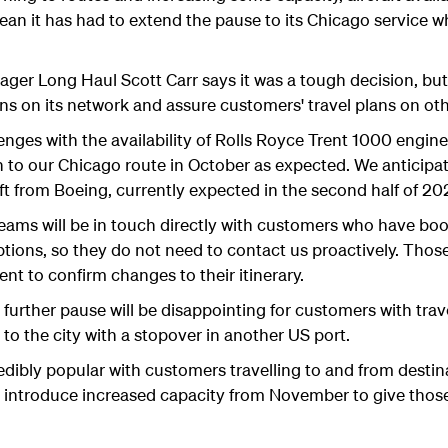
an it has had to extend the pause to its Chicago service 
er Long Haul Scott Carr says it was a tough decision, but 
ons on its network and assure customers' travel plans on oth
enges with the availability of Rolls Royce Trent 1000 engin
n to our Chicago route in October as expected. We anticip
ft from Boeing, currently expected in the second half of 2
teams will be in touch directly with customers who have bo
ptions, so they do not need to contact us proactively. Thos
nt to confirm changes to their itinerary.
further pause will be disappointing for customers with trav
el to the city with a stopover in another US port.
dibly popular with customers travelling to and from destina
to introduce increased capacity from November to give tho