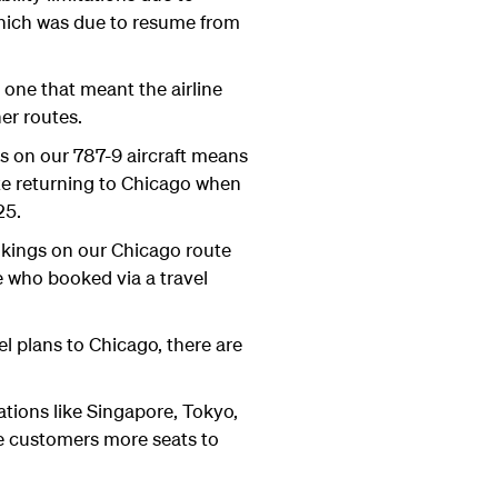
which was due to resume from
one that meant the airline
er routes.
es on our 787-9 aircraft means
ate returning to Chicago when
025.
okings on our Chicago route
e who booked via a travel
el plans to Chicago, there are
tions like Singapore, Tokyo,
se customers more seats to