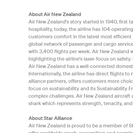
About Air New Zealand
Air New Zealand's story started in 1940, first
hospitality, today, the airline has 104 opera
customers comfort in the latest most efficient 
global network of passenger and cargo service
with 3,400 flights per week. Air New Zealand w
highlighting the airline's laser-focus on safe
Air New Zealand has a well-connected domesti
Internationally, the airline has direct flights t
alliance partners, offers customers more choic
focus on sustainability and its Sustainability 
complex challenges. Air New Zealand aircraft a
shark which represents strength, tenacity, and 
About Star Alliance
Air New Zealand is proud to be a member of Star
offer worldwide reach, recognition and seamle