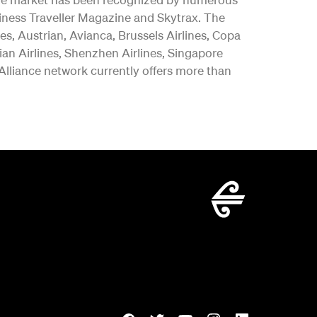
iness Traveller Magazine and Skytrax. The
es, Austrian, Avianca, Brussels Airlines, Copa
vian Airlines, Shenzhen Airlines, Singapore
 Alliance network currently offers more than