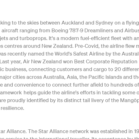
 taking to the skies between Auckland and Sydney on a flying
ting aircraft ranging from Boeing 787-9 Dreamliners and Air
jets and turboprops. It's a modern fuel-efficient fleet with 
s centres around New Zealand. Pre-Covid, the airline flew m
as recently named the World's Safest Airline by the Austral
ty. Last year, Air New Zealand won Best Corporate Reputation
c business, connecting customers and cargo to 20 differe
o major cities across Australia, Asia, the Pacific Islands and 
e and convenience to connect further afield to hundreds of
Framework helps guide the airline's efforts in tackling some
re proudly identified by its distinct tail livery of the Ma
resilience.
 Alliance. The Star Alliance network was established in 1997 
ss service to the international traveller. Its acceptance b