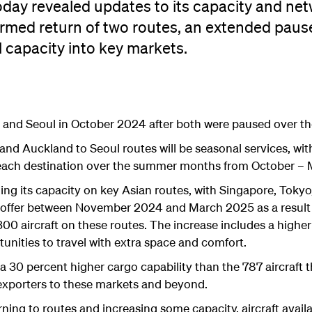
day revealed updates to its capacity and net
irmed return of two routes, an extended paus
l capacity into key markets.
art and Seoul in October 2024 after both were paused over t
nd Auckland to Seoul routes will be seasonal services, wi
to each destination over the summer months from October – 
ding its capacity on key Asian routes, with Singapore, Tokyo,
 offer between November 2024 and March 2025 as a result o
300 aircraft on these routes. The increase includes a highe
nities to travel with extra space and comfort.
a 30 percent higher cargo capability than the 787 aircraft t
exporters to these markets and beyond.
ning to routes and increasing some capacity, aircraft availab