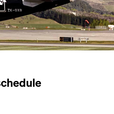
schedule