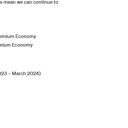
es mean we can continue to
 Premium Economy
Premium Economy
2023 – March 2024)