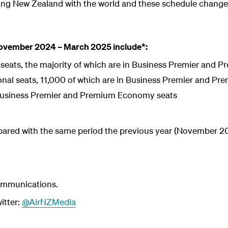
ing New Zealand with the world and these schedule chang
November 2024 – March 2025 include*:
 seats, the majority of which are in Business Premier and
onal seats, 11,000 of which are in Business Premier and 
Business Premier and Premium Economy seats
pared with the same period the previous year (November 
ommunications.
itter:
@AirNZMedia