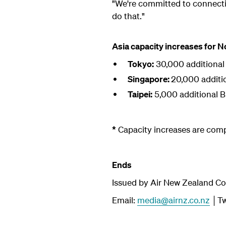
"We're committed to connect
do that."
Asia capacity increases for 
Tokyo:
30,000 additional
Singapore:
20,000 additi
Taipei:
5,000 additional 
*
Capacity increases are com
Ends
Issued by Air New Zealand C
Email:
media@airnz.co.nz
│Tw