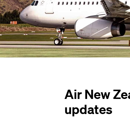
Air New Ze
updates