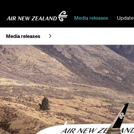
Media releases
Update
Media releases