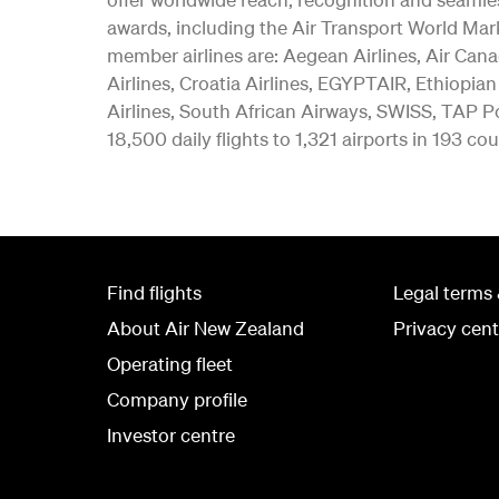
awards, including the Air Transport World Mar
member airlines are: Aegean Airlines, Air Canad
Airlines, Croatia Airlines, EGYPTAIR, Ethiopian
Airlines, South African Airways, SWISS, TAP Po
18,500 daily flights to 1,321 airports in 193 cou
Find flights
Legal terms 
About Air New Zealand
Privacy cent
Operating fleet
Company profile
Investor centre