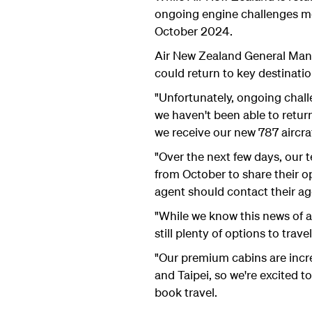
ongoing engine challenges me
October 2024.
Air New Zealand General Manag
could return to key destinati
"Unfortunately, ongoing chall
we haven't been able to retur
we receive our new 787 aircra
"Over the next few days, our 
from October to share their o
agent should contact their age
"While we know this news of a 
still plenty of options to trav
"Our premium cabins are incre
and Taipei, so we're excited 
book travel.