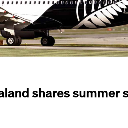
aland shares summer 