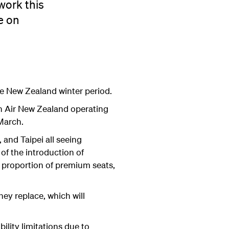
work this
e on
he New Zealand winter period.
th Air New Zealand operating
March.
 and Taipei all seeing
f the introduction of
r proportion of premium seats,
hey replace, which will
ility limitations due to