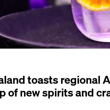
aland toasts regional 
up of new spirits and cr