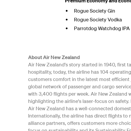
Premium Economy and Econ
Rogue Society Gin
Rogue Society Vodka
Parrotdog Watchdog IPA <
About Air New Zealand
Air New Zealand's story started in 1940, first
hospitality, today, the airline has 104 opera
customers comfort in the latest most efficient 
global network of passenger and cargo service
with 3,400 flights per week. Air New Zealand w
highlighting the airline's laser-focus on safe
Air New Zealand has a well-connected domesti
Internationally, the airline has direct flights t
alliance partners, offers customers more choic
focus on sustainability and its Sustainability 