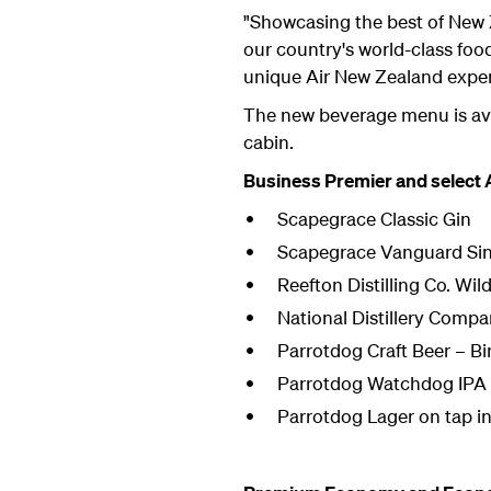
"Showcasing the best of New 
our country's world-class foo
unique Air New Zealand exper
The new beverage menu is ava
cabin.
Business Premier and select
Scapegrace Classic Gin
Scapegrace Vanguard Sin
Reefton Distilling Co. Wi
National Distillery Comp
Parrotdog Craft Beer – B
Parrotdog Watchdog IPA <
Parrotdog Lager on tap in