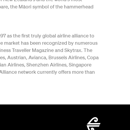
ngōpare, the Māori symbol of the hammerhead
as the first truly global airline alliance to
y the market has been recognized by numerous
iness Traveller Magazine and Skytrax. The
es, Austrian, Avianca, Brussels Airlines, Copa
vian Airlines, Shenzhen Airlines, Singapore
 Alliance network currently offers more than