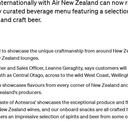
nternationally with Air New Zealand can now r
ly curated beverage menu featuring a selecti
 and craft beer.
d to showcase the unique craftmanship from around New Zea
w Zealand lounges.
r and Sales Officer, Leanne Geraghty, says customers will 
th as Central Otago, across to the wild West Coast, Welling
howcases flavours from every corner of New Zealand and 
Zealand's producers.
Taste of Aotearoa' showcases the exceptional produce and f
s New Zealand wines, and our onboard snacks are all crafted
s an impressive selection of spirits and beer from some of