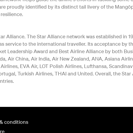
re proudly identified by its distinct tail livery of the Ma
resilience.
 Alliance. The Star Alliance network was established in 1997 
ss service to the international traveller. Its acceptance b
ket Leadership Award and Best Airline Alliance by both Bus
a, Air China, Air India, Air New Zealand, ANA, Asiana Airlin
 Airlines, EVA Air, LOT Polish Airlines, Lufthansa, Scandina
rtugal, Turkish Airlines, THAI and United. Overall, the Star
ntries.
& conditions
re