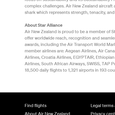
complex challenges. Air New Zealand aircraft a
shark which represents strength, tenacity, and 
About Star Alliance
Air New Zealand is proud to be a member of Star
offer worldwide reach, recognition and seamle
awards, including the Air Transport World Mar
member airlines are: Aegean Airlines, Air Canad
Airlines, Croatia Airlines, EGYPTAIR, Ethiopian
Airlines, South African Airways, SWISS, TAP Po
18,500 daily flights to 1,321 airports in 193 cou
Find flights
Legal terms 
About Air New Zealand
Privacy cent