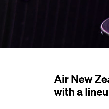
Air New Ze
with a line