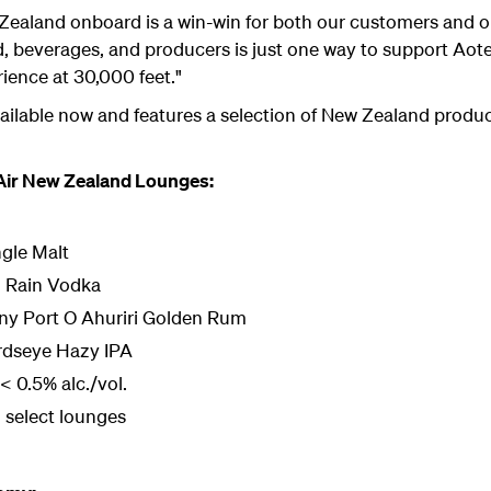
Zealand onboard is a win-win for both our customers and ou
d, beverages, and producers is just one way to support Aote
ience at 30,000 feet."
ilable now and features a selection of New Zealand produce
 Air New Zealand Lounges:
gle Malt
ld Rain Vodka
any Port O Ahuriri Golden Rum
irdseye Hazy IPA
 0.5% alc./vol.
 select lounges