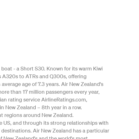
 boat - a Short S30. Known for its warm Kiwi
bus A320s to ATRs and Q300s, offering
an average age of 7.3 years. Air New Zealand's
ore than 17 million passengers every year,
ian rating service AirlineRatings.com,
 in New Zealand – 8th year in a row.
nt regions around New Zealand.
the US, and through its strong relationships with
 destinations. Air New Zealand has a particular
 of New Zealand's and the world's most