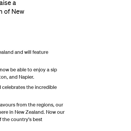
aise a
on of New
land and will feature
now be able to enjoy a sip
ton, and Napier.
celebrates the incredible
lavours from the regions, our
 here in New Zealand. Now our
 the country's best