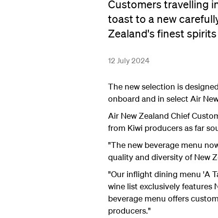
Customers travelling i
toast to a new careful
Zealand's finest spirits
12 July 2024
The new selection is designe
onboard and in select Air Ne
Air New Zealand Chief Custome
from Kiwi producers as far sou
"The new beverage menu now s
quality and diversity of New 
"Our inflight dining menu 'A 
wine list exclusively feature
beverage menu offers customer
producers."