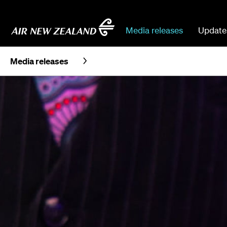
Media releases
Update
Media releases