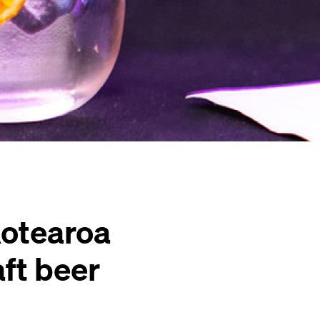
Aotearoa
aft beer