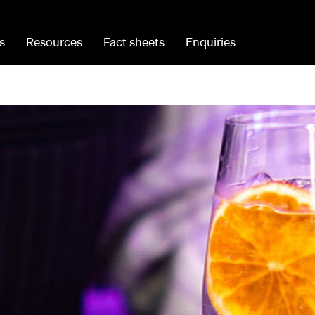
s
Resources
Fact sheets
Enquiries