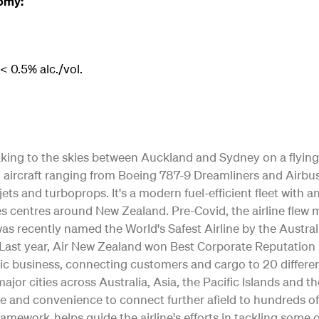
omy:
 0.5% alc./vol.
 taking to the skies between Auckland and Sydney on a flying
ting aircraft ranging from Boeing 787-9 Dreamliners and Air
jets and turboprops. It's a modern fuel-efficient fleet with 
s centres around New Zealand. Pre-Covid, the airline flew m
as recently named the World's Safest Airline by the Austral
ty. Last year, Air New Zealand won Best Corporate Reputation
c business, connecting customers and cargo to 20 differe
o major cities across Australia, Asia, the Pacific Islands and 
e and convenience to connect further afield to hundreds of
Framework helps guide the airline's efforts in tackling some