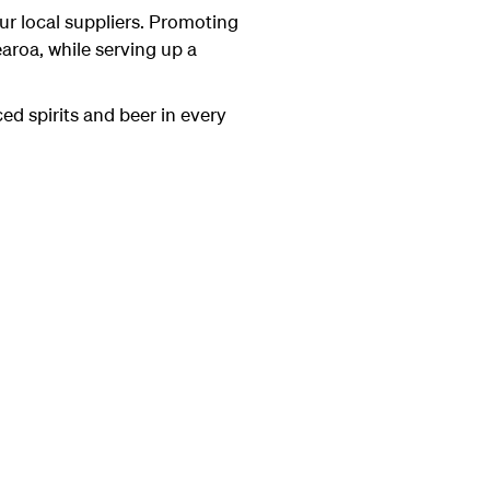
r local suppliers. Promoting
aroa, while serving up a
d spirits and beer in every