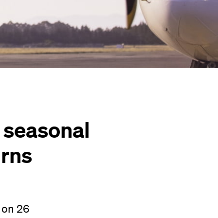
s seasonal
urns
 on 26