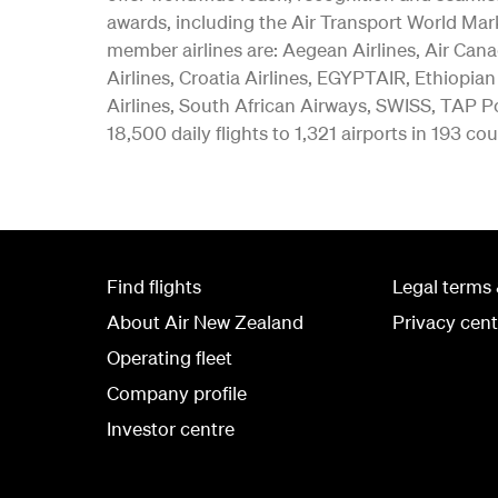
awards, including the Air Transport World Mar
member airlines are: Aegean Airlines, Air Canad
Airlines, Croatia Airlines, EGYPTAIR, Ethiopian
Airlines, South African Airways, SWISS, TAP Po
18,500 daily flights to 1,321 airports in 193 cou
Find flights
Legal terms 
About Air New Zealand
Privacy cent
Operating fleet
Company profile
Investor centre