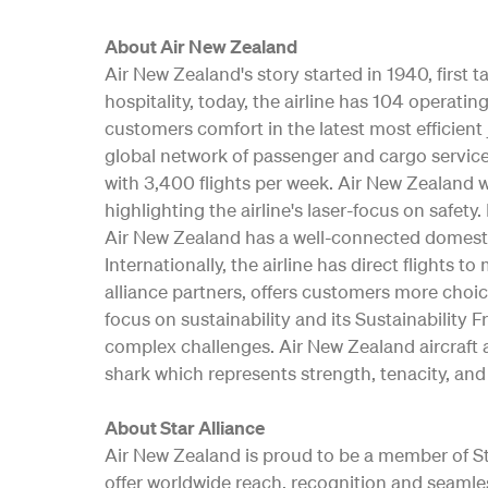
About Air New Zealand
Air New Zealand's story started in 1940, first
hospitality, today, the airline has 104 opera
customers comfort in the latest most efficient 
global network of passenger and cargo service
with 3,400 flights per week. Air New Zealand w
highlighting the airline's laser-focus on safe
Air New Zealand has a well-connected domesti
Internationally, the airline has direct flights t
alliance partners, offers customers more choic
focus on sustainability and its Sustainability 
complex challenges. Air New Zealand aircraft a
shark which represents strength, tenacity, and 
About Star Alliance
Air New Zealand is proud to be a member of Star
offer worldwide reach, recognition and seamle