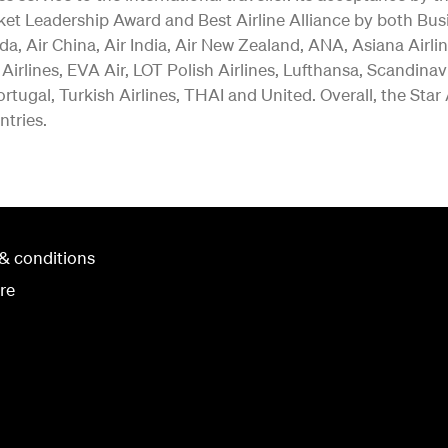
ket Leadership Award and Best Airline Alliance by both Bus
a, Air China, Air India, Air New Zealand, ANA, Asiana Airlin
 Airlines, EVA Air, LOT Polish Airlines, Lufthansa, Scandina
rtugal, Turkish Airlines, THAI and United. Overall, the Star
ntries.
& conditions
re