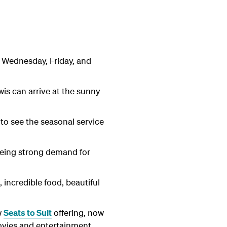
n Wednesday, Friday, and
is can arrive at the sunny
 to see the seasonal service
eeing strong demand for
 incredible food, beautiful
w
Seats to Suit
offering, now
movies and entertainment,