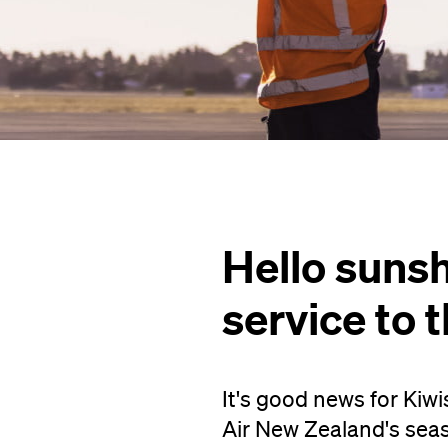
Hello sunsh
service to 
It's good news for Kiwi
Air New Zealand's seas