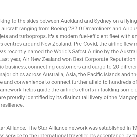
 taking to the skies between Auckland and Sydney on a flying
ting aircraft ranging from Boeing 787-9 Dreamliners and Air
jets and turboprops. It's a modern fuel-efficient fleet with 
s centres around New Zealand. Pre-Covid, the airline flew m
as recently named the World's Safest Airline by the Austral
ty. Last year, Air New Zealand won Best Corporate Reputation
c business, connecting customers and cargo to 20 differe
o major cities across Australia, Asia, the Pacific Islands and 
e and convenience to connect further afield to hundreds of
Framework helps guide the airline's efforts in tackling some
re proudly identified by its distinct tail livery of the Ma
resilience.
 Alliance. The Star Alliance network was established in 1997 
ss service to the international traveller. Its acceptance b