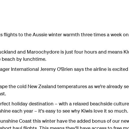
ts flights to the Aussie winter warmth three times a week o
uckland and Maroochydore is just four hours and means Kiw
e beach by lunchtime.
er International Jeremy O'Brien says the airline is excited
scape the cold New Zealand temperatures as we're already s
st.
fect holiday destination – with a relaxed beachside culture,
hine each year – it's easy to see why Kiwis love it so much.
 Sunshine Coast this winter have the added bonus of our ne
 short haul flights. This means they'll have access to free 