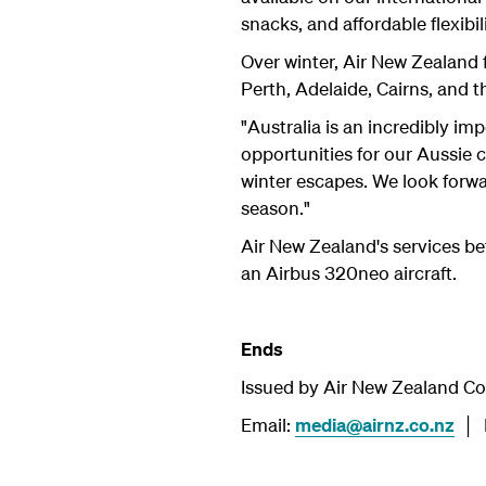
snacks, and affordable flexibili
Over winter, Air New Zealand f
Perth, Adelaide, Cairns, and t
"Australia is an incredibly im
opportunities for our Aussie
winter escapes. We look forw
season."
Air New Zealand's services 
an Airbus 320neo aircraft.
Ends
Issued by Air New Zealand C
Email:
media@airnz.co.nz
│ P