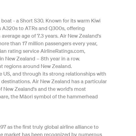
 boat - a Short S30. Known for its warm Kiwi
bus A320s to ATRs and Q300s, offering
an average age of 7.3 years. Air New Zealand's
ore than 17 million passengers every year,
ian rating service AirlineRatings.com,
 in New Zealand – 8th year in a row.
nt regions around New Zealand.
the US, and through its strong relationships with
 destinations. Air New Zealand has a particular
 of New Zealand's and the world's most
ngōpare, the Māori symbol of the hammerhead
as the first truly global airline alliance to
y the market has been recognized by numerous