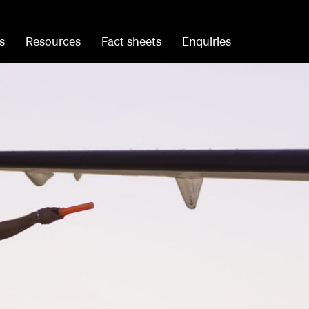
s
Resources
Fact sheets
Enquiries