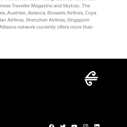
iness Traveller Magazine and Skytrax. The
es, Austrian, Avianca, Brussels Airlines, Copa
vian Airlines, Shenzhen Airlines, Singapore
 Alliance network currently offers more than