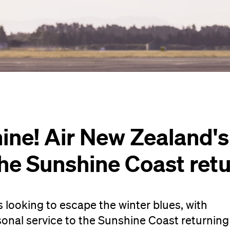
ine! Air New Zealand'
the Sunshine Coast ret
s looking to escape the winter blues, with
onal service to the Sunshine Coast returning