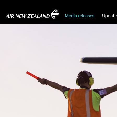
Media releases
Update