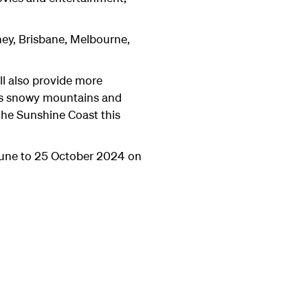
dney, Brisbane, Melbourne,
ll also provide more
d's snowy mountains and
he Sunshine Coast this
June to 25 October 2024 on