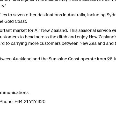
ty."
lies to seven other destinations in Australia, including Sy
he Gold Coast.
portant market for Air New Zealand. This seasonal service wi
 customers to head across the ditch and enjoy New Zealan
ard to carrying more customers between New Zealand and t
between Auckland and the Sunshine Coast operate from 26 
ommunications.
hone: +64 21 747 320