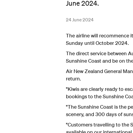
June 2024.
24 June 2024
The airline will recommence i
Sunday until October 2024.
The direct service between A
Sunshine Coast and be on th
Air New Zealand General Manag
return.
"Kiwis are clearly ready to e
bookings to the Sunshine Coa
"The Sunshine Coast is the per
scenery, and 300 days of suns
"Customers travelling to the
available on our international