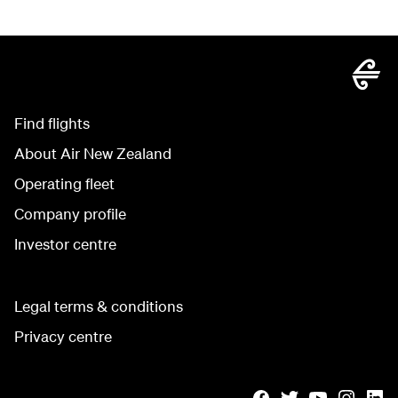
Find flights
About Air New Zealand
Operating fleet
Company profile
Investor centre
Legal terms & conditions
Privacy centre