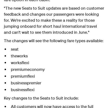
"The new Seats to Suit updates are based on customer
feedback and changes our passengers were looking
for. We're excited to make these a reality for those
jumping onboard for short haul international travel
and can't wait to see them introduced in June."
The changes will see the following fare types available:
seat
theworks
worksflexi
premiumeconomy
premiumflexi
businesspremier
businessflexi
Key changes to the Seats to Suit include:
All customers will now have access to the full