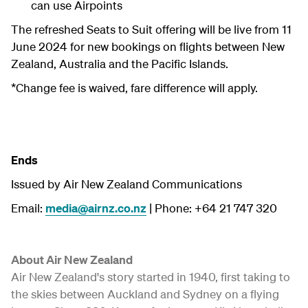
can use Airpoints
The refreshed Seats to Suit offering will be live from 11
June 2024 for new bookings on flights between New
Zealand, Australia and the Pacific Islands.
*Change fee is waived, fare difference will apply.
Ends
Issued by Air New Zealand Communications
Email:
media@airnz.co.nz
| Phone: +64 21 747 320
About Air New Zealand
Air New Zealand's story started in 1940, first taking to
the skies between Auckland and Sydney on a flying