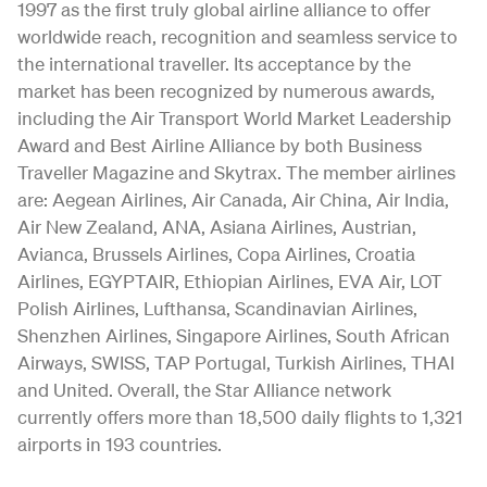
1997 as the first truly global airline alliance to offer
worldwide reach, recognition and seamless service to
the international traveller. Its acceptance by the
market has been recognized by numerous awards,
including the Air Transport World Market Leadership
Award and Best Airline Alliance by both Business
Traveller Magazine and Skytrax. The member airlines
are: Aegean Airlines, Air Canada, Air China, Air India,
Air New Zealand, ANA, Asiana Airlines, Austrian,
Avianca, Brussels Airlines, Copa Airlines, Croatia
Airlines, EGYPTAIR, Ethiopian Airlines, EVA Air, LOT
Polish Airlines, Lufthansa, Scandinavian Airlines,
Shenzhen Airlines, Singapore Airlines, South African
Airways, SWISS, TAP Portugal, Turkish Airlines, THAI
and United. Overall, the Star Alliance network
currently offers more than 18,500 daily flights to 1,321
airports in 193 countries.