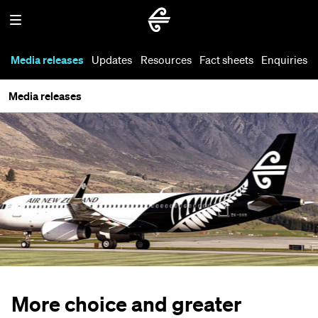
Media releases
Updates
Resources
Fact sheets
Enquiries
Media releases
More choice and greater