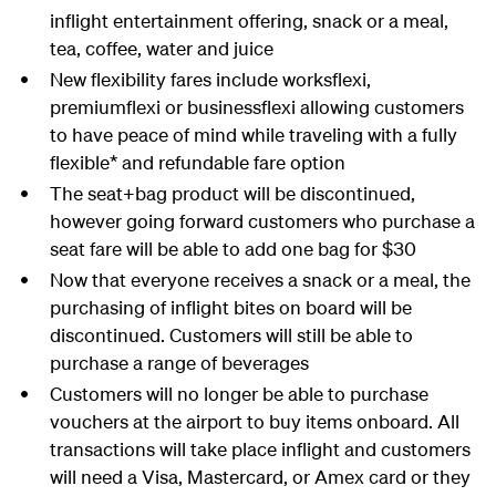
inflight entertainment offering, snack or a meal,
tea, coffee, water and juice
New flexibility fares include worksflexi,
premiumflexi or businessflexi allowing customers
to have peace of mind while traveling with a fully
flexible* and refundable fare option
The seat+bag product will be discontinued,
however going forward customers who purchase a
seat fare will be able to add one bag for $30
Now that everyone receives a snack or a meal, the
purchasing of inflight bites on board will be
discontinued. Customers will still be able to
purchase a range of beverages
Customers will no longer be able to purchase
vouchers at the airport to buy items onboard. All
transactions will take place inflight and customers
will need a Visa, Mastercard, or Amex card or they