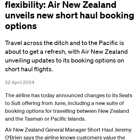
flexibility: Air New Zealand
unveils new short haul booking
options
Travel across the ditch and to the Pacific is
about to get a refresh, with Air New Zealand
unveiling updates to its booking options on
short haul flights.
22 April 2024
The airline has today announced changes to its Seats
to Suit offering from June, including a new suite of
booking options for travelling between New Zealand
and the Tasman or Pacific Islands.
Air New Zealand General Manager Short Haul Jeremy
O'Brien says the airline knows customers value the