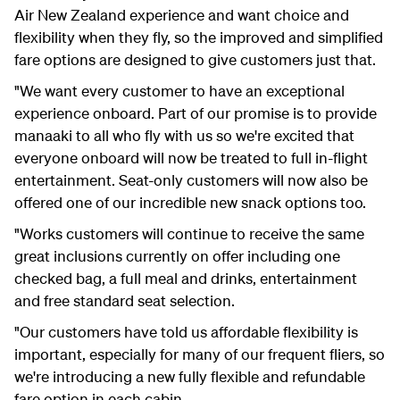
Air New Zealand experience and want choice and
flexibility when they fly, so the improved and simplified
fare options are designed to give customers just that.
"We want every customer to have an exceptional
experience onboard. Part of our promise is to provide
manaaki to all who fly with us so we're excited that
everyone onboard will now be treated to full in-flight
entertainment. Seat-only customers will now also be
offered one of our incredible new snack options too.
"Works customers will continue to receive the same
great inclusions currently on offer including one
checked bag, a full meal and drinks, entertainment
and free standard seat selection.
"Our customers have told us affordable flexibility is
important, especially for many of our frequent fliers, so
we're introducing a new fully flexible and refundable
fare option in each cabin.