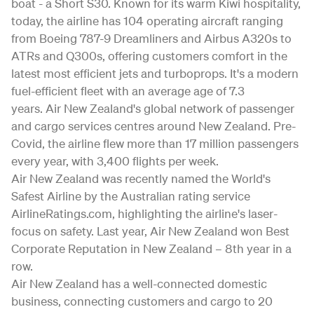
boat - a Short S30. Known for its warm Kiwi hospitality,
today, the airline has 104 operating aircraft ranging
from Boeing 787-9 Dreamliners and Airbus A320s to
ATRs and Q300s, offering customers comfort in the
latest most efficient jets and turboprops. It's a modern
fuel-efficient fleet with an average age of 7.3
years. Air New Zealand's global network of passenger
and cargo services centres around New Zealand. Pre-
Covid, the airline flew more than 17 million passengers
every year, with 3,400 flights per week.
Air New Zealand was recently named the World's
Safest Airline by the Australian rating service
AirlineRatings.com, highlighting the airline's laser-
focus on safety. Last year, Air New Zealand won Best
Corporate Reputation in New Zealand – 8th year in a
row.
Air New Zealand has a well-connected domestic
business, connecting customers and cargo to 20