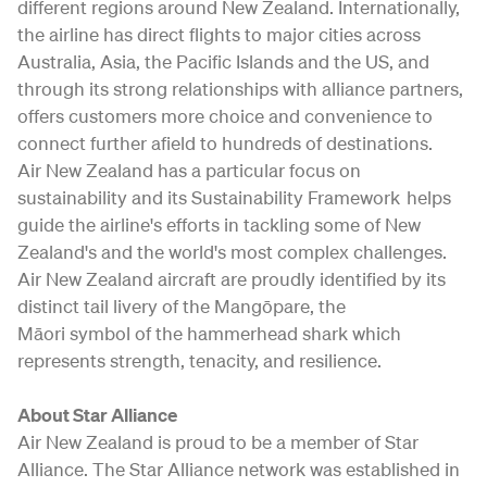
different regions around New Zealand. Internationally,
the airline has direct flights to major cities across
Australia, Asia, the Pacific Islands and the US, and
through its strong relationships with alliance partners,
offers customers more choice and convenience to
connect further afield to hundreds of destinations.
Air New Zealand has a particular focus on
sustainability and its Sustainability Framework helps
guide the airline's efforts in tackling some of New
Zealand's and the world's most complex challenges.
Air New Zealand aircraft are proudly identified by its
distinct tail livery of the Mangōpare, the
Māori symbol of the hammerhead shark which
represents strength, tenacity, and resilience.
About Star Alliance
Air New Zealand is proud to be a member of Star
Alliance. The Star Alliance network was established in