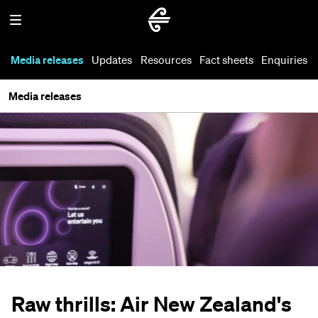
Media releases
Updates
Resources
Fact sheets
Enquiries
Media releases
Raw thrills: Air New Zealand's