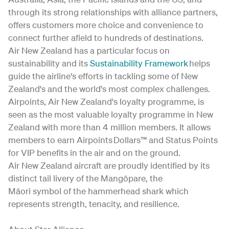
through its strong relationships with alliance partners,
offers customers more choice and convenience to
connect further afield to hundreds of destinations.
Air New Zealand has a particular focus on
sustainability and its
Sustainability Framework
helps
guide the airline's efforts in tackling some of New
Zealand's and the world's most complex challenges.
Airpoints, Air New Zealand's loyalty programme, is
seen as the most valuable loyalty programme in New
Zealand with more than 4 million members. It allows
members to earn Airpoints Dollars™ and Status Points
for VIP benefits in the air and on the ground.
Air New Zealand aircraft are proudly identified by its
distinct tail livery of the Mangōpare, the
Māori symbol of the hammerhead shark which
represents strength, tenacity, and resilience.