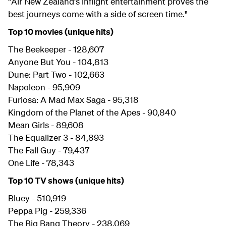
"Air New Zealand's inflight entertainment proves the
best journeys come with a side of screen time."
Top 10 movies (unique hits)
The Beekeeper - 128,607
Anyone But You - 104,813
Dune: Part Two - 102,663
Napoleon - 95,909
Furiosa: A Mad Max Saga - 95,318
Kingdom of the Planet of the Apes - 90,840
Mean Girls - 89,608
The Equalizer 3 - 84,893
The Fall Guy - 79,437
One Life - 78,343
Top 10 TV shows (unique hits)
Bluey - 510,919
Peppa Pig - 259,336
The Big Bang Theory - 238,069