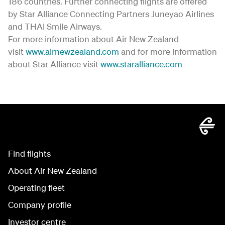
186 countries. Further connecting flights are offered
by Star Alliance Connecting Partners Juneyao Airlines
and THAI Smile Airways.
For more information about Air New Zealand
visit
www.airnewzealand.com
and for more information
about Star Alliance visit
www.staralliance.com
Find flights
About Air New Zealand
Operating fleet
Company profile
Investor centre