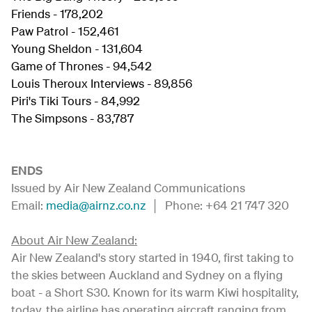
Friends - 178,202
Paw Patrol - 152,461
Young Sheldon - 131,604
Game of Thrones - 94,542
Louis Theroux Interviews - 89,856
Piri's Tiki Tours - 84,992
The Simpsons - 83,787
ENDS
Issued by Air New Zealand Communications
Email:
media@airnz.co.nz
│ Phone: +64 21 747 320
About Air New Zealand:
Air New Zealand's story started in 1940, first taking to
the skies between Auckland and Sydney on a flying
boat - a Short S30. Known for its warm Kiwi hospitality,
today, the airline has operating aircraft ranging from