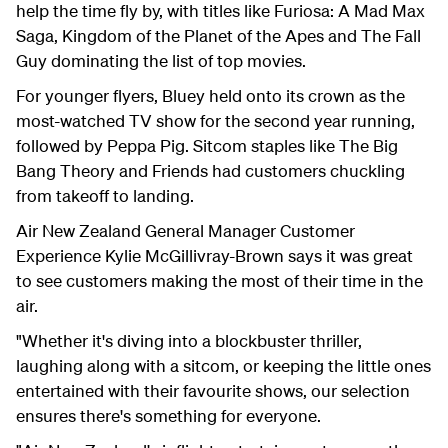
help the time fly by, with titles like Furiosa: A Mad Max
Saga, Kingdom of the Planet of the Apes and The Fall
Guy dominating the list of top movies.
For younger flyers, Bluey held onto its crown as the
most-watched TV show for the second year running,
followed by Peppa Pig. Sitcom staples like The Big
Bang Theory and Friends had customers chuckling
from takeoff to landing.
Air New Zealand General Manager Customer
Experience Kylie McGillivray-Brown says it was great
to see customers making the most of their time in the
air.
"Whether it's diving into a blockbuster thriller,
laughing along with a sitcom, or keeping the little ones
entertained with their favourite shows, our selection
ensures there's something for everyone.