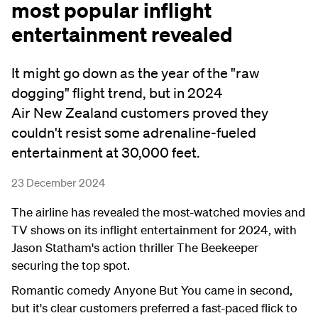
most popular inflight
entertainment revealed
It might go down as the year of the "raw
dogging" flight trend, but in 2024
Air New Zealand customers proved they
couldn't resist some adrenaline-fueled
entertainment at 30,000 feet.
23 December 2024
The airline has revealed the most-watched movies and
TV shows on its inflight entertainment for 2024, with
Jason Statham's action thriller The Beekeeper
securing the top spot.
Romantic comedy Anyone But You came in second,
but it's clear customers preferred a fast-paced flick to