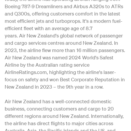
Boeing 787-9 Dreamliners and Airbus A320s to ATRs
and Q300s, offering customers comfort in the latest
most efficient jets and turboprops. It's a modern fuel-
efficient fleet with an average age of 8.7
years. Air New Zealand's global network of passenger
and cargo services centres around New Zealand. In
2023, the airline flew more than 16 million passengers.
Air New Zealand was named 2024 World's Safest
Airline by the Australian rating service
AirlineRatings.com, highlighting the airline's laser-
focus on safety and won Best Corporate Reputation in
New Zealand in 2023 – the 9th year in a row.
Air New Zealand has a well-connected domestic
business, connecting customers and cargo to 20
different regions around New Zealand. Internationally,
the airline has direct flights to major cities across
Australia, Asia, the Pacific Islands and the US, and