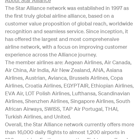
About Star Alliance
The Star Alliance network was established in 1997 as
the first truly global airline alliance, based on a
customer value proposition of global reach, worldwide
recognition and seamless service. Since inception, it
has offered the largest and most comprehensive
airline network, with a focus on improving customer
experience across the Alliance journey.
The member airlines are: Aegean Airlines, Air Canada,
Air China, Air India, Air New Zealand, ANA, Asiana
Airlines, Austrian, Avianca, Brussels Airlines, Copa
Airlines, Croatia Airlines, EGYPTAIR, Ethiopian Airlines,
EVA Air, LOT Polish Airlines, Lufthansa, Scandinavian
Airlines, Shenzhen Airlines, Singapore Airlines, South
African Airways, SWISS, TAP Air Portugal, THAI,
Turkish Airlines, and United.
Overall, the Star Alliance network currently offers more
than 16,000 daily flights to almost 1,200 airports in