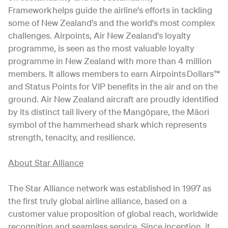
Framework helps guide the airline's efforts in tackling
some of New Zealand's and the world's most complex
challenges. Airpoints, Air New Zealand's loyalty
programme, is seen as the most valuable loyalty
programme in New Zealand with more than 4 million
members. It allows members to earn Airpoints Dollars™
and Status Points for VIP benefits in the air and on the
ground. Air New Zealand aircraft are proudly identified
by its distinct tail livery of the Mangōpare, the Māori
symbol of the hammerhead shark which represents
strength, tenacity, and resilience.
About Star Alliance
The Star Alliance network was established in 1997 as
the first truly global airline alliance, based on a
customer value proposition of global reach, worldwide
recognition and seamless service. Since inception, it