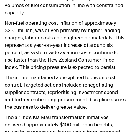
volumes of fuel consumption in line with constrained
capacity.
Non-fuel operating cost inflation of approximately
$235 million, was driven primarily by higher landing
charges, labour costs and engineering materials. This
represents a year-on-year increase of around six
percent, as system-wide aviation costs continue to
rise faster than the New Zealand Consumer Price
Index. This pricing pressure is expected to persist.
The airline maintained a disciplined focus on cost
control. Targeted actions included renegotiating
supplier contracts, reprioritising investment spend
and further embedding procurement discipline across
the business to deliver greater value.
The airline's Kia Mau transformation initiatives
delivered approximately $100 million in benefits,
driven by stronger ancillary revenue from improved