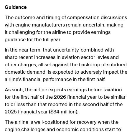
Guidance
The outcome and timing of compensation discussions
with engine manufacturers remain uncertain, making
it challenging for the airline to provide earnings
guidance for the full year.
In the near term, that uncertainty, combined with
sharp recent increases in aviation sector levies and
other charges, all set against the backdrop of subdued
domestic demand, is expected to adversely impact the
airline's financial performance in the first half.
As such, the airline expects earnings before taxation
for the first half of the 2026 financial year to be similar
to or less than that reported in the second half of the
2025 financial year ($34 million).
The airline is well-positioned for recovery when the
engine challenges and economic conditions start to