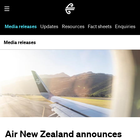
Media releases
Updates
Resources
Fact sheets
Enquiries
Media releases
Air New Zealand announces