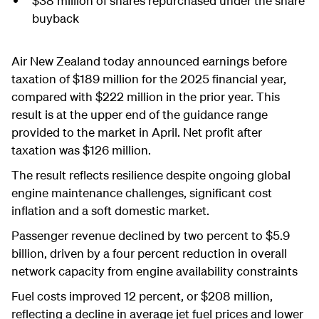
$38 million of shares repurchased under the share
buyback
Air New Zealand today announced earnings before
taxation of $189 million for the 2025 financial year,
compared with $222 million in the prior year. This
result is at the upper end of the guidance range
provided to the market in April. Net profit after
taxation was $126 million.
The result reflects resilience despite ongoing global
engine maintenance challenges, significant cost
inflation and a soft domestic market.
Passenger revenue declined by two percent to $5.9
billion, driven by a four percent reduction in overall
network capacity from engine availability constraints
Fuel costs improved 12 percent, or $208 million,
reflecting a decline in average jet fuel prices and lower