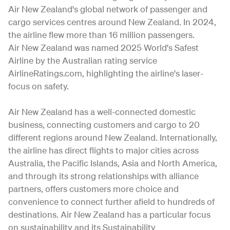
Air New Zealand's global network of passenger and
cargo services centres around New Zealand. In 2024,
the airline flew more than 16 million passengers.
Air New Zealand was named 2025 World's Safest
Airline by the Australian rating service
AirlineRatings.com, highlighting the airline's laser-
focus on safety.
Air New Zealand has a well-connected domestic
business, connecting customers and cargo to 20
different regions around New Zealand. Internationally,
the airline has direct flights to major cities across
Australia, the Pacific Islands, Asia and North America,
and through its strong relationships with alliance
partners, offers customers more choice and
convenience to connect further afield to hundreds of
destinations. Air New Zealand has a particular focus
on sustainability and its Sustainability