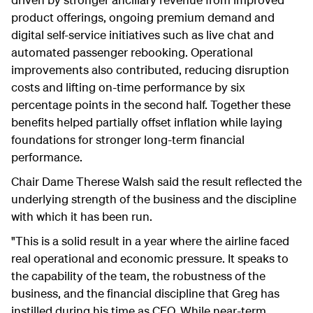
product offerings, ongoing premium demand and
digital self-service initiatives such as live chat and
automated passenger rebooking.
Operational
improvements also contributed, reducing disruption
costs and lifting on-time performance by six
percentage points in the second half. Together these
benefits helped partially offset inflation while laying
foundations for stronger long-term financial
performance.
Chair Dame Therese Walsh said the result reflected the
underlying strength of the business and the discipline
with which it has been run.
"This is a solid result in a year where the airline faced
real operational and economic pressure. It speaks to
the capability of the team, the robustness of the
business, and the financial discipline that Greg has
instilled during his time as CEO. While near-term