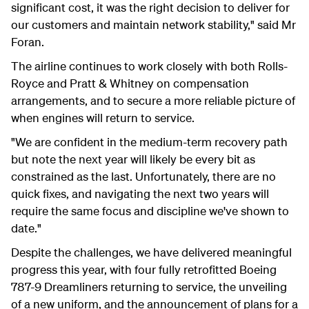
significant cost, it was the right decision to deliver for
our customers and maintain network stability," said Mr
Foran.
The airline continues to work closely with both Rolls-
Royce and Pratt & Whitney on compensation
arrangements, and to secure a more reliable picture of
when engines will return to service.
"We are confident in the medium-term recovery path
but note the next year will likely be every bit as
constrained as the last. Unfortunately, there are no
quick fixes, and navigating the next two years will
require the same focus and discipline we've shown to
date."
Despite the challenges, we have delivered meaningful
progress this year, with four fully retrofitted Boeing
787-9 Dreamliners returning to service, the unveiling
of a new uniform, and the announcement of plans for a