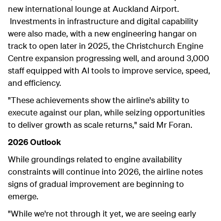
new international lounge at Auckland Airport.
Investments in infrastructure and digital capability
were also made, with a new engineering hangar on
track to open later in 2025, the Christchurch Engine
Centre expansion progressing well, and around 3,000
staff equipped with AI tools to improve service, speed,
and efficiency.
"These achievements show the airline's ability to
execute against our plan, while seizing opportunities
to deliver growth as scale returns," said Mr Foran.
2026 Outlook
While groundings related to engine availability
constraints will continue into 2026, the airline notes
signs of gradual improvement are beginning to
emerge.
"While we're not through it yet, we are seeing early