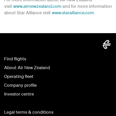
visit
www.airnewzealand.com
and for more information
about Star Alliance visit
www.staralliance.com
Find flights
About Air New Zealand
Operating fleet
Company profile
Investor centre
Legal terms & conditions