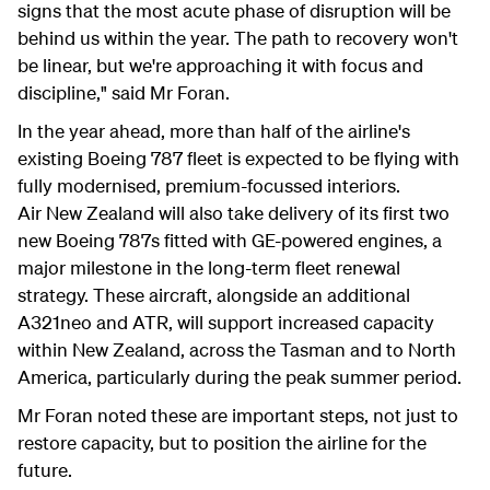
signs that the most acute phase of disruption will be
behind us within the year. The path to recovery won't
be linear, but we're approaching it with focus and
discipline," said Mr Foran.
In the year ahead, more than half of the airline's
existing Boeing 787 fleet is expected to be flying with
fully modernised, premium-focus
s
ed interiors.
Air New Zealand will also take delivery of its first two
new Boeing 787s fitted with GE-powered engines, a
major milestone in the long-term fleet renewal
strategy. These aircraft, alongside an additional
A321neo and ATR, will support increased capacity
within New Zealand, across the Tasman and to North
America, particularly during the peak summer period.
Mr Foran noted these are important steps, not just to
restore capacity, but to position the airline for the
future.