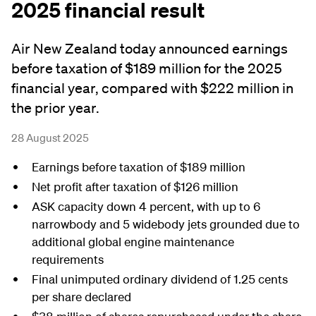
2025 financial result
Air New Zealand today announced earnings
before taxation of $189 million for the 2025
financial year, compared with $222 million in
the prior year.
28 August 2025
Earnings before taxation of $189 million
Net profit after taxation of $126 million
ASK capacity down 4 percent, with up to 6
narrowbody and 5 widebody jets grounded due to
additional global engine maintenance
requirements
Final unimputed ordinary dividend of 1.25 cents
per share declared