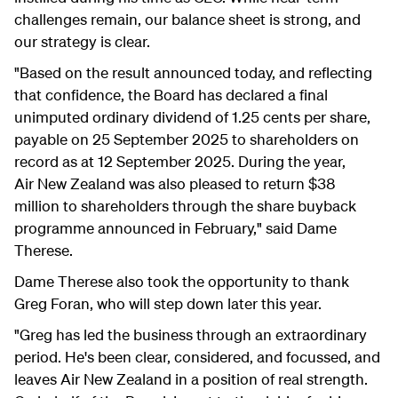
challenges remain, our balance sheet is strong, and
our strategy is clear.
"Based on the result announced today, and reflecting
that confidence, the Board has declared a final
unimputed ordinary dividend of 1.25 cents per share,
payable on 25 September 2025 to shareholders on
record as at 12 September 2025. During the year,
Air New Zealand was also pleased to return $38
million to shareholders through the share buyback
programme announced in February," said Dame
Therese.
Dame Therese also took the opportunity to thank
Greg Foran, who will step down later this year.
"Greg has led the business through an extraordinary
period. He's been clear, considered, and focus
s
ed, and
leaves Air New Zealand in a position of real strength.