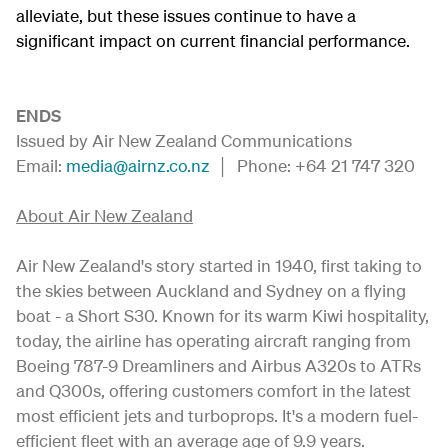
alleviate, but these issues continue to have a
significant impact on current financial performance.
ENDS
Issued by Air New Zealand Communications
Email:
media@airnz.co.nz
│ Phone: +64 21 747 320
About Air New Zealand
Air New Zealand's story started in 1940, first taking to
the skies between Auckland and Sydney on a flying
boat - a Short S30. Known for its warm Kiwi hospitality,
today, the airline has operating aircraft ranging from
Boeing 787-9 Dreamliners and Airbus A320s to ATRs
and Q300s, offering customers comfort in the latest
most efficient jets and turboprops. It's a modern fuel-
efficient fleet with an average age of 9.9 years.