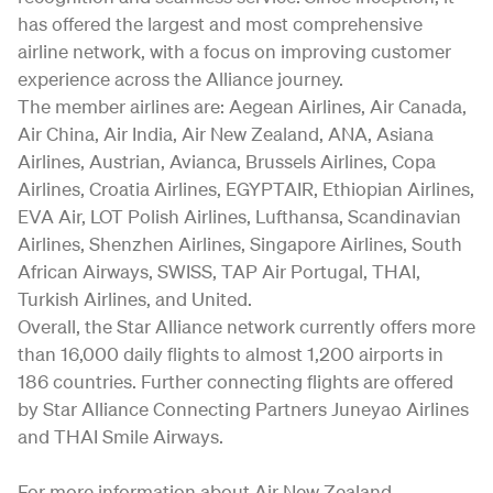
has offered the largest and most comprehensive
airline network, with a focus on improving customer
experience across the Alliance journey.
The member airlines are: Aegean Airlines, Air Canada,
Air China, Air India, Air New Zealand, ANA, Asiana
Airlines, Austrian, Avianca, Brussels Airlines, Copa
Airlines, Croatia Airlines, EGYPTAIR, Ethiopian Airlines,
EVA Air, LOT Polish Airlines, Lufthansa, Scandinavian
Airlines, Shenzhen Airlines, Singapore Airlines, South
African Airways, SWISS, TAP Air Portugal, THAI,
Turkish Airlines, and United.
Overall, the Star Alliance network currently offers more
than 16,000 daily flights to almost 1,200 airports in
186 countries. Further connecting flights are offered
by Star Alliance Connecting Partners Juneyao Airlines
and THAI Smile Airways.
For more information about Air New Zealand