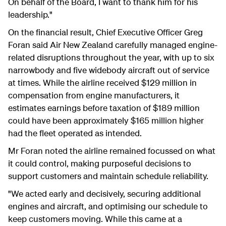
On behalf of the Board, I want to thank him for his
leadership."
On the financial result, Chief Executive Officer Greg
Foran said Air New Zealand carefully managed engine-
related disruptions throughout the year, with up to six
narrowbody and five widebody aircraft out of service
at times. While the airline received $129 million in
compensation from engine manufacturers, it
estimates earnings before taxation of $189 million
could have been approximately $165 million higher
had the fleet operated as intended.
Mr Foran noted the airline remained focu
ssed on what
it could control, making purposeful decisions to
support customers and maintain schedule reliability.
"We acted early and decisively, securing additional
engines and aircraft, and optimising our schedule to
keep customers moving. While this came at a