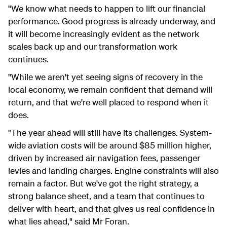
"We know what needs to happen to lift our financial
performance. Good progress is already underway, and
it will become increasingly evident as the network
scales back up and our transformation work
continues.
"While we aren't yet seeing signs of recovery in the
local economy, we remain confident that demand will
return, and that we're well placed to respond when it
does.
"The year ahead will still have its challenges. System-
wide aviation costs will be around $85 million higher,
driven by increased air navigation fees, passenger
levies and landing charges. Engine constraints will also
remain a factor. But we've got the right strategy, a
strong balance sheet, and a team that continues to
deliver with heart, and that gives us real confidence in
what lies ahead," said Mr Foran.