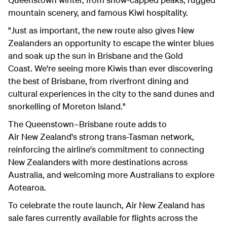
mountain scenery, and famous Kiwi hospitality.
"Just as important, the new route also gives New
Zealanders an opportunity to escape the winter blues
and soak up the sun in Brisbane and the Gold
Coast.
We're seeing more Kiwis than ever discovering
the best of Brisbane, from riverfront dining and
cultural experiences in the city to the sand dunes and
snorkelling of Moreton Island."
The Queenstown–Brisbane route adds to
Air New Zealand's strong trans-Tasman network,
reinforcing the airline's commitment to connecting
New Zealanders with more destinations across
Australia, and welcoming more Australians to explore
Aotearoa.
To celebrate the route launch, Air New Zealand has
sale fares currently available for flights across the