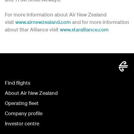
For more information about Air New Zealand
visit
www.airnewzealand.com
and for more information
about Star Alliance visit
www.staralliance.com
Find flights
About Air New Zealand
Operating fleet
Company profile
Investor centre