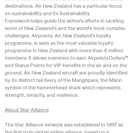
destinations. Air New Zealand has a particular focus
on sustainability and its Sustainability
Framework helps guide the airline's efforts in tackling
some of New Zealand's and the world's most complex
challenges. Airpoints, Air New Zealand's loyalty
programme, is seen as the most valuable loyalty
programme in New Zealand with more than 4 million
members. It allows members to earn Airpoints Dollars™
and Status Points for VIP benefits in the air and on the
ground. Air New Zealand aircraft are proudly identified
by its distinct tail livery of the Mangōpare, the Māori
symbol of the hammerhead shark which represents
strength, tenacity, and resilience.
About Star Alliance
The Star Alliance network was established in 1997 as
the first truly global airline alliance, based on a