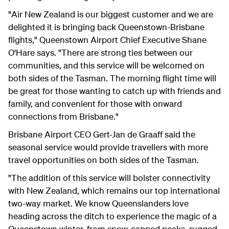
"Air New Zealand is our biggest customer and we are
delighted it is bringing back Queenstown-Brisbane
flights," Queenstown Airport Chief Executive Shane
O'Hare says. "There are strong ties between our
communities, and this service will be welcomed on
both sides of the Tasman. The morning flight time will
be great for those wanting to catch up with friends and
family, and convenient for those with onward
connections from Brisbane."
Brisbane Airport CEO Gert-Jan de Graaff said the
seasonal service would provide travellers with more
travel opportunities on both sides of the Tasman.
"The addition of this service will bolster connectivity
with New Zealand, which remains our top international
two-way market.
We know Queenslanders love
heading across the ditch to experience the magic of a
Queenstown winter, from snow-capped peaks, rugged