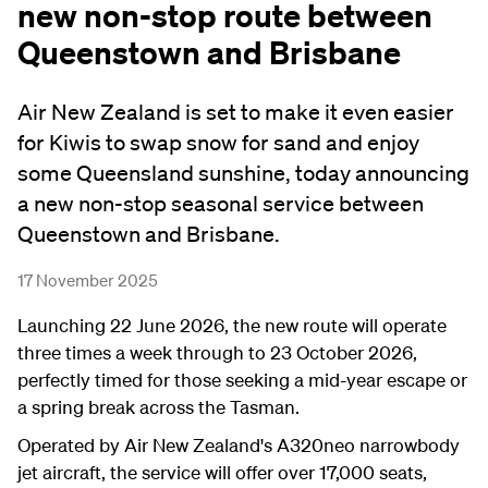
new non-stop route between
Queenstown and Brisbane
Air New Zealand is set to make it even easier
for Kiwis to swap snow for sand and enjoy
some Queensland sunshine, today announcing
a new non-stop seasonal service between
Queenstown and Brisbane.
17 November 2025
Launching 22 June 2026, the new route will operate
three times a week through to 23 October 2026,
perfectly timed for those seeking a mid-year escape or
a spring break across the Tasman.
Operated by Air New Zealand's A320neo narrowbody
jet aircraft, the service will offer over 17,000 seats,