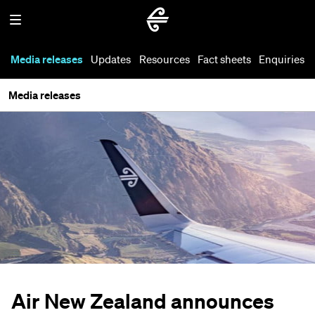
Media releases
Updates
Resources
Fact sheets
Enquiries
Media releases
Air New Zealand announces