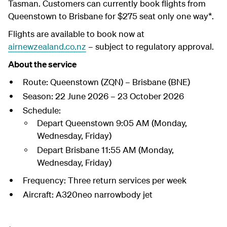
Tasman. Customers can currently book flights from
Queenstown to Brisbane for $275 seat only one way*.
Flights are available to book now at
airnewzealand.co.nz
– subject to regulatory approval.
About the service
Route:
Queenstown (ZQN) – Brisbane (BNE)
Season:
22 June 2026 – 23 October 2026
Schedule:
Depart Queenstown
9:05 AM (Monday,
Wednesday, Friday)
Depart Brisbane
11:55 AM (Monday,
Wednesday, Friday)
Frequency:
Three return services per week
Aircraft:
A320neo narrowbody jet