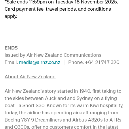
*Sale ends 11:59pm on Tuesday 18 November 2025.
Card payment fee, travel periods, and conditions
apply.
ENDS
Issued by Air New Zealand Communications
Email:
media@airnz.co.nz
│ Phone: +64 21 747 320
About Air New Zealand
Air New Zealand's story started in 1940, first taking to
the skies between Auckland and Sydney on a flying
boat - a Short S30. Known for its warm Kiwi hospitality,
today, the airline has operating aircraft ranging from
Boeing 787-9 Dreamliners and Airbus A320s to ATRs
and Q300s, offering customers comfort in the latest