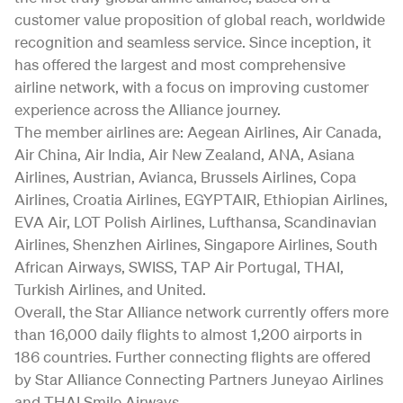
customer value proposition of global reach, worldwide
recognition and seamless service. Since inception, it
has offered the largest and most comprehensive
airline network, with a focus on improving customer
experience across the Alliance journey.
The member airlines are: Aegean Airlines, Air Canada,
Air China, Air India, Air New Zealand, ANA, Asiana
Airlines, Austrian, Avianca, Brussels Airlines, Copa
Airlines, Croatia Airlines, EGYPTAIR, Ethiopian Airlines,
EVA Air, LOT Polish Airlines, Lufthansa, Scandinavian
Airlines, Shenzhen Airlines, Singapore Airlines, South
African Airways, SWISS, TAP Air Portugal, THAI,
Turkish Airlines, and United.
Overall, the Star Alliance network currently offers more
than 16,000 daily flights to almost 1,200 airports in
186 countries. Further connecting flights are offered
by Star Alliance Connecting Partners Juneyao Airlines
and THAI Smile Airways.