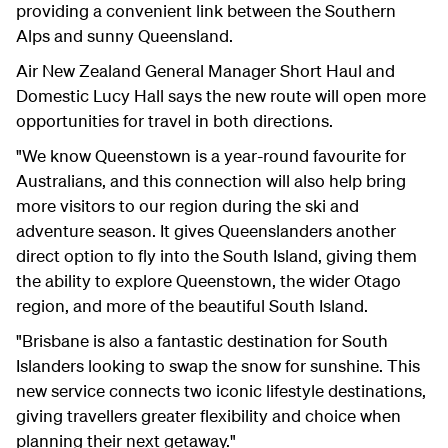
providing a convenient link between the Southern
Alps and sunny Queensland.
Air New Zealand General Manager Short Haul and
Domestic Lucy Hall says the new route will open more
opportunities for travel in both directions.
"We know Queenstown is a year-round favourite for
Australians, and this connection will also help bring
more visitors to our region during the ski and
adventure season. It gives Queenslanders another
direct option to fly into the South Island, giving them
the ability to explore Queenstown, the wider Otago
region, and more of the beautiful South Island.
"Brisbane is also a fantastic destination for South
Islanders looking to swap the snow for sunshine. This
new service connects two iconic lifestyle destinations,
giving travellers greater flexibility and choice when
planning their next getaway."