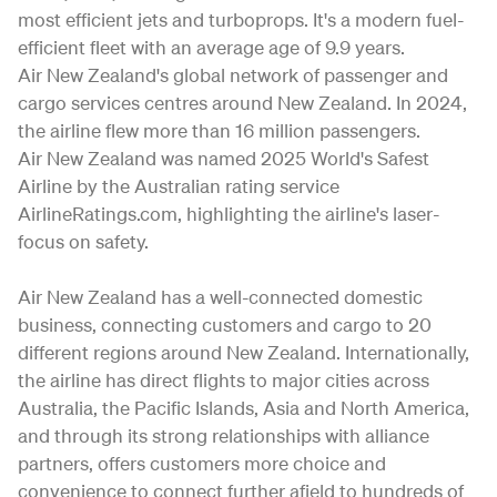
most efficient jets and turboprops. It's a modern fuel-
efficient fleet with an average age of 9.9 years.
Air New Zealand's global network of passenger and
cargo services centres around New Zealand. In 2024,
the airline flew more than 16 million passengers.
Air New Zealand was named 2025 World's Safest
Airline by the Australian rating service
AirlineRatings.com, highlighting the airline's laser-
focus on safety.
Air New Zealand has a well-connected domestic
business, connecting customers and cargo to 20
different regions around New Zealand. Internationally,
the airline has direct flights to major cities across
Australia, the Pacific Islands, Asia and North America,
and through its strong relationships with alliance
partners, offers customers more choice and
convenience to connect further afield to hundreds of