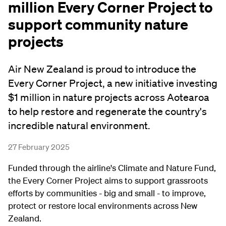
million Every Corner Project to
support community nature
projects
Air New Zealand is proud to introduce the
Every Corner Project, a new initiative investing
$1 million in nature projects across Aotearoa
to help restore and regenerate the country's
incredible natural environment.
27 February 2025
Funded through the airline's Climate and Nature Fund,
the Every Corner Project aims to support grassroots
efforts by communities - big and small - to improve,
protect or restore local environments across New
Zealand.