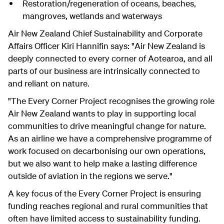
Restoration/regeneration of oceans, beaches,
mangroves, wetlands and waterways
Air New Zealand Chief Sustainability and Corporate
Affairs Officer Kiri Hannifin says: "Air New Zealand is
deeply connected to every corner of Aotearoa, and all
parts of our business are intrinsically connected to
and reliant on nature.
"The Every Corner Project recognises the growing role
Air New Zealand wants to play in supporting local
communities to drive meaningful change for nature.
As an airline we have a comprehensive programme of
work focused on decarbonising our own operations,
but we also want to help make a lasting difference
outside of aviation in the regions we serve."
A key focus of the Every Corner Project is ensuring
funding reaches regional and rural communities that
often have limited access to sustainability funding.