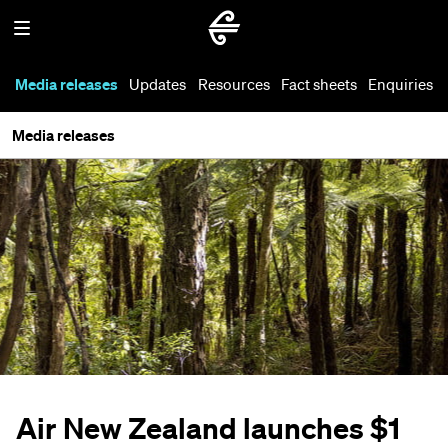
Media releases
Updates
Resources
Fact sheets
Enquiries
Media releases
Air New Zealand launches $1