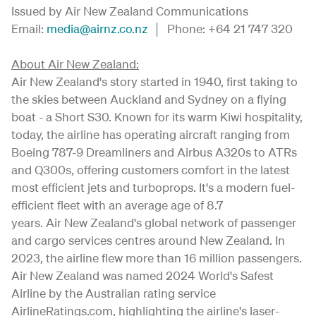
Issued by Air New Zealand Communications
Email:
media@airnz.co.nz
│ Phone: +64 21 747 320
About Air New Zealand:
Air New Zealand's story started in 1940, first taking to
the skies between Auckland and Sydney on a flying
boat - a Short S30. Known for its warm Kiwi hospitality,
today, the airline has operating aircraft ranging from
Boeing 787-9 Dreamliners and Airbus A320s to ATRs
and Q300s, offering customers comfort in the latest
most efficient jets and turboprops. It's a modern fuel-
efficient fleet with an average age of 8.7
years. Air New Zealand's global network of passenger
and cargo services centres around New Zealand. In
2023, the airline flew more than 16 million passengers.
Air New Zealand was named 2024 World's Safest
Airline by the Australian rating service
AirlineRatings.com, highlighting the airline's laser-