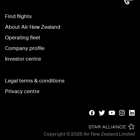
Find flights
About Air New Zealand
Operating fleet
Company profile
Investor centre
Legal terms & conditions
Privacy centre
Copyright © 2026
Air New Zealand Limited