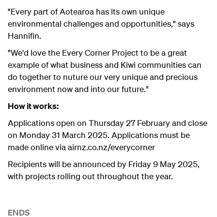
"Every part of Aotearoa has its own unique
environmental challenges and opportunities," says
Hannifin.
"We'd love the Every Corner Project to be a great
example of what business and Kiwi communities can
do together to nuture our very unique and precious
environment now and into our future."
How it works:
Applications open on Thursday 27 February and close
on Monday 31 March 2025. Applications must be
made online via airnz.co.nz/everycorner
Recipients will be announced by Friday 9 May 2025,
with projects rolling out throughout the year.
ENDS