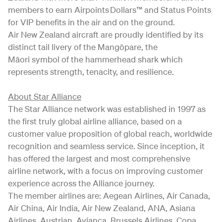
members to earn Airpoints Dollars™ and Status Points
for VIP benefits in the air and on the ground.
Air New Zealand aircraft are proudly identified by its
distinct tail livery of the Mangōpare, the
Māori symbol of the hammerhead shark which
represents strength, tenacity, and resilience.
About Star Alliance
The Star Alliance network was established in 1997 as
the first truly global airline alliance, based on a
customer value proposition of global reach, worldwide
recognition and seamless service. Since inception, it
has offered the largest and most comprehensive
airline network, with a focus on improving customer
experience across the Alliance journey.
The member airlines are: Aegean Airlines, Air Canada,
Air China, Air India, Air New Zealand, ANA, Asiana
Airlines, Austrian, Avianca, Brussels Airlines, Copa