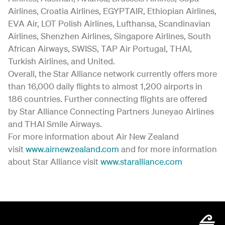
Airlines, Croatia Airlines, EGYPTAIR, Ethiopian Airlines,
EVA Air, LOT Polish Airlines, Lufthansa, Scandinavian
Airlines, Shenzhen Airlines, Singapore Airlines, South
African Airways, SWISS, TAP Air Portugal, THAI,
Turkish Airlines, and United.
Overall, the Star Alliance network currently offers more
than 16,000 daily flights to almost 1,200 airports in
186 countries. Further connecting flights are offered
by Star Alliance Connecting Partners Juneyao Airlines
and THAI Smile Airways.
For more information about Air New Zealand
visit
www.airnewzealand.com
and for more information
about Star Alliance visit
www.staralliance.com