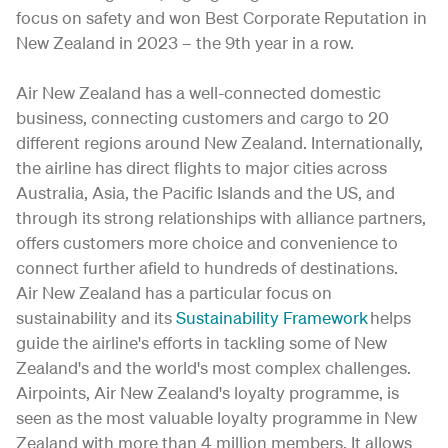
focus on safety and won Best Corporate Reputation in
New Zealand in 2023 – the 9th year in a row.
Air New Zealand has a well-connected domestic
business, connecting customers and cargo to 20
different regions around New Zealand. Internationally,
the airline has direct flights to major cities across
Australia, Asia, the Pacific Islands and the US, and
through its strong relationships with alliance partners,
offers customers more choice and convenience to
connect further afield to hundreds of destinations.
Air New Zealand has a particular focus on
sustainability and its
Sustainability Framework
helps
guide the airline's efforts in tackling some of New
Zealand's and the world's most complex challenges.
Airpoints, Air New Zealand's loyalty programme, is
seen as the most valuable loyalty programme in New
Zealand with more than 4 million members. It allows