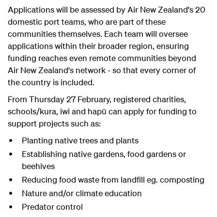
Applications will be assessed by Air New Zealand's 20
domestic port teams, who are part of these
communities themselves. Each team will oversee
applications within their broader region, ensuring
funding reaches even remote communities beyond
Air New Zealand's network - so that every corner of
the country is included.
From Thursday 27 February, registered charities,
schools/kura, iwi and hapū can apply for funding to
support projects such as:
Planting native trees and plants
Establishing native gardens, food gardens or
beehives
Reducing food waste from landfill eg. composting
Nature and/or climate education
Predator control