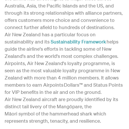
Australia, Asia, the Pacific Islands and the US, and
through its strong relationships with alliance partners,
offers customers more choice and convenience to
connect further afield to hundreds of destinations.
Air New Zealand has a particular focus on
sustainability and its
Sustainability Framework
helps
guide the airline's efforts in tackling some of New
Zealand's and the world's most complex challenges.
Airpoints, Air New Zealand's loyalty programme, is
seen as the most valuable loyalty programme in New
Zealand with more than 4 million members. It allows
members to earn Airpoints Dollars™ and Status Points
for VIP benefits in the air and on the ground.
Air New Zealand aircraft are proudly identified by its
distinct tail livery of the Mangōpare, the
Māori symbol of the hammerhead shark which
represents strength, tenacity, and resilience.