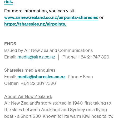
risk.
For more information, you can visit
www.airnewzealand.co.nz/airpoints-sharesies
or
https://sharesies.nz/airpoints.
ENDS
Issued by Air New Zealand Communications
Email:
media@airnz.co.nz
│ Phone: +64 21 747 320
Sharesies media enquires
Email:
media@sharesies.co.nz
Phone: Sean
O'Brien +64 22 387 7326
About Air New Zealand:
Air New Zealand's story started in 1940, first taking to
the skies between Auckland and Sydney on a flying
boat - a Short S30. Known for its warm Kiwi hospitality,