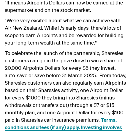
"It means Airpoints Dollars can now be earned at the
supermarket and on the stock market.
"We're very excited about what we can achieve with
Air New Zealand. While it's early days, there's lots of
scope to earn Airpoints and be rewarded for building
your long-term wealth at the same time."
To celebrate the launch of the partnership, Sharesies
customers can go in the prize draw to win a share of
20,000 Airpoints Dollars for every $5 they invest,
auto-save or save before 31 March 2025. From today,
Sharesies customers can also regularly earn Airpoints
based on their Sharesies activity; one Airpoint Dollar
for every $1000 they bring into Sharesies (minus
withdrawals or transfers out) through a $7 or $15
monthly plan, and one Airpoint Dollar for every $100
paid in Sharesies car insurance premiums.
Terms,
conditions and fees (if any) apply. Investing involves