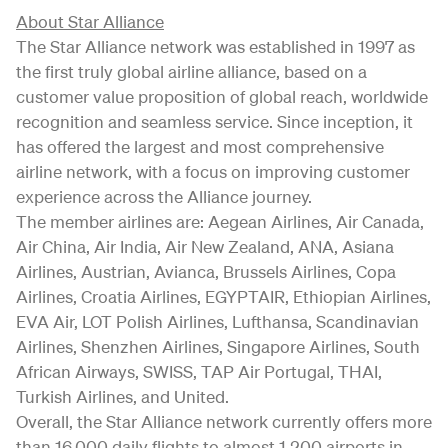
About Star Alliance
The Star Alliance network was established in 1997 as
the first truly global airline alliance, based on a
customer value proposition of global reach, worldwide
recognition and seamless service. Since inception, it
has offered the largest and most comprehensive
airline network, with a focus on improving customer
experience across the Alliance journey.
The member airlines are: Aegean Airlines, Air Canada,
Air China, Air India, Air New Zealand, ANA, Asiana
Airlines, Austrian, Avianca, Brussels Airlines, Copa
Airlines, Croatia Airlines, EGYPTAIR, Ethiopian Airlines,
EVA Air, LOT Polish Airlines, Lufthansa, Scandinavian
Airlines, Shenzhen Airlines, Singapore Airlines, South
African Airways, SWISS, TAP Air Portugal, THAI,
Turkish Airlines, and United.
Overall, the Star Alliance network currently offers more
than 16,000 daily flights to almost 1,200 airports in