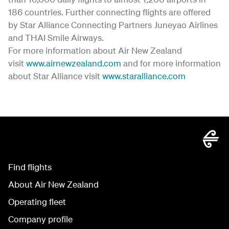
186 countries. Further connecting flights are offered
by Star Alliance Connecting Partners Juneyao Airlines
and THAI Smile Airways.
For more information about Air New Zealand
visit
www.airnewzealand.com
and for more information
about Star Alliance visit
www.staralliance.com
Find flights
About Air New Zealand
Operating fleet
Company profile