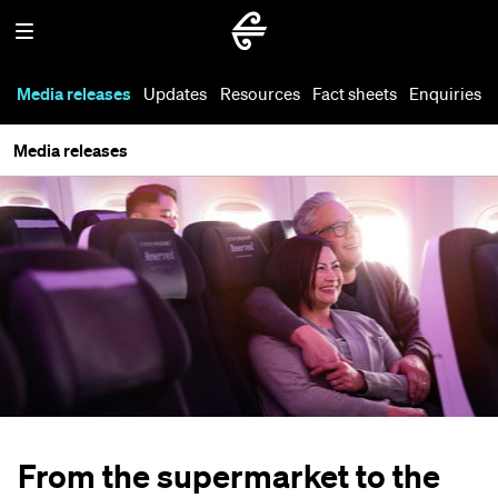
Media releases
Updates
Resources
Fact sheets
Enquiries
Media releases
From the supermarket to the