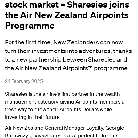
stock market – Sharesies joins
the Air New Zealand Airpoints
Programme
For the first time, New Zealanders can now
turn their investments into adventures, thanks
to a new partnership between Sharesies and
the Air New Zealand Airpoints™ programme.
24 February 2025
Sharesies is the airline's first partner in the wealth
management category giving Airpoints members a
fresh way to grow their Airpoints Dollars while
investing in their future.
Air New Zealand General Manager Loyalty, Georgie
Borowczyk, says Sharesies is a perfect fit for the