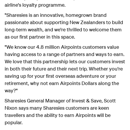
airline's loyalty programme.
"Sharesies is an innovative, homegrown brand
passionate about supporting New Zealanders to build
long-term wealth, and we're thrilled to welcome them
as our first partner in this space.
"We know our 4.8 million Airpoints customers value
having access to a range of partners and ways to earn.
We love that this partnership lets our customers invest
in both their future and their next trip. Whether you're
saving up for your first overseas adventure or your
retirement, why not earn Airpoints Dollars along the
way?"
Sharesies General Manager of Invest & Save, Scott
Nixon says many Sharesies customers are keen
travellers and the ability to earn Airpoints will be
popular.