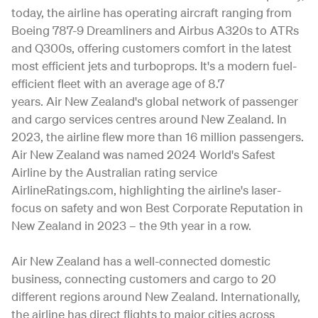
today, the airline has operating aircraft ranging from
Boeing 787-9 Dreamliners and Airbus A320s to ATRs
and Q300s, offering customers comfort in the latest
most efficient jets and turboprops. It's a modern fuel-
efficient fleet with an average age of 8.7
years. Air New Zealand's global network of passenger
and cargo services centres around New Zealand. In
2023, the airline flew more than 16 million passengers.
Air New Zealand was named 2024 World's Safest
Airline by the Australian rating service
AirlineRatings.com, highlighting the airline's laser-
focus on safety and won Best Corporate Reputation in
New Zealand in 2023 – the 9th year in a row.
Air New Zealand has a well-connected domestic
business, connecting customers and cargo to 20
different regions around New Zealand. Internationally,
the airline has direct flights to major cities across