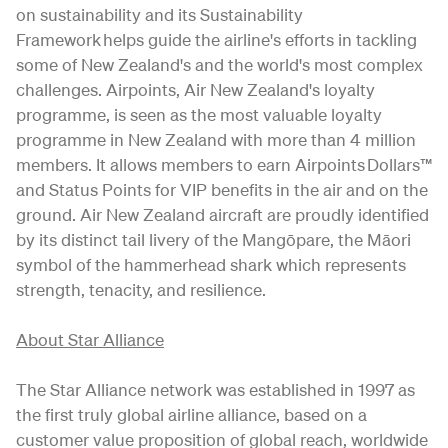
on sustainability and its Sustainability
Framework helps guide the airline's efforts in tackling
some of New Zealand's and the world's most complex
challenges. Airpoints, Air New Zealand's loyalty
programme, is seen as the most valuable loyalty
programme in New Zealand with more than 4 million
members. It allows members to earn Airpoints Dollars™
and Status Points for VIP benefits in the air and on the
ground. Air New Zealand aircraft are proudly identified
by its distinct tail livery of the Mangōpare, the Māori
symbol of the hammerhead shark which represents
strength, tenacity, and resilience.
About Star Alliance
The Star Alliance network was established in 1997 as
the first truly global airline alliance, based on a
customer value proposition of global reach, worldwide