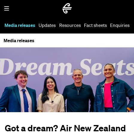
Media releases
Updates
Resources
Fact sheets
Enquiries
Media releases
Got a dream? Air New Zealand