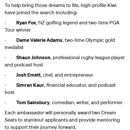
To help bring those dreams to life, high-profile Kiwi
have joined the search including:
·
Ryan Fox
, NZ golfing legend and two-time PGA
Tour winner
·
Dame Valerie Adams
, two-time Olympic gold
medalist
·
Shaun Johnson
, professional rugby league player
and podcast host
·
Josh Emett
, chef, and entrepreneur
·
Simran Kaur
, financial educator, and podcast
host
·
Tom Sainsbury
, comedian, writer, and performer
Each ambassador will personally award two Dream
Seats to standout applicants and provide mentoring
to support their journey forward.