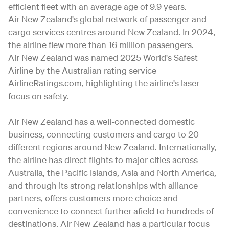
efficient fleet with an average age of 9.9 years.
Air New Zealand's global network of passenger and
cargo services centres around New Zealand. In 2024,
the airline flew more than 16 million passengers.
Air New Zealand was named 2025 World's Safest
Airline by the Australian rating service
AirlineRatings.com, highlighting the airline's laser-
focus on safety.
Air New Zealand has a well-connected domestic
business, connecting customers and cargo to 20
different regions around New Zealand. Internationally,
the airline has direct flights to major cities across
Australia, the Pacific Islands, Asia and North America,
and through its strong relationships with alliance
partners, offers customers more choice and
convenience to connect further afield to hundreds of
destinations. Air New Zealand has a particular focus