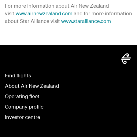
For more information about Air New Zealand
visit
www.airnewzealand.com
and for more information
about Star Alliance visit
www.staralliance.com
Find flights
About Air New Zealand
Operating fleet
Company profile
Investor centre