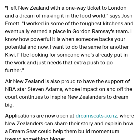
"I left New Zealand with a one-way ticket to London
and a dream of making it in the food world," says Josh
Emett. "I worked in some of the toughest kitchens and
eventually earned a place in Gordon Ramsay's team. I
know how powerful it is when someone backs your
potential and now, I want to do the same for another
Kiwi. I'll be looking for someone who's already put in
the work and just needs that extra push to go
further."
Air New Zealand is also proud to have the support of
NBA star Steven Adams, whose impact on and off the
court continues to inspire New Zealanders to dream
big.
Applications are now open at
dreamseats.co.nz
, where
New Zealanders can share their story and explain how
a Dream Seat could help them build momentum
toward something bigger.