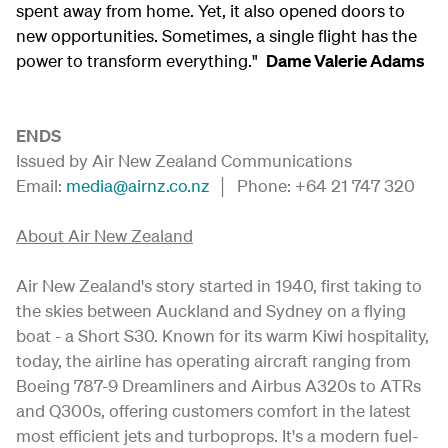
spent away from home. Yet, it also opened doors to
new opportunities. Sometimes, a single flight has the
power to transform everything."
Dame Valerie Adams
ENDS
Issued by Air New Zealand Communications
Email:
media@airnz.co.nz
│ Phone: +64 21 747 320
About Air New Zealand
Air New Zealand's story started in 1940, first taking to
the skies between Auckland and Sydney on a flying
boat - a Short S30. Known for its warm Kiwi hospitality,
today, the airline has operating aircraft ranging from
Boeing 787-9 Dreamliners and Airbus A320s to ATRs
and Q300s, offering customers comfort in the latest
most efficient jets and turboprops. It's a modern fuel-