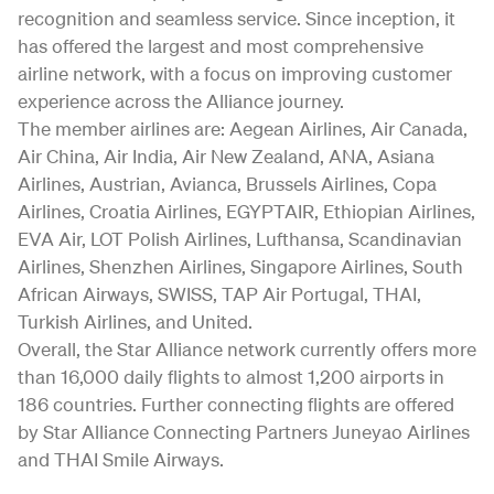
recognition and seamless service. Since inception, it
has offered the largest and most comprehensive
airline network, with a focus on improving customer
experience across the Alliance journey.
The member airlines are: Aegean Airlines, Air Canada,
Air China, Air India, Air New Zealand, ANA, Asiana
Airlines, Austrian, Avianca, Brussels Airlines, Copa
Airlines, Croatia Airlines, EGYPTAIR, Ethiopian Airlines,
EVA Air, LOT Polish Airlines, Lufthansa, Scandinavian
Airlines, Shenzhen Airlines, Singapore Airlines, South
African Airways, SWISS, TAP Air Portugal, THAI,
Turkish Airlines, and United.
Overall, the Star Alliance network currently offers more
than 16,000 daily flights to almost 1,200 airports in
186 countries. Further connecting flights are offered
by Star Alliance Connecting Partners Juneyao Airlines
and THAI Smile Airways.