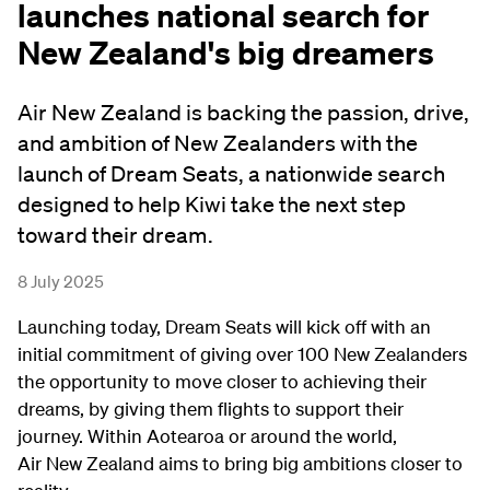
launches national search for
New Zealand's big dreamers
Air New Zealand is backing the passion, drive,
and ambition of New Zealanders with the
launch of Dream Seats, a nationwide search
designed to help Kiwi take the next step
toward their dream.
8 July 2025
Launching today, Dream Seats will kick off with an
initial commitment of giving over 100 New Zealanders
the opportunity to move closer to achieving their
dreams, by giving them flights to support their
journey. Within Aotearoa or around the world,
Air New Zealand aims to bring big ambitions closer to