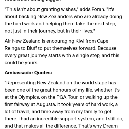
"This isn't about granting wishes," adds Foran. "It's
about backing New Zealanders who are already doing
the hard work and helping them take the next step,
not just in their journey, but in their lives."
Air New Zealand is encouraging Kiwi from Cape
Rēinga to Bluff to put themselves forward. Because
every great journey starts with a single step, and this
could be yours.
Ambassador Quotes:
"Representing New Zealand on the world stage has
been one of the great honours of my life, whether it's
at the Olympics, on the PGA Tour, or walking up the
first fairway at Augusta. It took years of hard work, a
lot of travel, and time away from my family to get
there. I had an incredible support system, and I still do,
and that makes all the difference. That's why Dream