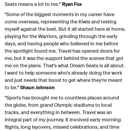
Seats means a lot to me."
Ryan Fox
"Some of the biggest moments in my career have
come overseas, representing the Kiwis and testing
myself against the best. But it all started here at home,
playing for the Warriors, grinding through the early
days, and having people who believed in me before
the spotlight found me. Travel has opened doors for
me, but it was the support behind the scenes that got
me on the plane. That's what Dream Seats is all about.
I want to help someone who's already doing the work
and just needs that boost to get where they're meant
to be."
Shaun Johnson
"Sports has brought me to countless places around
the globe, from grand Olympic stadiums to local
tracks, and everything in between. Travel was an
integral part of my journey. It involved early morning
flights, long layovers, missed celebrations, and time