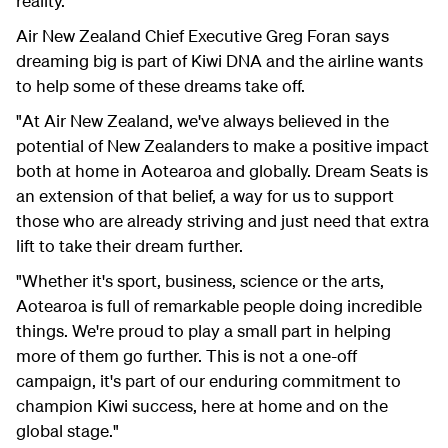
reality.
Air New Zealand Chief Executive Greg Foran says
dreaming big is part of Kiwi DNA and the airline wants
to help some of these dreams take off.
"At Air New Zealand, we've always believed in the
potential of New Zealanders to make a positive impact
both at home in Aotearoa and globally. Dream Seats is
an extension of that belief, a way for us to support
those who are already striving and just need that extra
lift to take their dream further.
"Whether it's sport, business, science or the arts,
Aotearoa is full of remarkable people doing incredible
things. We're proud to play a small part in helping
more of them go further. This is not a one-off
campaign, it's part of our enduring commitment to
champion Kiwi success, here at home and on the
global stage."