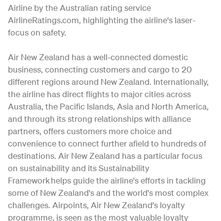
Airline by the Australian rating service
AirlineRatings.com, highlighting the airline's laser-
focus on safety.
Air New Zealand has a well-connected domestic
business, connecting customers and cargo to 20
different regions around New Zealand. Internationally,
the airline has direct flights to major cities across
Australia, the Pacific Islands, Asia and North America,
and through its strong relationships with alliance
partners, offers customers more choice and
convenience to connect further afield to hundreds of
destinations. Air New Zealand has a particular focus
on sustainability and its Sustainability
Framework helps guide the airline's efforts in tackling
some of New Zealand's and the world's most complex
challenges. Airpoints, Air New Zealand's loyalty
programme, is seen as the most valuable loyalty