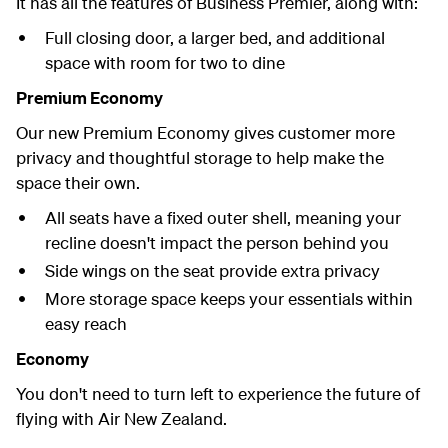
It has all the features of Business Premier, along with:
Full closing door, a larger bed, and additional
space with room for two to dine
Premium Economy
Our new Premium Economy gives customer more
privacy and thoughtful storage to help make the
space their own.
All seats have a fixed outer shell, meaning your
recline doesn't impact the person behind you
Side wings on the seat provide extra privacy
More storage space keeps your essentials within
easy reach
Economy
You don't need to turn left to experience the future of
flying with Air New Zealand.