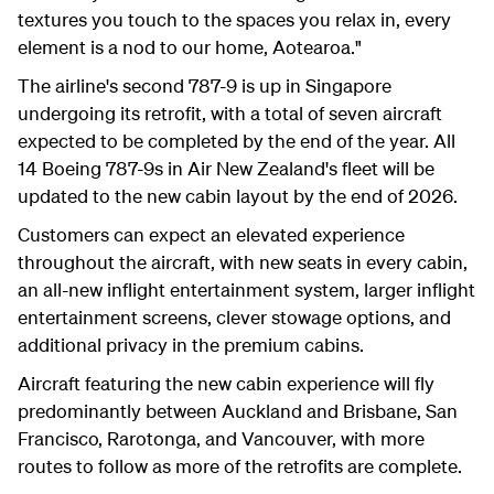
textures you touch to the spaces you relax in, every
element is a nod to our home, Aotearoa."
The airline's second 787-9 is up in Singapore
undergoing its retrofit, with a total of seven aircraft
expected to be completed by the end of the year. All
14 Boeing 787-9s in Air New Zealand's fleet will be
updated to the new cabin layout by the end of 2026.
Customers can expect an elevated experience
throughout the aircraft, with new seats in every cabin,
an all-new inflight entertainment system, larger inflight
entertainment screens, clever stowage options, and
additional privacy in the premium cabins.
Aircraft featuring the new cabin experience will fly
predominantly between Auckland and Brisbane, San
Francisco, Rarotonga, and Vancouver, with more
routes to follow as more of the retrofits are complete.