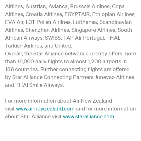
Airlines, Austrian, Avianca, Brussels Airlines, Copa
Airlines, Croatia Airlines, EGYPTAIR, Ethiopian Airlines,
EVA Air, LOT Polish Airlines, Lufthansa, Scandinavian
Airlines, Shenzhen Airlines, Singapore Airlines, South
African Airways, SWISS, TAP Air Portugal, THAI,
Turkish Airlines, and United.
Overall, the Star Alliance network currently offers more
than 16,000 daily flights to almost 1,200 airports in
186 countries. Further connecting flights are offered
by Star Alliance Connecting Partners Juneyao Airlines
and THAI Smile Airways.
For more information about Air New Zealand
visit
www.airnewzealand.com
and for more information
about Star Alliance visit
www.staralliance.com