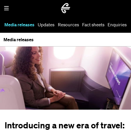
Media releases
Updates
Resources
Fact sheets
Enquiries
Media releases
Introducing a new era of travel: