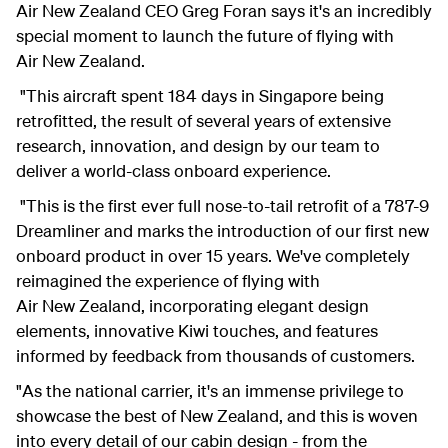
Air New Zealand CEO Greg Foran says it's an incredibly
special moment to launch the future of flying with
Air New Zealand.
"This aircraft spent 184 days in Singapore being
retrofitted, the result of several years of extensive
research, innovation, and design by our team to
deliver a world-class onboard experience.
"This is the first ever full nose-to-tail retrofit of a 787-9
Dreamliner and marks the introduction of our first new
onboard product in over 15 years. We've completely
reimagined the experience of flying with
Air New Zealand, incorporating elegant design
elements, innovative Kiwi touches, and features
informed by feedback from thousands of customers.
"As the national carrier, it's an immense privilege to
showcase the best of New Zealand, and this is woven
into every detail of our cabin design - from the