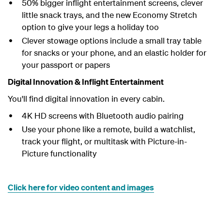
50% bigger inflight entertainment screens, clever
little snack trays, and the new Economy Stretch
option to give your legs a holiday too
Clever stowage options include a small tray table
for snacks or your phone, and an elastic holder for
your passport or papers
Digital Innovation & Inflight Entertainment
You'll find digital innovation in every cabin.
4K HD screens with Bluetooth audio pairing
Use your phone like a remote, build a watchlist,
track your flight, or multitask with Picture-in-
Picture functionality
Click here for video content and images