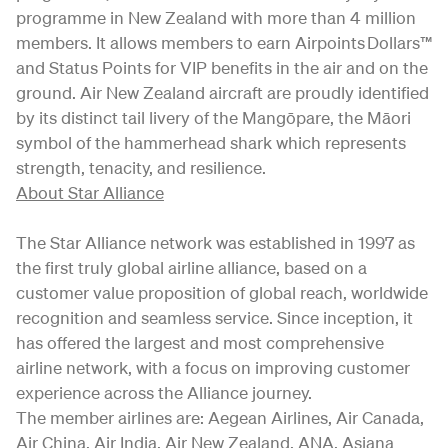
programme in New Zealand with more than 4 million
members. It allows members to earn Airpoints Dollars™
and Status Points for VIP benefits in the air and on the
ground. Air New Zealand aircraft are proudly identified
by its distinct tail livery of the Mangōpare, the Māori
symbol of the hammerhead shark which represents
strength, tenacity, and resilience.
About Star Alliance
The Star Alliance network was established in 1997 as
the first truly global airline alliance, based on a
customer value proposition of global reach, worldwide
recognition and seamless service. Since inception, it
has offered the largest and most comprehensive
airline network, with a focus on improving customer
experience across the Alliance journey.
The member airlines are: Aegean Airlines, Air Canada,
Air China, Air India, Air New Zealand, ANA, Asiana