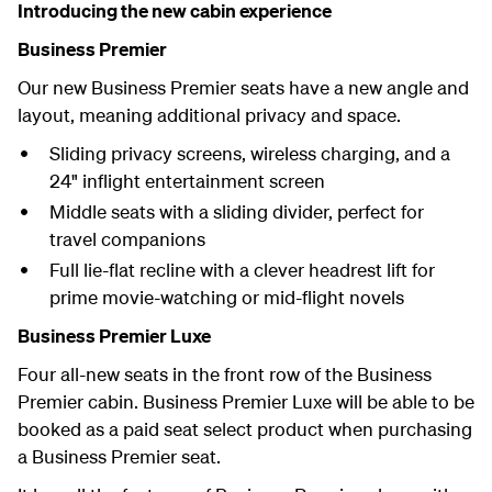
Introducing the new cabin experience
Business Premier
Our new Business Premier seats have a new angle and
layout, meaning additional privacy and space.
Sliding privacy screens, wireless charging, and a
24" inflight entertainment screen
Middle seats with a sliding divider, perfect for
travel companions
Full lie-flat recline with a clever headrest lift for
prime movie-watching or mid-flight novels
Business Premier Luxe
Four all-new seats in the front row of the Business
Premier cabin. Business Premier Luxe will be able to be
booked as a paid seat select product when purchasing
a Business Premier seat.