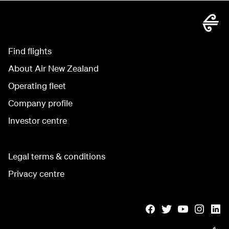
Find flights
About Air New Zealand
Operating fleet
Company profile
Investor centre
Legal terms & conditions
Privacy centre