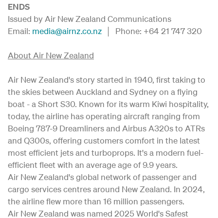
ENDS
Issued by Air New Zealand Communications
Email:
media@airnz.co.nz
│ Phone: +64 21 747 320
About Air New Zealand
Air New Zealand's story started in 1940, first taking to
the skies between Auckland and Sydney on a flying
boat - a Short S30. Known for its warm Kiwi hospitality,
today, the airline has operating aircraft ranging from
Boeing 787-9 Dreamliners and Airbus A320s to ATRs
and Q300s, offering customers comfort in the latest
most efficient jets and turboprops. It's a modern fuel-
efficient fleet with an average age of 9.9 years.
Air New Zealand's global network of passenger and
cargo services centres around New Zealand. In 2024,
the airline flew more than 16 million passengers.
Air New Zealand was named 2025 World's Safest