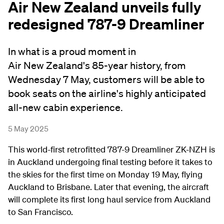
Air New Zealand unveils fully
redesigned 787-9 Dreamliner
In what is a proud moment in
Air New Zealand's 85-year history, from
Wednesday 7 May, customers will be able to
book seats on the airline's highly anticipated
all-new cabin experience.
5 May 2025
This world-first retrofitted 787-9 Dreamliner ZK-NZH is
in Auckland undergoing final testing before it takes to
the skies for the first time on Monday 19 May, flying
Auckland to Brisbane. Later that evening, the aircraft
will complete its first long haul service from Auckland
to San Francisco.