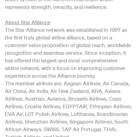
represents strength, tenacity, and resilience.
About Star Alliance
The Star Alliance network was established in 1997 as
the first truly global airline alliance, based on a
customer value proposition of global reach, worldwide
recognition and seamless service. Since inception, it
has offered the largest and most comprehensive
airline network, with a focus on improving customer
experience across the Alliance journey.
The member airlines are: Aegean Airlines, Air Canada,
Air China, Air India, Air New Zealand, ANA, Asiana
Airlines, Austrian, Avianca, Brussels Airlines, Copa
Airlines, Croatia Airlines, EGYPTAIR, Ethiopian Airlines,
EVA Air, LOT Polish Airlines, Lufthansa, Scandinavian
Airlines, Shenzhen Airlines, Singapore Airlines, South
African Airways, SWISS, TAP Air Portugal, THAI,
Turkish Airlines, and United.