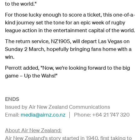
to the world."
For those lucky enough to score a ticket, this one-of-a-
kind journey set the tone for an epic week of rugby
league action in the entertainment capital of the world.
The return service, NZ1905, will depart Las Vegas on
Sunday 2 March, hopefully bringing fans home with a
win.
Perrott added, "Now, we're looking forward to the big
game – Up the Wahs!"
ENDS
Issued by Air New Zealand Communications
Email:
media@airnz.co.nz
│ Phone: +64 21 747 320
About Air New Zealand:
Air New Zealand's story started in 1940, first taking to