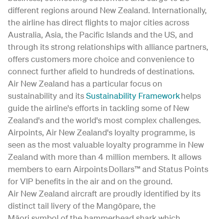
different regions around New Zealand. Internationally,
the airline has direct flights to major cities across
Australia, Asia, the Pacific Islands and the US, and
through its strong relationships with alliance partners,
offers customers more choice and convenience to
connect further afield to hundreds of destinations.
Air New Zealand has a particular focus on
sustainability and its
Sustainability Framework
helps
guide the airline's efforts in tackling some of New
Zealand's and the world's most complex challenges.
Airpoints, Air New Zealand's loyalty programme, is
seen as the most valuable loyalty programme in New
Zealand with more than 4 million members. It allows
members to earn Airpoints Dollars™ and Status Points
for VIP benefits in the air and on the ground.
Air New Zealand aircraft are proudly identified by its
distinct tail livery of the Mangōpare, the
Māori symbol of the hammerhead shark which