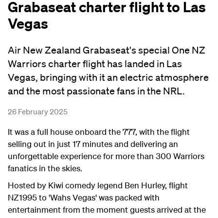
Grabaseat charter flight to Las
Vegas
Air New Zealand Grabaseat's special One NZ
Warriors charter flight has landed in Las
Vegas, bringing with it an electric atmosphere
and the most passionate fans in the NRL.
26 February 2025
It was a full house onboard the 777, with the flight
selling out in just 17 minutes and delivering an
unforgettable experience for more than 300 Warriors
fanatics in the skies.
Hosted by Kiwi comedy legend Ben Hurley, flight
NZ1995 to 'Wahs Vegas' was packed with
entertainment from the moment guests arrived at the