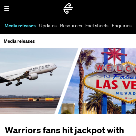
Media releases
Updates
Resources
Fact sheets
Enquiries
Media releases
Warriors fans hit jackpot with