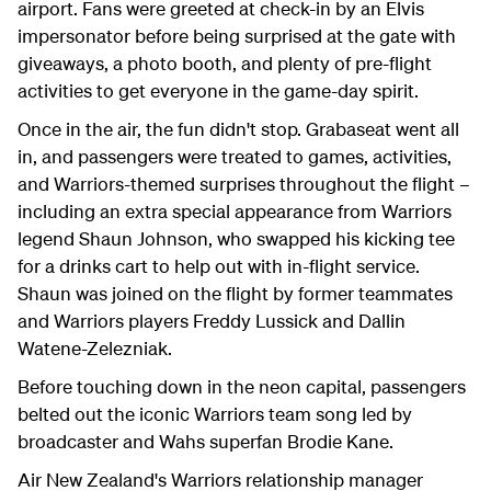
airport. Fans were greeted at check-in by an Elvis
impersonator before being surprised at the gate with
giveaways, a photo booth, and plenty of pre-flight
activities to get everyone in the game-day spirit.
Once in the air, the fun didn't stop. Grabaseat went all
in, and passengers were treated to games, activities,
and Warriors-themed surprises throughout the flight –
including an extra special appearance from Warriors
legend Shaun Johnson, who swapped his kicking tee
for a drinks cart to help out with in-flight service.
Shaun was joined on the flight by former teammates
and Warriors players Freddy Lussick and Dallin
Watene-Zelezniak.
Before touching down in the neon capital, passengers
belted out the iconic Warriors team song led by
broadcaster and Wahs superfan Brodie Kane.
Air New Zealand's Warriors relationship manager