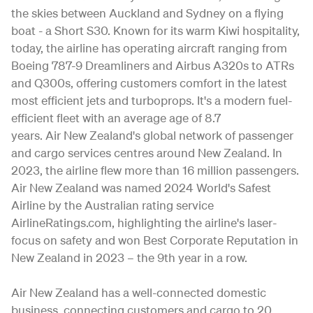
the skies between Auckland and Sydney on a flying
boat - a Short S30. Known for its warm Kiwi hospitality,
today, the airline has operating aircraft ranging from
Boeing 787-9 Dreamliners and Airbus A320s to ATRs
and Q300s, offering customers comfort in the latest
most efficient jets and turboprops. It's a modern fuel-
efficient fleet with an average age of 8.7
years. Air New Zealand's global network of passenger
and cargo services centres around New Zealand. In
2023, the airline flew more than 16 million passengers.
Air New Zealand was named 2024 World's Safest
Airline by the Australian rating service
AirlineRatings.com, highlighting the airline's laser-
focus on safety and won Best Corporate Reputation in
New Zealand in 2023 – the 9th year in a row.
Air New Zealand has a well-connected domestic
business, connecting customers and cargo to 20