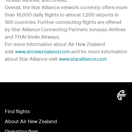
Overall, the Star Alliance network currently offers more
than 16,000 daily flights to almost 1,200 airports in
186 countries. Further connecting flights are offered
by Star Alliance Connecting Partners Juneyao Airlines
and THAI Smile Airways.
For more information about Air New Zealand
visit
www.airnewzealand.com
and for more information
about Star Alliance visit
www.staralliance.com
Find flights
About Air New Zealand
Operating fleet