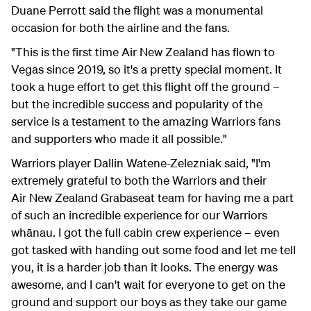
Duane Perrott said the flight was a monumental
occasion for both the airline and the fans.
"This is the first time Air New Zealand has flown to
Vegas since 2019, so it's a pretty special moment. It
took a huge effort to get this flight off the ground –
but the incredible success and popularity of the
service is a testament to the amazing Warriors fans
and supporters who made it all possible."
Warriors player Dallin Watene-Zelezniak said, "I'm
extremely grateful to both the Warriors and their
Air New Zealand Grabaseat team for having me a part
of such an incredible experience for our Warriors
whānau. I got the full cabin crew experience – even
got tasked with handing out some food and let me tell
you, it is a harder job than it looks. The energy was
awesome, and I can't wait for everyone to get on the
ground and support our boys as they take our game