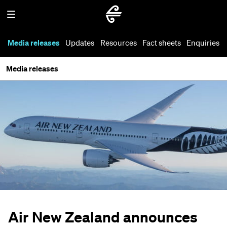
Media releases
Updates
Resources
Fact sheets
Enquiries
Media releases
Air New Zealand announces