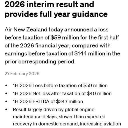
2026 interim result and
provides full year guidance
Air New Zealand today announced a loss
before taxation of $59 million for the first half
of the 2026 financial year, compared with
earnings before taxation of $144 million in the
prior corresponding period.
27 February 2026
1H 2026 Loss before taxation of $59 million
1H 2026 Net loss after taxation of $40 million
1H 2026 EBITDA of $347 million
Result largely driven by global engine
maintenance delays, slower than expected
recovery in domestic demand, increasing aviation