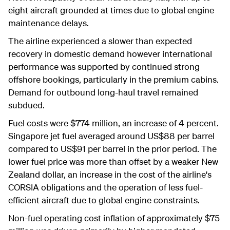
eight aircraft grounded at times due to global engine
maintenance delays.
The airline experienced a slower than expected
recovery in domestic demand however international
performance was supported by continued strong
offshore bookings, particularly in the premium cabins.
Demand for outbound long-haul travel remained
subdued.
Fuel costs were $774 million, an increase of 4 percent.
Singapore jet fuel averaged around US$88 per barrel
compared to US$91 per barrel in the prior period. The
lower fuel price was more than offset by a weaker New
Zealand dollar, an increase in the cost of the airline's
CORSIA obligations and the operation of less fuel-
efficient aircraft due to global engine constraints.
Non-fuel operating cost inflation of approximately $75