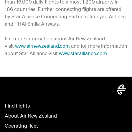
than 16,000 daily flights to almost 1,200 airports in
186 countries. Further connecting flights are offered
by Star Alliance Connecting Partners Juneyao Airlines
and THAI Smile Airways.
For more information about Air New Zealand
visit
www.airnewzealand.com
and for more information
about Star Alliance visit
www.staralliance.com
Find flights
About Air New Zealand
Operating fleet