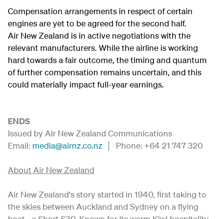
Compensation arrangements in respect of certain
engines are yet to be agreed for the second half.
Air New Zealand is in active negotiations with the
relevant manufacturers. While the airline is working
hard towards a fair outcome, the timing and quantum
of further compensation remains uncertain, and this
could materially impact full-year earnings.
ENDS
Issued by Air New Zealand Communications
Email:
media@airnz.co.nz
│ Phone: +64 21 747 320
About Air New Zealand
Air New Zealand's story started in 1940, first taking to
the skies between Auckland and Sydney on a flying
boat - a Short S30. Known for its warm Kiwi hospitality,