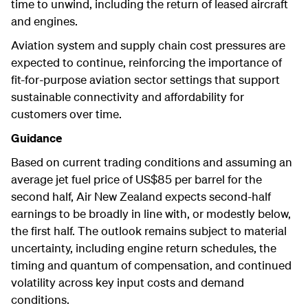
time to unwind, including the return of leased aircraft
and engines.
Aviation system and supply chain cost pressures are
expected to continue, reinforcing the importance of
fit-for-purpose aviation sector settings that support
sustainable connectivity and affordability for
customers over time.
Guidance
Based on current trading conditions and assuming an
average jet fuel price of US$85 per barrel for the
second half, Air New Zealand expects second-half
earnings to be broadly in line with, or modestly below,
the first half. The outlook remains subject to material
uncertainty, including engine return schedules, the
timing and quantum of compensation, and continued
volatility across key input costs and demand
conditions.