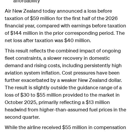
affordability
Air New Zealand today announced a loss before
taxation of $59 million for the first half of the 2026
financial year, compared with earnings before taxation
of $144 million in the prior corresponding period. The
net loss after taxation was $40 million.
This result reflects the combined impact of ongoing
fleet constraints, a slower recovery in domestic
demand and rising costs, including persistently high
aviation system inflation. Cost pressures have been
further exacerbated by a weaker New Zealand dollar.
The result is slightly outside the guidance range of a
loss of $30 to $55 million provided to the market in
October 2025, primarily reflecting a $13 million
headwind from higher-than-assumed fuel prices in the
second quarter.
While the airline received $55 million in compensation