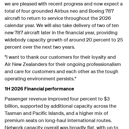
we are pleased with recent progress and now expect a
total of four grounded Airbus neo and Boeing 787
aircraft to return to service throughout the 2026
calendar year. We will also take delivery of two of ten
new 787 aircraft later in the financial year, providing
widebody capacity growth of around 20 percent to 25
percent over the next two years.
"I want to thank our customers for their loyalty and
Air New Zealanders for their ongoing professionalism
and care for customers and each other as the tough
operating environment persists."
1H 2026 Financial performance
Passenger revenue improved four percent to $3
billion, supported by additional capacity across the
Tasman and Pacific Islands, and a higher mix of
premium seats on long-haul international routes.
Network capacity overall was broadly flat, with up to