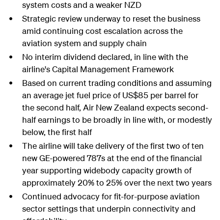
system costs and a weaker NZD
Strategic review underway to reset the business
amid continuing cost escalation across the
aviation system and supply chain
No interim dividend declared, in line with the
airline's Capital Management Framework
Based on current trading conditions and assuming
an average jet fuel price of US$85 per barrel for
the second half, Air New Zealand expects second-
half earnings to be broadly in line with, or modestly
below, the first half
The airline will take delivery of the first two of ten
new GE-powered 787s at the end of the financial
year supporting widebody capacity growth of
approximately 20% to 25% over the next two years
Continued advocacy for fit-for-purpose aviation
sector settings that underpin connectivity and