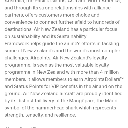
Australia, the Pacific Islands, Asia and North America,
and through its strong relationships with alliance
partners, offers customers more choice and
convenience to connect further afield to hundreds of
destinations. Air New Zealand has a particular focus
on sustainability and its Sustainability
Framework helps guide the airline's efforts in tackling
some of New Zealand's and the world's most complex
challenges. Airpoints, Air New Zealand's loyalty
programme, is seen as the most valuable loyalty
programme in New Zealand with more than 4 million
members. It allows members to earn Airpoints Dollars™
and Status Points for VIP benefits in the air and on the
ground. Air New Zealand aircraft are proudly identified
by its distinct tail livery of the Mangōpare, the Māori
symbol of the hammerhead shark which represents
strength, tenacity, and resilience.