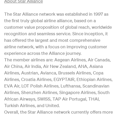
About Star Alliance
The Star Alliance network was established in 1997 as
the first truly global airline alliance, based on a
customer value proposition of global reach, worldwide
recognition and seamless service. Since inception, it
has offered the largest and most comprehensive
airline network, with a focus on improving customer
experience across the Alliance journey.
The member airlines are: Aegean Airlines, Air Canada,
Air China, Air India, Air New Zealand, ANA, Asiana
Airlines, Austrian, Avianca, Brussels Airlines, Copa
Airlines, Croatia Airlines, EGYPTAIR, Ethiopian Airlines,
EVA Air, LOT Polish Airlines, Lufthansa, Scandinavian
Airlines, Shenzhen Airlines, Singapore Airlines, South
African Airways, SWISS, TAP Air Portugal, THAI,
Turkish Airlines, and United.
Overall, the Star Alliance network currently offers more