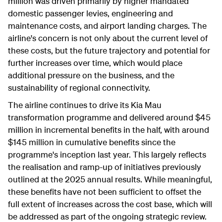
million was driven primarily by higher mandated
domestic passenger levies, engineering and
maintenance costs, and airport landing charges. The
airline's concern is not only about the current level of
these costs, but the future trajectory and potential for
further increases over time, which would place
additional pressure on the business, and the
sustainability of regional connectivity.
The airline continues to drive its Kia Mau
transformation programme and delivered around $45
million in incremental benefits in the half, with around
$145 million in cumulative benefits since the
programme's inception last year. This largely reflects
the realisation and ramp-up of initiatives previously
outlined at the 2025 annual results. While meaningful,
these benefits have not been sufficient to offset the
full extent of increases across the cost base, which will
be addressed as part of the ongoing strategic review.