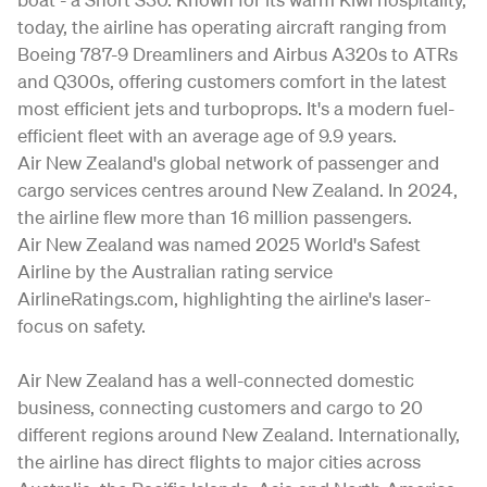
today, the airline has operating aircraft ranging from
Boeing 787-9 Dreamliners and Airbus A320s to ATRs
and Q300s, offering customers comfort in the latest
most efficient jets and turboprops. It's a modern fuel-
efficient fleet with an average age of 9.9 years.
Air New Zealand's global network of passenger and
cargo services centres around New Zealand. In 2024,
the airline flew more than 16 million passengers.
Air New Zealand was named 2025 World's Safest
Airline by the Australian rating service
AirlineRatings.com, highlighting the airline's laser-
focus on safety.
Air New Zealand has a well-connected domestic
business, connecting customers and cargo to 20
different regions around New Zealand. Internationally,
the airline has direct flights to major cities across