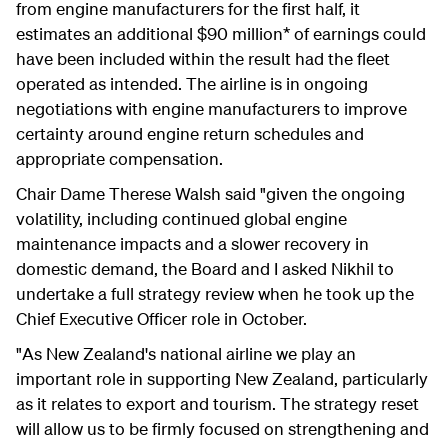
from engine manufacturers for the first half, it
estimates an additional $90 million* of earnings could
have been included within the result had the fleet
operated as intended. The airline is in ongoing
negotiations with engine manufacturers to improve
certainty around engine return schedules and
appropriate compensation.
Chair Dame Therese Walsh said "given the ongoing
volatility, including continued global engine
maintenance impacts and a slower recovery in
domestic demand, the Board and I asked Nikhil to
undertake a full strategy review when he took up the
Chief Executive Officer role in October.
"As New Zealand's national airline we play an
important role in supporting New Zealand, particularly
as it relates to export and tourism. The strategy reset
will allow us to be firmly focused on strengthening and