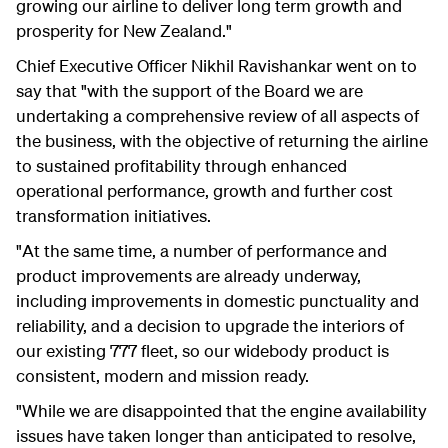
growing our airline to deliver long term growth and
prosperity for New Zealand."
Chief Executive Officer Nikhil Ravishankar went on to
say that "with the support of the Board we are
undertaking a comprehensive review of all aspects of
the business, with the objective of returning the airline
to sustained profitability through enhanced
operational performance, growth and further cost
transformation initiatives.
"At the same time, a number of performance and
product improvements are already underway,
including improvements in domestic punctuality and
reliability, and a decision to upgrade the interiors of
our existing 777 fleet, so our widebody product is
consistent, modern and mission ready.
"While we are disappointed that the engine availability
issues have taken longer than anticipated to resolve,