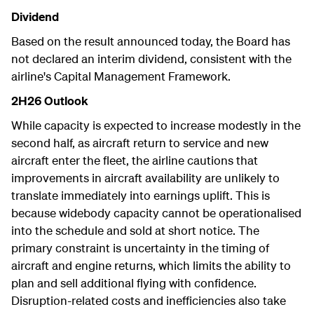
Dividend
Based on the result announced today, the Board has
not declared an interim dividend, consistent with the
airline's Capital Management Framework.
2H26 Outlook
While capacity is expected to increase modestly in the
second half, as aircraft return to service and new
aircraft enter the fleet, the airline cautions that
improvements in aircraft availability are unlikely to
translate immediately into earnings uplift. This is
because widebody capacity cannot be operationalised
into the schedule and sold at short notice. The
primary constraint is uncertainty in the timing of
aircraft and engine returns, which limits the ability to
plan and sell additional flying with confidence.
Disruption-related costs and inefficiencies also take