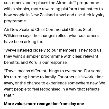
customers and replaces the Airpoints™ programme
with a simpler, more rewarding platform that caters to
how people in New Zealand travel and use their loyalty
programme.
Air New Zealand Chief Commercial Officer, Scott
Wilkinson says the changes reflect what customers
have been asking for.
"We've listened closely to our members. They told us
they want a simpler programme with clear, relevant
benefits, and Koru is our response.
"Travel means different things to everyone. For some,
it's returning home to family. For others, it's work, time
away, or the chance to experience somewhere new. We
want people to feel recognised in a way that reflects
that."
More value, more recognition from day one