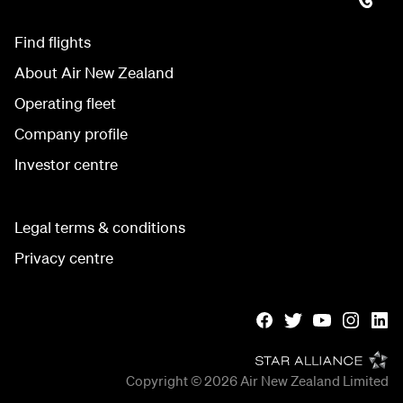
Find flights
About Air New Zealand
Operating fleet
Company profile
Investor centre
Legal terms & conditions
Privacy centre
Copyright © 2026
Air New Zealand Limited