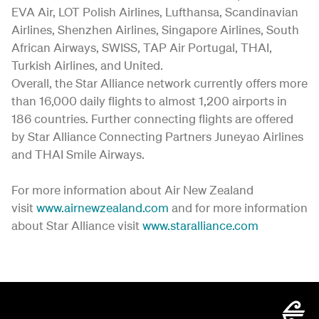
EVA Air, LOT Polish Airlines, Lufthansa, Scandinavian
Airlines, Shenzhen Airlines, Singapore Airlines, South
African Airways, SWISS, TAP Air Portugal, THAI,
Turkish Airlines, and United.
Overall, the Star Alliance network currently offers more
than 16,000 daily flights to almost 1,200 airports in
186 countries. Further connecting flights are offered
by Star Alliance Connecting Partners Juneyao Airlines
and THAI Smile Airways.
For more information about Air New Zealand
visit
www.airnewzealand.com
and for more information
about Star Alliance visit
www.staralliance.com