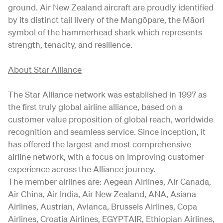
ground. Air New Zealand aircraft are proudly identified
by its distinct tail livery of the Mangōpare, the Māori
symbol of the hammerhead shark which represents
strength, tenacity, and resilience.
About Star Alliance
The Star Alliance network was established in 1997 as
the first truly global airline alliance, based on a
customer value proposition of global reach, worldwide
recognition and seamless service. Since inception, it
has offered the largest and most comprehensive
airline network, with a focus on improving customer
experience across the Alliance journey.
The member airlines are: Aegean Airlines, Air Canada,
Air China, Air India, Air New Zealand, ANA, Asiana
Airlines, Austrian, Avianca, Brussels Airlines, Copa
Airlines, Croatia Airlines, EGYPTAIR, Ethiopian Airlines,