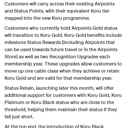
Customers will carry across their existing Airpoints
and Status Points, with their equivalent Koru tier
mapped into the new Koru programme.
Customers who currently hold Airpoints Gold status
will transition to Koru Gold. Koru Gold benefits include
milestone Status Rewards (including Airpoints that
can be used towards future travel or in the Airpoints
Store) as well as two Recognition Upgrades each
membership year. These upgrades allow customers to
move up one cabin class when they achieve or retain
Koru Gold and are valid for that membership year.
Status Retain, launching later this month, will offer
additional support for customers with Koru Gold, Koru
Platinum or Koru Black status who are close to the
threshold, helping them maintain their status if they
fall just short.
At the top end, the introduction of Koru Black