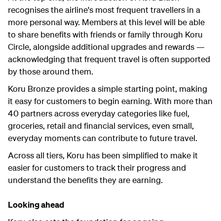
recognises the airline's most frequent travellers in a
more personal way. Members at this level will be able
to share benefits with friends or family through Koru
Circle, alongside additional upgrades and rewards —
acknowledging that frequent travel is often supported
by those around them.
Koru Bronze provides a simple starting point, making
it easy for customers to begin earning. With more than
40 partners across everyday categories like fuel,
groceries, retail and financial services, even small,
everyday moments can contribute to future travel.
Across all tiers, Koru has been simplified to make it
easier for customers to track their progress and
understand the benefits they are earning.
Looking ahead