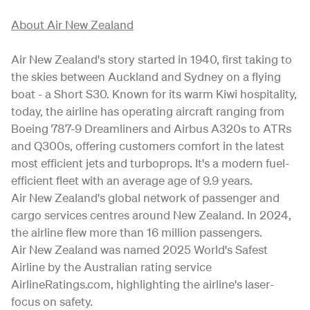
About Air New Zealand
Air New Zealand's story started in 1940, first taking to
the skies between Auckland and Sydney on a flying
boat - a Short S30. Known for its warm Kiwi hospitality,
today, the airline has operating aircraft ranging from
Boeing 787-9 Dreamliners and Airbus A320s to ATRs
and Q300s, offering customers comfort in the latest
most efficient jets and turboprops. It's a modern fuel-
efficient fleet with an average age of 9.9 years.
Air New Zealand's global network of passenger and
cargo services centres around New Zealand. In 2024,
the airline flew more than 16 million passengers.
Air New Zealand was named 2025 World's Safest
Airline by the Australian rating service
AirlineRatings.com, highlighting the airline's laser-
focus on safety.