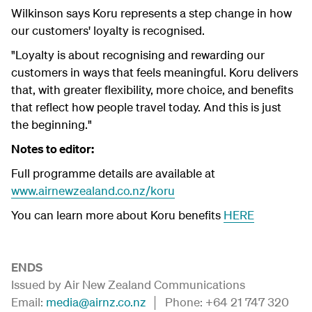
Wilkinson says Koru represents a step change in how
our customers' loyalty is recognised.
"Loyalty is about recognising and rewarding our
customers in ways that feels meaningful. Koru delivers
that, with greater flexibility, more choice, and benefits
that reflect how people travel today. And this is just
the beginning."
Notes to editor:
Full programme details are available at
www.airnewzealand.co.nz/koru
You can learn more about Koru benefits
HERE
ENDS
Issued by Air New Zealand Communications
Email:
media@airnz.co.nz
│ Phone: +64 21 747 320