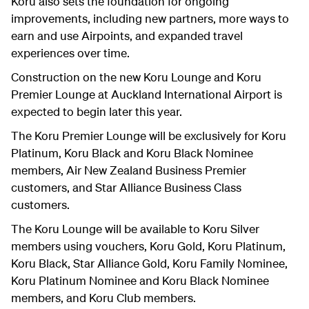
Koru also sets the foundation for ongoing
improvements, including new partners, more ways to
earn and use Airpoints, and expanded travel
experiences over time.
Construction on the new Koru Lounge and Koru
Premier Lounge at Auckland International Airport is
expected to begin later this year.
The Koru Premier Lounge will be exclusively for Koru
Platinum, Koru Black and Koru Black Nominee
members, Air New Zealand Business Premier
customers, and Star Alliance Business Class
customers.
The Koru Lounge will be available to Koru Silver
members using vouchers, Koru Gold, Koru Platinum,
Koru Black, Star Alliance Gold, Koru Family Nominee,
Koru Platinum Nominee and Koru Black Nominee
members, and Koru Club members.