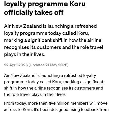
loyalty programme Koru
officially takes off
Air New Zealand is launching a refreshed
loyalty programme today called Koru,
marking a significant shift in how the airline
recognises its customers and the role travel
plays in their lives.
22 April 2026 (Updated 21 May 2026)
Air New Zealand is launching a refreshed loyalty
programme today called Koru, marking a significant
shift in how the airline recognises its customers and
the role travel plays in their lives.
From today, more than five million members will move
across to Koru. It's been designed using feedback from