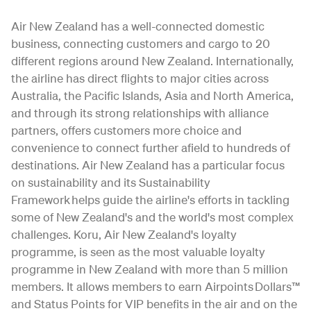
Air New Zealand has a well-connected domestic
business, connecting customers and cargo to 20
different regions around New Zealand. Internationally,
the airline has direct flights to major cities across
Australia, the Pacific Islands, Asia and North America,
and through its strong relationships with alliance
partners, offers customers more choice and
convenience to connect further afield to hundreds of
destinations. Air New Zealand has a particular focus
on sustainability and its Sustainability
Framework helps guide the airline's efforts in tackling
some of New Zealand's and the world's most complex
challenges. Koru, Air New Zealand's loyalty
programme, is seen as the most valuable loyalty
programme in New Zealand with more than 5 million
members. It allows members to earn Airpoints Dollars™
and Status Points for VIP benefits in the air and on the