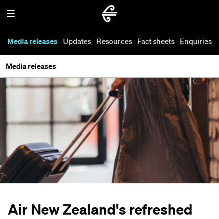
Media releases
Updates
Resources
Fact sheets
Enquiries
Media releases
Air New Zealand's refreshed